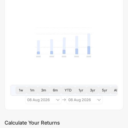
1w
1m
3m
6m
YTD
1yr
3yr
5yr
All
08 Aug 2026
08 Aug 2026
Calculate Your Returns