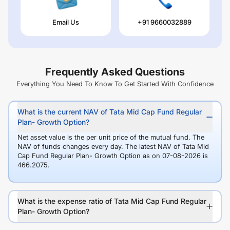
Email Us
+91 9660032889
Frequently Asked Questions
Everything You Need To Know To Get Started With Confidence
What is the current NAV of Tata Mid Cap Fund Regular
Plan- Growth Option?
Net asset value is the per unit price of the mutual fund. The
NAV of funds changes every day. The latest NAV of Tata Mid
Cap Fund Regular Plan- Growth Option as on 07-08-2026 is
466.2075.
What is the expense ratio of Tata Mid Cap Fund Regular
Plan- Growth Option?