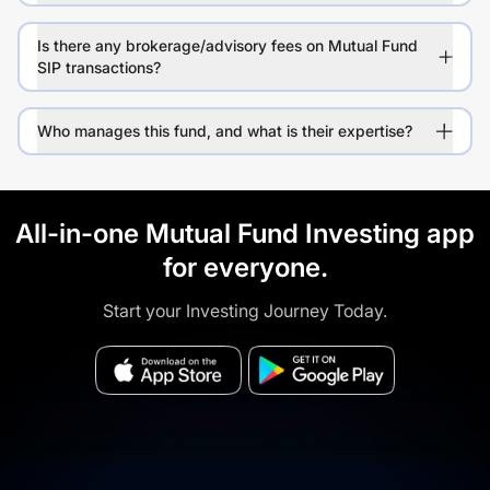
Is there any brokerage/advisory fees on Mutual Fund
SIP transactions?
Who manages this fund, and what is their expertise?
All-in-one Mutual Fund Investing app
for everyone.
Start your Investing Journey Today.