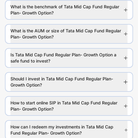
What is the benchmark of Tata Mid Cap Fund Regular
Plan- Growth Option?
What is the AUM or size of Tata Mid Cap Fund Regular
Plan- Growth Option?
Is Tata Mid Cap Fund Regular Plan- Growth Option a
safe fund to invest?
Should I invest in Tata Mid Cap Fund Regular Plan-
Growth Option?
How to start online SIP in Tata Mid Cap Fund Regular
Plan- Growth Option?
How can I redeem my investments in Tata Mid Cap
Fund Regular Plan- Growth Option?