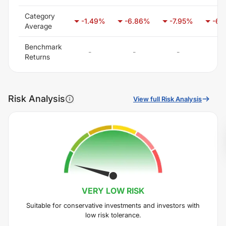
Category
-1.49
%
-6.86
%
-7.95
%
-6.
Average
Benchmark
-
-
-
-
Returns
Risk Analysis
View full Risk Analysis
VERY LOW
RISK
Suitable for conservative investments and investors with
low risk tolerance.