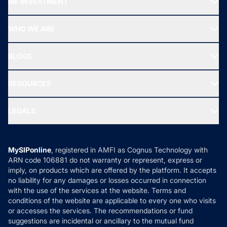
MF INVESTMENT
Top Ranking Funds
Start SIP
Top Performing Funds
WHO WE ARE
SIF INVESTMENT
All Mutual Funds
About Us
Freedom SIP
BLOGS
Best Tax Saving Funds
Our Partner
New Fund Offers (NFO)
NRI Funds
Blog
Media & Press
RESOURCES
Gold Investment
MF Research
Ask MF Query
Portfolio Services
SIP Calculators
MF Expert Views
LEGALS
Contact Us
Tax Calculators
MF News
Careers
Terms & Conditions
Compare & Invest
MF Learning
Privacy Policy
MySIPonline
, registered in AMFI as Cognus Technology with
How it Works
ARN code 106881 do not warranty or represent, express or
Refund & Cancellation
Reviews
imply, on products which are offered by the platform. It accepts
Disclaimer
no liability for any damages or losses occurred in connection
with the use of the services at the website. Terms and
Disclosures
conditions of the website are applicable to every one who visits
or accesses the services. The recommendations or fund
suggestions are incidental or ancillary to the mutual fund