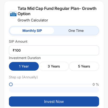
Tata Mid Cap Fund Regular Plan- Growth
Option
Growth Calculator
Monthly SIP
One Time
SIP
Amount
₹
Investment Duration
1
Year
3
Years
5
Years
Step up (Annually)
0
%
Invest Now