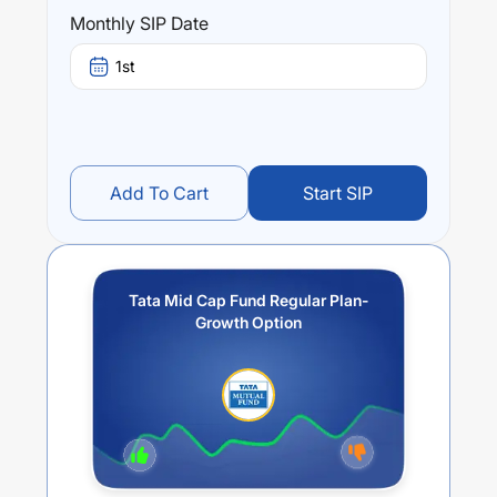
Tata Mid Cap Fund Regular Plan- Growth Option
trailing
Monthly SIP Date
returns over different times are
10.32
% (1 year),
16.22
%
(3 year) and
15.06
% (5 year). The average annual return
1st
of this fund stands at
3.06
%.
Add To Cart
Start SIP
Tata Mid Cap Fund Regular Plan-
Growth Option