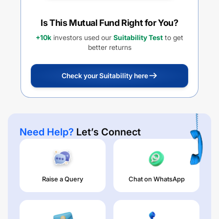
Is This Mutual Fund Right for You?
+10k
investors used our
Suitability Test
to get
better returns
Check your Suitability here
Need Help?
Let’s Connect
Raise a Query
Chat on WhatsApp