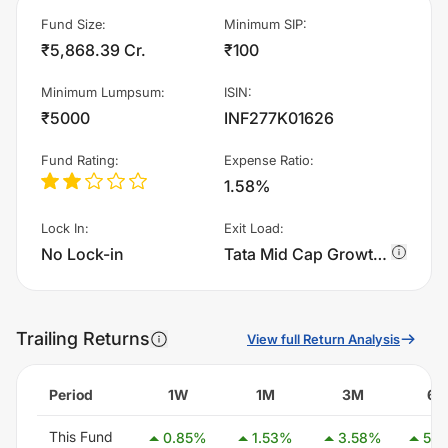
Fund Size
:
Minimum SIP
:
₹5,868.39 Cr.
₹100
Minimum Lumpsum
:
ISIN
:
₹5000
INF277K01626
Fund Rating
:
Expense Ratio
:
1.58%
Lock In
:
Exit Load
:
No Lock-in
Tata Mid Cap Growth Fund - Regular Plan - Growth charges 1.0% of sell value; if fund sold before 365 days. There are no other charges.
Trailing Returns
View full Return Analysis
Period
1W
1M
3M
6
This Fund
0.85
%
1.53
%
3.58
%
5.4