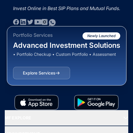
Invest Online in Best SIP Plans and Mutual Funds.
Portfolio Services
Newly Launched
Advanced Investment Solutions
• Portfolio Checkup • Custom Portfolio • Assessment
Explore Services
MF EXPLORE
Recommended funds