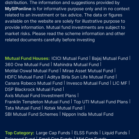
distribution. The information and suggestions provided by
MySIPonline
is for informative purpose only and in no context
related to an investment or tax advice. The data or figures
available on the website are solely for illustrative purpose to
provide information. Mutual fund investments are subject to
market risks. Please read the scheme information and other
related documents carefully before investing
Mutual Fund Houses
:
ICICI Mutual Fund
Bajaj Mutual Fund
360 One Mutual Fund
Mahindra Mutual Fund
Motilal Oswal Mutual Fund
Mirae Asset Mutual Fund
HDFC Mutual Fund
Aditya Birla Sun Life Mutual Fund
Canara Robeco Mutual Fund
Invesco Mutual Fund
LIC MF
DSP Blackrock Mutual Fund
Axis Mutual Fund Investment Plans
Franklin Templeton Mutual Fund
Top UTI Mutual Fund Plans
Tata Mutual Fund
Kotak Mutual Fund
SBI Mutual Fund Schemes
Nippon India Mutual Fund
Top Category
:
Large Cap Funds
ELSS Funds
Liquid Funds
Balanced Fund
Small Cap Funds
Mid Cap Funds