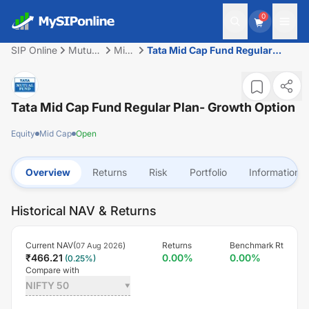
0
SIP Online
Mutual
Mid
Tata Mid Cap Fund Regular
Fund
Cap
Plan- Growth Option
Tata Mid Cap Fund Regular Plan- Growth Option
Equity
Mid Cap
Open
Overview
Returns
Risk
Portfolio
Information
Historical NAV & Returns
Current NAV(
)
Returns
Benchmark Rt
07 Aug 2026
₹
466.21
0.00
%
0.00
%
(
0.25
%)
Compare with
NIFTY 50