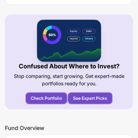
Confused About Where to Invest?
Stop comparing, start growing. Get expert-made
portfolios ready for you.
Check Portfolio
See Expert Picks
Fund Overview