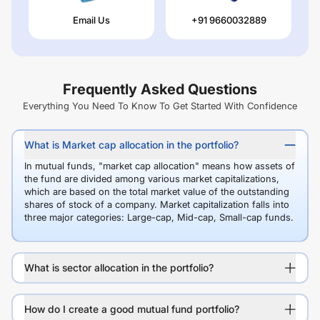
Email Us
+91 9660032889
Frequently Asked Questions
Everything You Need To Know To Get Started With Confidence
What is Market cap allocation in the portfolio?
In mutual funds, "market cap allocation" means how assets of
the fund are divided among various market capitalizations,
which are based on the total market value of the outstanding
shares of stock of a company. Market capitalization falls into
three major categories: Large-cap, Mid-cap, Small-cap funds.
What is sector allocation in the portfolio?
How do I create a good mutual fund portfolio?