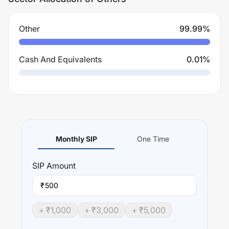
Other
99.99
%
Cash And Equivalents
0.01
%
Monthly SIP
One Time
SIP
Amount
₹
+ ₹
1,000
+ ₹
3,000
+ ₹
5,000