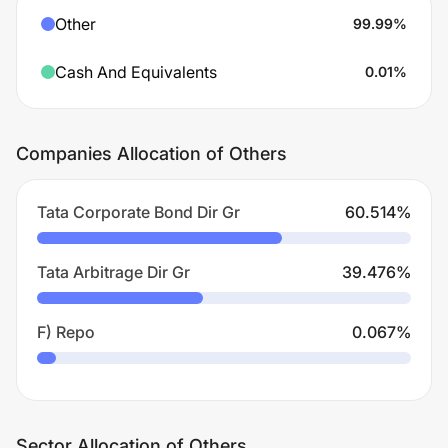
Other
99.99
%
Cash And Equivalents
0.01
%
Companies Allocation of Others
Tata Corporate Bond Dir Gr
60.514
%
Tata Arbitrage Dir Gr
39.476
%
F) Repo
0.067
%
Sector Allocation of Others