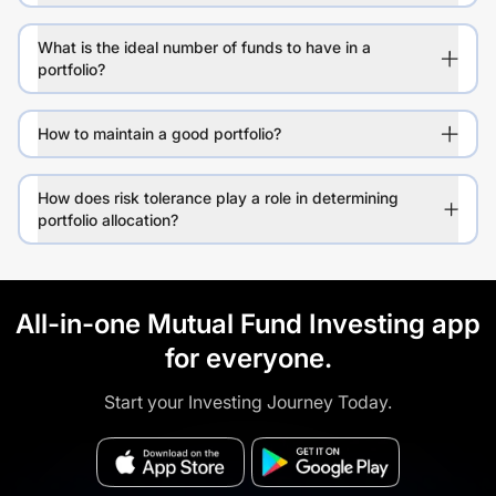
What is the ideal number of funds to have in a
portfolio?
How to maintain a good portfolio?
How does risk tolerance play a role in determining
portfolio allocation?
All-in-one Mutual Fund Investing app
for everyone.
Start your Investing Journey Today.