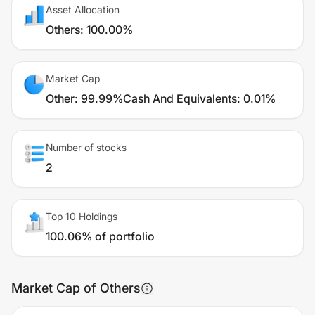
Asset Allocation
Others
:
100.00%
Market Cap
Other
:
99.99%
Cash And Equivalents
:
0.01%
Number of stocks
2
Top 10 Holdings
100.06% of portfolio
Market Cap of Others