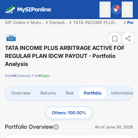
0
SIP Online
Mutual
Domestic
TATA INCOME PLUS
Portf
Fund
FoF
ARBITRAGE ACTIVE
FOF REGULAR PLAN
IDCW PAYOUT
TATA INCOME PLUS ARBITRAGE ACTIVE FOF
REGULAR PLAN IDCW PAYOUT
- Portfolio
Analysis
Debt
Domestic FoF
Open
Overview
Returns
Risk
Portfolio
Information
Others
:
100.00
%
Portfolio Overview
As of
June 30, 2026