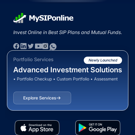
Invest Online in Best SIP Plans and Mutual Funds.
Portfolio Services
Newly Launched
Advanced Investment Solutions
• Portfolio Checkup • Custom Portfolio • Assessment
Explore Services