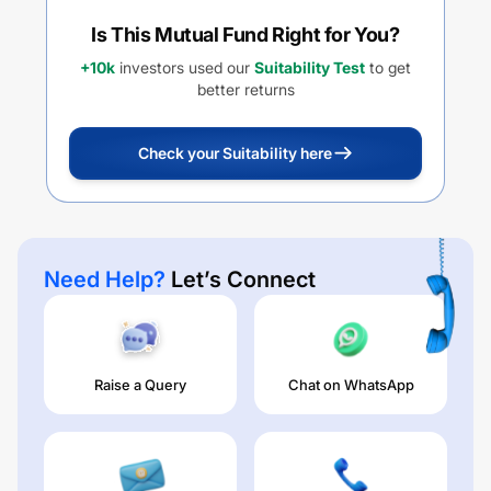
Is This Mutual Fund Right for You?
+10k
investors used our
Suitability Test
to get
better returns
Check your Suitability here
Need Help?
Let’s Connect
Raise a Query
Chat on WhatsApp