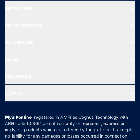
MF EXPLORE
Recommended funds
MF INVESTMENT
Top Ranking Funds
Start SIP
Top Performing Funds
WHO WE ARE
SIF INVESTMENT
All Mutual Funds
About Us
Freedom SIP
BLOGS
Best Tax Saving Funds
Our Partner
New Fund Offers (NFO)
NRI Funds
Blog
Media & Press
RESOURCES
Gold Investment
MF Research
Ask MF Query
Portfolio Services
SIP Calculators
MF Expert Views
LEGALS
Contact Us
Tax Calculators
MF News
Careers
Terms & Conditions
Compare & Invest
MF Learning
Privacy Policy
MySIPonline
, registered in AMFI as Cognus Technology with
How it Works
ARN code 106881 do not warranty or represent, express or
Refund & Cancellation
Reviews
imply, on products which are offered by the platform. It accepts
Disclaimer
no liability for any damages or losses occurred in connection