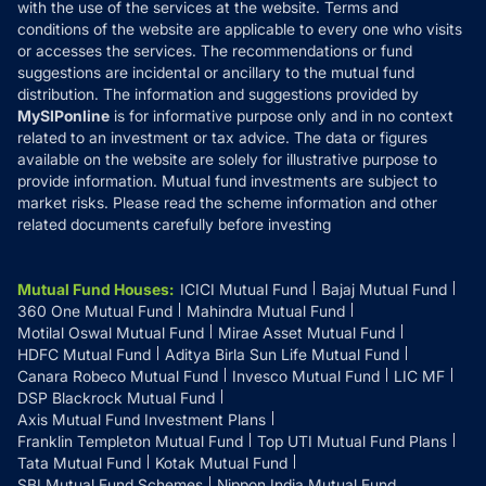
with the use of the services at the website. Terms and
Disclosures
conditions of the website are applicable to every one who visits
or accesses the services. The recommendations or fund
suggestions are incidental or ancillary to the mutual fund
distribution. The information and suggestions provided by
MySIPonline
is for informative purpose only and in no context
related to an investment or tax advice. The data or figures
available on the website are solely for illustrative purpose to
provide information. Mutual fund investments are subject to
market risks. Please read the scheme information and other
related documents carefully before investing
Mutual Fund Houses
:
ICICI Mutual Fund
Bajaj Mutual Fund
360 One Mutual Fund
Mahindra Mutual Fund
Motilal Oswal Mutual Fund
Mirae Asset Mutual Fund
HDFC Mutual Fund
Aditya Birla Sun Life Mutual Fund
Canara Robeco Mutual Fund
Invesco Mutual Fund
LIC MF
DSP Blackrock Mutual Fund
Axis Mutual Fund Investment Plans
Franklin Templeton Mutual Fund
Top UTI Mutual Fund Plans
Tata Mutual Fund
Kotak Mutual Fund
SBI Mutual Fund Schemes
Nippon India Mutual Fund