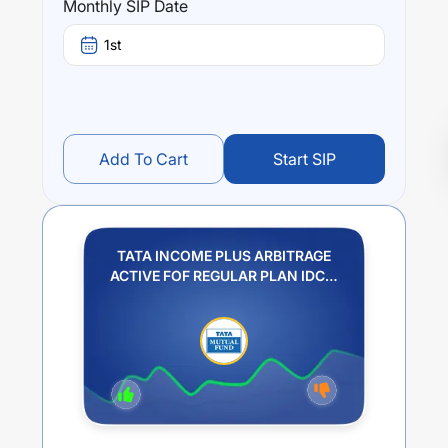
Monthly SIP Date
1st
Add To Cart
Start SIP
TATA INCOME PLUS ARBITRAGE
ACTIVE FOF REGULAR PLAN IDCW
PAYOUT