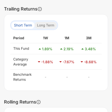
Trailing Returns
Short Term
Long Term
Period
1W
1M
3M
6
This Fund
1.89
%
2.19
%
3.48
%
0.
Category
-1.88
%
-7.67
%
-8.68
%
-5.
Average
Benchmark
-
-
-
-
Returns
Rolling Returns