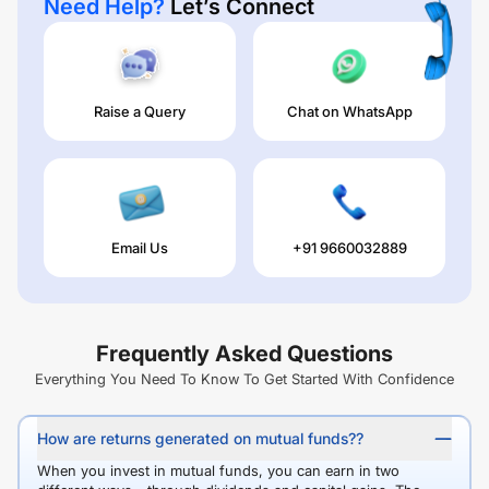
Need Help?
Let’s Connect
Raise a Query
Chat on WhatsApp
Email Us
+91 9660032889
Frequently Asked Questions
Everything You Need To Know To Get Started With Confidence
How are returns generated on mutual funds??
When you invest in mutual funds, you can earn in two