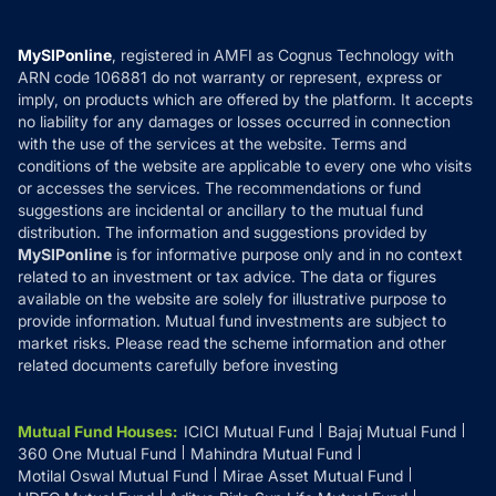
Careers
Terms & Conditions
Compare & Invest
MF Learning
Privacy Policy
MySIPonline
, registered in AMFI as Cognus Technology with
How it Works
ARN code 106881 do not warranty or represent, express or
Refund & Cancellation
Reviews
imply, on products which are offered by the platform. It accepts
Disclaimer
no liability for any damages or losses occurred in connection
with the use of the services at the website. Terms and
Disclosures
conditions of the website are applicable to every one who visits
or accesses the services. The recommendations or fund
suggestions are incidental or ancillary to the mutual fund
distribution. The information and suggestions provided by
MySIPonline
is for informative purpose only and in no context
related to an investment or tax advice. The data or figures
available on the website are solely for illustrative purpose to
provide information. Mutual fund investments are subject to
market risks. Please read the scheme information and other
related documents carefully before investing
Mutual Fund Houses
:
ICICI Mutual Fund
Bajaj Mutual Fund
360 One Mutual Fund
Mahindra Mutual Fund
Motilal Oswal Mutual Fund
Mirae Asset Mutual Fund