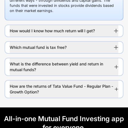
different ways - through dividends and capital gains. The
funds that were invested in stocks provide dividends based
on their market earnings.
How would I know how much return will I get?
Which mutual fund is tax free?
What is the difference between yield and return in
mutual funds?
How are the returns of Tata Value Fund - Regular Plan -
Growth Option?
All-in-one Mutual Fund Investing app
for everyone.