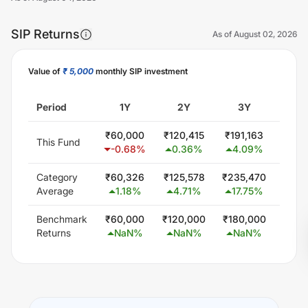
SIP Returns
As of
August 02, 2026
Value of
₹ 5,000
monthly SIP investment
Unlock Now
Period
1Y
2Y
3Y
5
₹
60,000
₹
120,415
₹
191,163
₹
400
This Fund
-0.68
%
0.36
%
4.09
%
11.
Category
₹
60,326
₹
125,578
₹
235,470
₹
450
Average
1.18
%
4.71
%
17.75
%
15.
Benchmark
₹
60,000
₹
120,000
₹
180,000
₹
300
Returns
NaN
%
NaN
%
NaN
%
Na