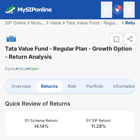
0
SIP Online
Mutual
Value
Tata Value Fund - Regular
Return
Fund
Plan - Growth Option
Tata Value Fund - Regular Plan - Growth Option
- Return Analysis
Equity
Value
Open
Overview
Returns
Risk
Portfolio
Information
Quick Review of Returns
5Y Scheme Return:
5Y SIP Return:
14.14
%
11.28
%