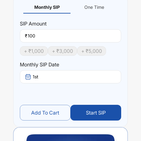
Monthly SIP
One Time
SIP
Amount
₹
+ ₹
1,000
+ ₹
3,000
+ ₹
5,000
Monthly SIP Date
1st
Add To Cart
Start SIP