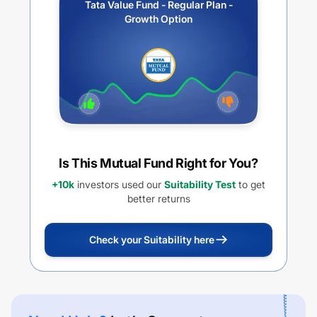
Tata Value Fund - Regular Plan -
Growth Option
Is This Mutual Fund Right for You?
+10k
investors used our
Suitability Test
to get
better returns
Check your Suitability here