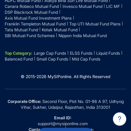
HDFC Mutual Fund
Aditya Birla Sun Life Mutual Fund
Canara Robeco Mutual Fund
Invesco Mutual Fund
LIC MF
DSP Blackrock Mutual Fund
Axis Mutual Fund Investment Plans
Franklin Templeton Mutual Fund
Top UTI Mutual Fund Plans
Tata Mutual Fund
Kotak Mutual Fund
SBI Mutual Fund Schemes
Nippon India Mutual Fund
Top Category
:
Large Cap Funds
ELSS Funds
Liquid Funds
Balanced Fund
Small Cap Funds
Mid Cap Funds
© 2015-
2026
MySIPonline.
All Rights Reserved
Corporate Office:
Second Floor, Plot No. G1-96 A 97, Udhyog
Vihar, Sukher, Udaipur, Rajasthan, India 313001
Email ID:
support@mysiponline.com
Contact Us at:
Whatsapp: