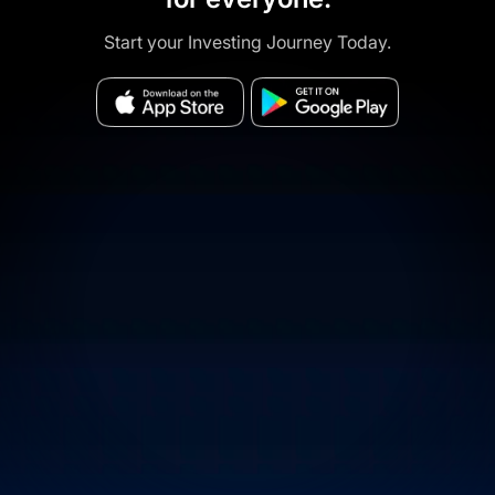
Start your Investing Journey Today.