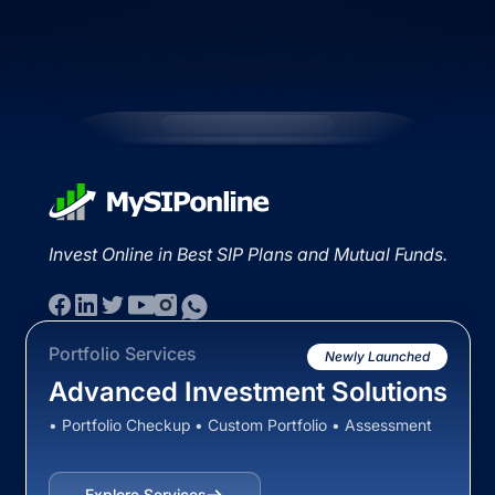
Invest Online in Best SIP Plans and Mutual Funds.
Portfolio Services
Newly Launched
Advanced Investment Solutions
• Portfolio Checkup • Custom Portfolio • Assessment
Explore Services