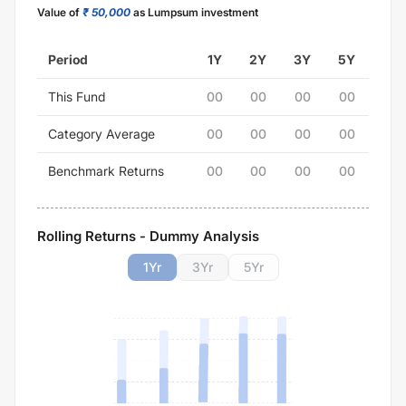
Value of
₹ 50,000
as Lumpsum investment
Period
1Y
2Y
3Y
5Y
This Fund
00
00
00
00
Category Average
00
00
00
00
Benchmark Returns
00
00
00
00
Rolling Returns - Dummy Analysis
1
Yr
3
Yr
5
Yr