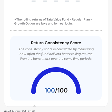
*The rolling returns of Tata Value Fund - Regular Plan -
Growth Option are fake and for real login.
Return Consistency Score
The consistency score is calculated by measuring
how often the fund delivers better rolling returns
than the benchmark over the same time periods.
100
/
100
As of
August 04, 2026