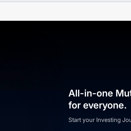
All-in-one Mu
for everyone.
Start your Investing J