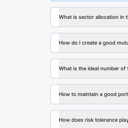
What is sector allocation in 
How do I create a good mutu
What is the ideal number of 
How to maintain a good port
How does risk tolerance play 