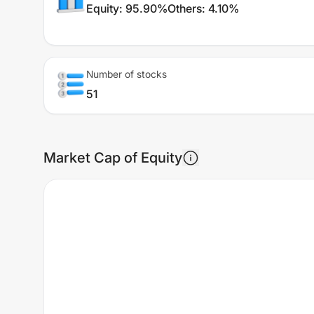
Equity
:
95.90%
Others
:
4.10%
Number of stocks
51
Market Cap of Equity