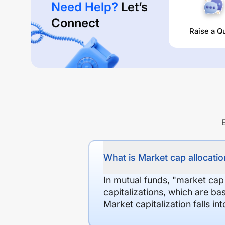
Need Help?
Let’s
Connect
Raise a Q
What is Market cap allocation
In mutual funds, "market cap
capitalizations, which are ba
Market capitalization falls i