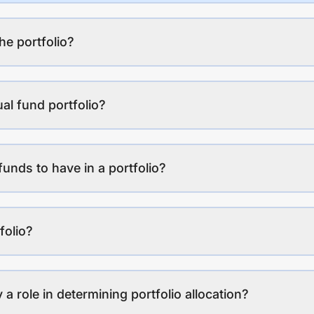
the portfolio?
al fund portfolio?
funds to have in a portfolio?
folio?
a role in determining portfolio allocation?