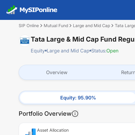
SIP Online
Mutual Fund
Large and Mid Cap
Tata Larg
Tata Large & Mid Cap Fund Regu
Equity
Large and Mid Cap
Status:
Open
Overview
Retur
Equity
:
95.90
%
Portfolio Overview
Asset Allocation