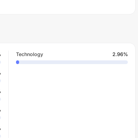
%
Technology
2.96
%
%
%
%
%