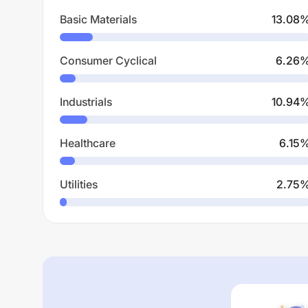
Basic Materials
13.08
Consumer Cyclical
6.26
Industrials
10.94
Healthcare
6.15
Utilities
2.75