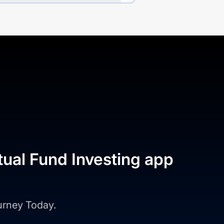
tual Fund Investing app
ourney Today.