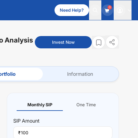
0
Need Help?
io Analysis
Invest Now
rtfolio
Information
Monthly SIP
One Time
SIP
Amount
₹