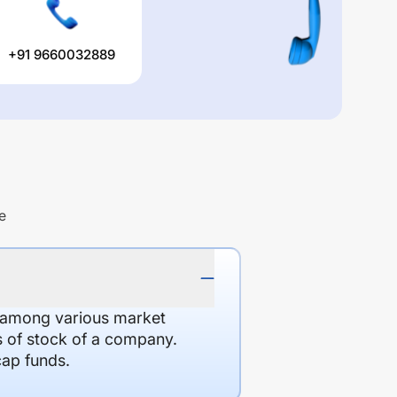
+91 9660032889
e
d among various market
es of stock of a company.
cap funds.