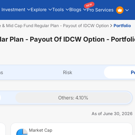
NEW
Investment
Explore
Tools
Blogs
Pro Services
e & Mid Cap Fund Regular Plan - Payout of IDCW Option
Portfolio
lar Plan - Payout Of IDCW Option
- Portfol
ns
Risk
Po
Others
:
4.10
%
As of
June 30, 2026
Market Cap