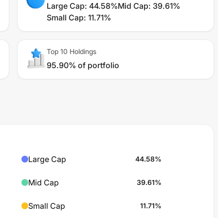
Large Cap
:
44.58%
Mid Cap
:
39.61%
Small Cap
:
11.71%
Top 10 Holdings
95.90% of portfolio
Large Cap
44.58
%
Mid Cap
39.61
%
Small Cap
11.71
%