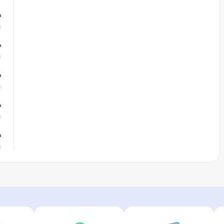
%
%
%
%
%