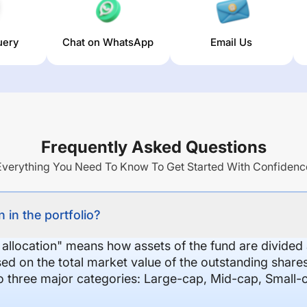
uery
Chat on WhatsApp
Email Us
Frequently Asked Questions
Everything You Need To Know To Get Started With Confidenc
 in the portfolio?
 allocation" means how assets of the fund are divide
sed on the total market value of the outstanding shar
nto three major categories: Large-cap, Mid-cap, Small-