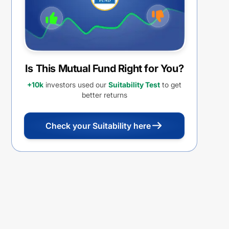
Is This Mutual Fund Right for You?
+10k
investors used our
Suitability Test
to get
better returns
Check your Suitability here