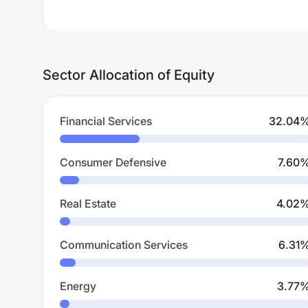
Sector Allocation of Equity
Financial Services
32.04
Consumer Defensive
7.60
Real Estate
4.02
Communication Services
6.31
Energy
3.77