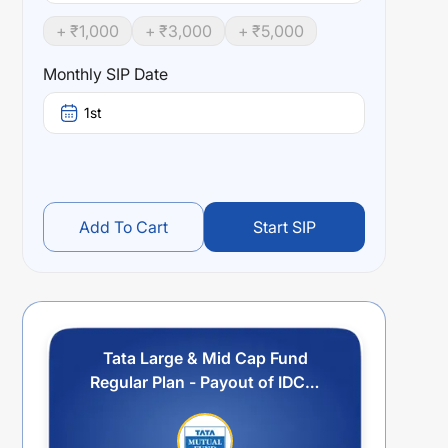
+ ₹
1,000
+ ₹
3,000
+ ₹
5,000
Monthly SIP Date
1st
Add To Cart
Start SIP
Tata Large & Mid Cap Fund
Regular Plan - Payout of IDCW
Option