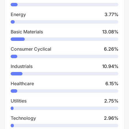
Energy
3.77
%
Basic Materials
13.08
%
Consumer Cyclical
6.26
%
Industrials
10.94
%
Healthcare
6.15
%
Utilities
2.75
%
Technology
2.96
%