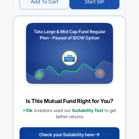
Add To Cart
Start SIP
Tata Large & Mid Cap Fund Regular
Plan - Payout of IDCW Option
Is This Mutual Fund Right for You?
+10k
investors used our
Suitability Test
to get
better returns
Check your Suitability here