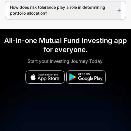
How does risk tolerance play a role in determining
portfolio allocation?
All-in-one Mutual Fund Investing app
for everyone.
Start your Investing Journey Today.