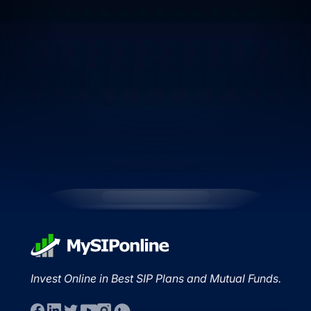
Invest Online in Best SIP Plans and Mutual Funds.