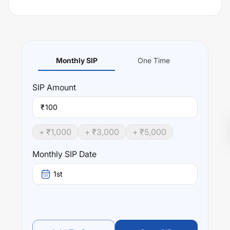
Monthly SIP
One Time
SIP
Amount
₹
+ ₹
1,000
+ ₹
3,000
+ ₹
5,000
Monthly SIP Date
1st