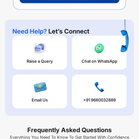
Need Help?
Let’s Connect
Raise a Query
Chat on WhatsApp
Email Us
+91 9660032889
Frequently Asked Questions
Everything You Need To Know To Get Started With Confidence