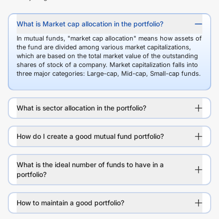
What is Market cap allocation in the portfolio?
In mutual funds, "market cap allocation" means how assets of
the fund are divided among various market capitalizations,
which are based on the total market value of the outstanding
shares of stock of a company. Market capitalization falls into
three major categories: Large-cap, Mid-cap, Small-cap funds.
What is sector allocation in the portfolio?
How do I create a good mutual fund portfolio?
What is the ideal number of funds to have in a
portfolio?
How to maintain a good portfolio?