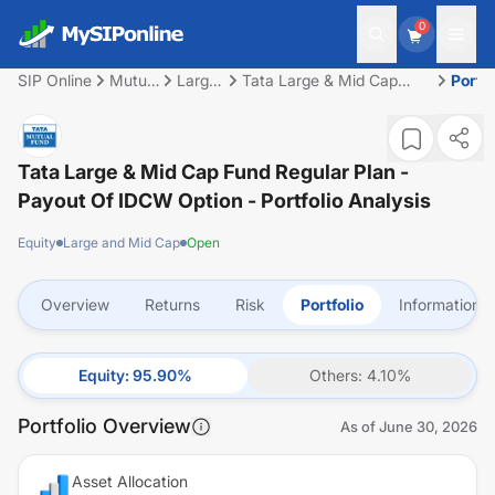
0
SIP Online
Mutual
Large
Tata Large & Mid Cap
Portfo
Fund
and
Fund Regular Plan -
Mid
Payout of IDCW Option
Cap
Tata Large & Mid Cap Fund Regular Plan -
Payout Of IDCW Option
- Portfolio Analysis
Equity
Large and Mid Cap
Open
Overview
Returns
Risk
Portfolio
Information
Equity
:
95.90
%
Others
:
4.10
%
Portfolio Overview
As of
June 30, 2026
Asset Allocation