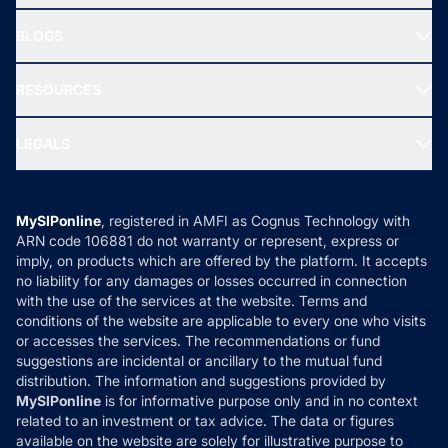
All Mutual Funds
About Us
Freedom SIP
BLOGS
Best Tax Saving Funds
Our Partner
New Fund Offers (NFO)
NRI Funds
Blog
Media & Press
RESOURCES
Gold Investment
MF Research
Ask MF Query
Portfolio Services
SIP Calculators
MF Expert Views
LEGALS
Contact Us
Tax Calculators
MF News
Careers
Terms & Conditions
Compare & Invest
MF Learning
Privacy Policy
MySIPonline
, registered in AMFI as Cognus Technology with
How it Works
ARN code 106881 do not warranty or represent, express or
Refund & Cancellation
Reviews
imply, on products which are offered by the platform. It accepts
Disclaimer
no liability for any damages or losses occurred in connection
with the use of the services at the website. Terms and
Disclosures
conditions of the website are applicable to every one who visits
or accesses the services. The recommendations or fund
suggestions are incidental or ancillary to the mutual fund
distribution. The information and suggestions provided by
MySIPonline
is for informative purpose only and in no context
related to an investment or tax advice. The data or figures
available on the website are solely for illustrative purpose to