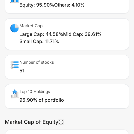
Equity
:
95.90%
Others
:
4.10%
Market Cap
Large Cap
:
44.58%
Mid Cap
:
39.61%
Small Cap
:
11.71%
Number of stocks
51
Top 10 Holdings
95.90% of portfolio
Market Cap of Equity