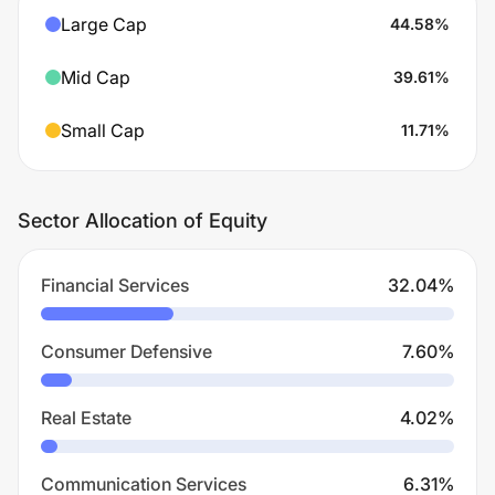
Large Cap
44.58
%
Mid Cap
39.61
%
Small Cap
11.71
%
Sector Allocation of Equity
Financial Services
32.04
%
Consumer Defensive
7.60
%
Real Estate
4.02
%
Communication Services
6.31
%