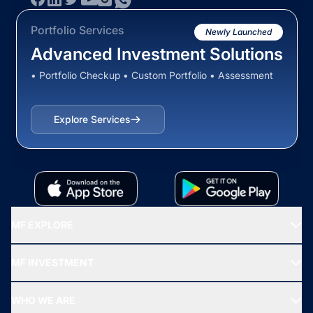
Portfolio Services
Newly Launched
Advanced Investment Solutions
• Portfolio Checkup • Custom Portfolio • Assessment
Explore Services
MF EXPLORE
Recommended funds
MF INVESTMENT
Top Ranking Funds
Start SIP
Top Performing Funds
WHO WE ARE
SIF INVESTMENT