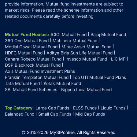
provide information. Mutual fund investments are subject to
market risks. Please read the scheme information and other
related documents carefully before investing
Mutual Fund Houses
:
ICICI Mutual Fund
Bajaj Mutual Fund
360 One Mutual Fund
Mahindra Mutual Fund
Motilal Oswal Mutual Fund
Mirae Asset Mutual Fund
HDFC Mutual Fund
Aditya Birla Sun Life Mutual Fund
Canara Robeco Mutual Fund
Invesco Mutual Fund
LIC MF
DSP Blackrock Mutual Fund
Axis Mutual Fund Investment Plans
Franklin Templeton Mutual Fund
Top UTI Mutual Fund Plans
Tata Mutual Fund
Kotak Mutual Fund
SBI Mutual Fund Schemes
Nippon India Mutual Fund
Top Category
:
Large Cap Funds
ELSS Funds
Liquid Funds
Balanced Fund
Small Cap Funds
Mid Cap Funds
© 2015-
2026
MySIPonline.
All Rights Reserved