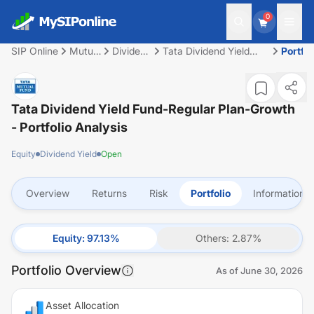
0
SIP Online
Mutual
Dividend
Tata Dividend Yield
Portfol
Fund
Yield
Fund-Regular Plan-
Growth
Tata Dividend Yield Fund-Regular Plan-Growth
- Portfolio Analysis
Equity
Dividend Yield
Open
Overview
Returns
Risk
Portfolio
Information
Equity
:
97.13
%
Others
:
2.87
%
Portfolio Overview
As of
June 30, 2026
Asset Allocation