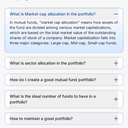
What is Market cap allocation in the portfolio?
In mutual funds, "market cap allocation" means how assets of
the fund are divided among various market capitalizations,
which are based on the total market value of the outstanding
shares of stock of a company. Market capitalization falls into
three major categories: Large-cap, Mid-cap, Small-cap funds.
What is sector allocation in the portfolio?
How do I create a good mutual fund portfolio?
What is the ideal number of funds to have in a
portfolio?
How to maintain a good portfolio?