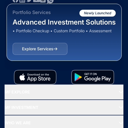
Portfolio Services
Newly Launched
Advanced Investment Solutions
• Portfolio Checkup • Custom Portfolio • Assessment
Explore Services
MF EXPLORE
Recommended funds
MF INVESTMENT
Top Ranking Funds
Start SIP
Top Performing Funds
WHO WE ARE
SIF INVESTMENT