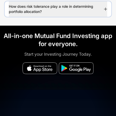
How does risk tolerance play a role in determining
portfolio allocation?
All-in-one Mutual Fund Investing app
for everyone.
Start your Investing Journey Today.