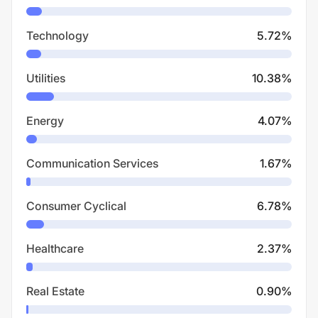
Technology
5.72
%
Utilities
10.38
%
Energy
4.07
%
Communication Services
1.67
%
Consumer Cyclical
6.78
%
Healthcare
2.37
%
Real Estate
0.90
%