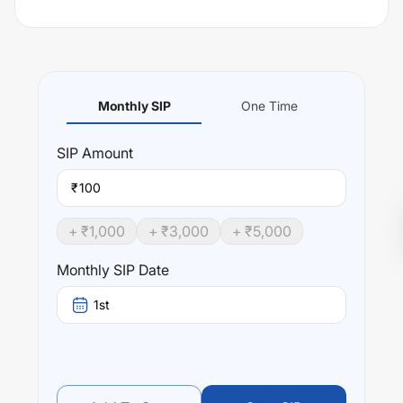
Monthly SIP
One Time
SIP
Amount
₹
+ ₹
1,000
+ ₹
3,000
+ ₹
5,000
Monthly SIP Date
1st