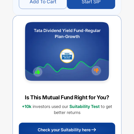
Add To Cart
Start SIP
Tata Dividend Yield Fund-Regular
Plan-Growth
Is This Mutual Fund Right for You?
+10k
investors used our
Suitability Test
to get
better returns
Check your Suitability here