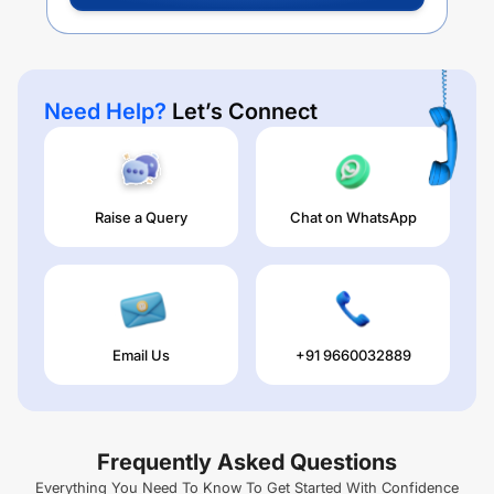
Need Help?
Let’s Connect
Raise a Query
Chat on WhatsApp
Email Us
+91 9660032889
Frequently Asked Questions
Everything You Need To Know To Get Started With Confidence