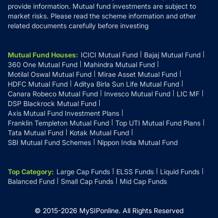
provide information. Mutual fund investments are subject to
market risks. Please read the scheme information and other
related documents carefully before investing
Mutual Fund Houses
:
ICICI Mutual Fund
Bajaj Mutual Fund
360 One Mutual Fund
Mahindra Mutual Fund
Motilal Oswal Mutual Fund
Mirae Asset Mutual Fund
HDFC Mutual Fund
Aditya Birla Sun Life Mutual Fund
Canara Robeco Mutual Fund
Invesco Mutual Fund
LIC MF
DSP Blackrock Mutual Fund
Axis Mutual Fund Investment Plans
Franklin Templeton Mutual Fund
Top UTI Mutual Fund Plans
Tata Mutual Fund
Kotak Mutual Fund
SBI Mutual Fund Schemes
Nippon India Mutual Fund
Top Category
:
Large Cap Funds
ELSS Funds
Liquid Funds
Balanced Fund
Small Cap Funds
Mid Cap Funds
© 2015-
2026
MySIPonline.
All Rights Reserved