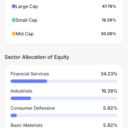
Large Cap
47.78
%
Small Cap
19.26
%
Mid Cap
30.09
%
Sector Allocation of Equity
Financial Services
34.23
%
Industrials
19.28
%
Consumer Defensive
5.92
%
Basic Materials
5.82
%