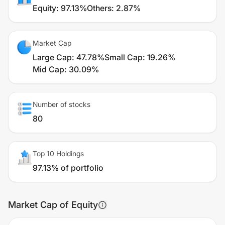
Equity
:
97.13%
Others
:
2.87%
Market Cap
Large Cap
:
47.78%
Small Cap
:
19.26%
Mid Cap
:
30.09%
Number of stocks
80
Top 10 Holdings
97.13% of portfolio
Market Cap of Equity