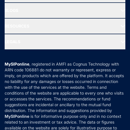
All Mutual Funds
About Us
Freedom SIP
BLOGS
Best Tax Saving Funds
Our Partner
New Fund Offers (NFO)
NRI Funds
Blog
Media & Press
RESOURCES
Gold Investment
MF Research
Ask MF Query
Portfolio Services
SIP Calculators
MF Expert Views
LEGALS
Contact Us
Tax Calculators
MF News
Careers
Terms & Conditions
Compare & Invest
MF Learning
Privacy Policy
MySIPonline
, registered in AMFI as Cognus Technology with
How it Works
ARN code 106881 do not warranty or represent, express or
Refund & Cancellation
Reviews
imply, on products which are offered by the platform. It accepts
Disclaimer
no liability for any damages or losses occurred in connection
with the use of the services at the website. Terms and
Disclosures
conditions of the website are applicable to every one who visits
or accesses the services. The recommendations or fund
suggestions are incidental or ancillary to the mutual fund
distribution. The information and suggestions provided by
MySIPonline
is for informative purpose only and in no context
related to an investment or tax advice. The data or figures
available on the website are solely for illustrative purpose to