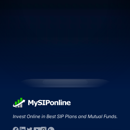
Invest Online in Best SIP Plans and Mutual Funds.