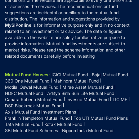
conditions of the website are applicable to every one who visits
or accesses the services. The recommendations or fund
suggestions are incidental or ancillary to the mutual fund
distribution. The information and suggestions provided by
MySIPonline
is for informative purpose only and in no context
related to an investment or tax advice. The data or figures
available on the website are solely for illustrative purpose to
provide information. Mutual fund investments are subject to
market risks. Please read the scheme information and other
related documents carefully before investing
Mutual Fund Houses
:
ICICI Mutual Fund
Bajaj Mutual Fund
360 One Mutual Fund
Mahindra Mutual Fund
Motilal Oswal Mutual Fund
Mirae Asset Mutual Fund
HDFC Mutual Fund
Aditya Birla Sun Life Mutual Fund
Canara Robeco Mutual Fund
Invesco Mutual Fund
LIC MF
DSP Blackrock Mutual Fund
Axis Mutual Fund Investment Plans
Franklin Templeton Mutual Fund
Top UTI Mutual Fund Plans
Tata Mutual Fund
Kotak Mutual Fund
SBI Mutual Fund Schemes
Nippon India Mutual Fund