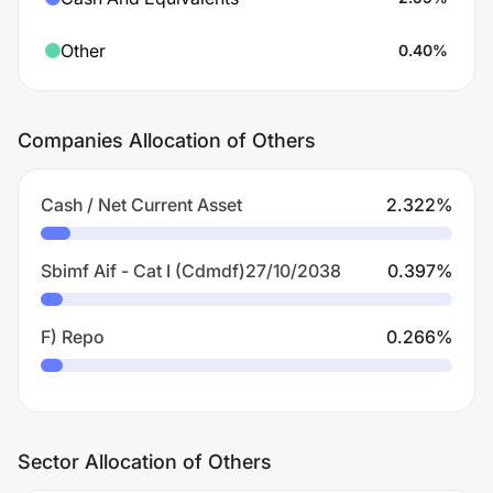
Other
0.40
%
Companies Allocation of Others
Cash / Net Current Asset
2.322
%
Sbimf Aif - Cat I (Cdmdf)27/10/2038
0.397
%
F) Repo
0.266
%
Sector Allocation of Others