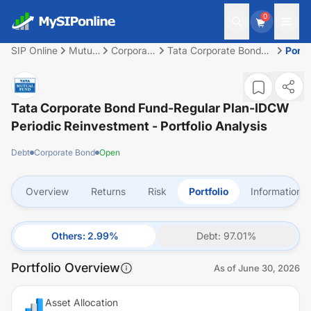
0
SIP Online
Mutual
Corporate
Tata Corporate Bond
Portf
Fund
Bond
Fund-Regular Plan-
IDCW Periodic
Reinvestment
Tata Corporate Bond Fund-Regular Plan-IDCW
Periodic Reinvestment
- Portfolio Analysis
Debt
Corporate Bond
Open
Overview
Returns
Risk
Portfolio
Information
Others
:
2.99
%
Debt
:
97.01
%
Portfolio Overview
As of
June 30, 2026
Asset Allocation