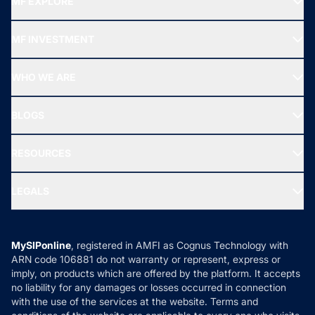
MF EXPLORE
Recommended funds
MF INVESTMENT
Top Ranking Funds
Start SIP
Top Performing Funds
WHO WE ARE
SIF INVESTMENT
All Mutual Funds
About Us
Freedom SIP
BLOGS
Best Tax Saving Funds
Our Partner
New Fund Offers (NFO)
NRI Funds
Blog
Media & Press
RESOURCES
Gold Investment
MF Research
Ask MF Query
Portfolio Services
SIP Calculators
MF Expert Views
LEGALS
Contact Us
Tax Calculators
MF News
Careers
Terms & Conditions
Compare & Invest
MF Learning
Privacy Policy
MySIPonline
, registered in AMFI as Cognus Technology with
How it Works
ARN code 106881 do not warranty or represent, express or
Refund & Cancellation
Reviews
imply, on products which are offered by the platform. It accepts
Disclaimer
no liability for any damages or losses occurred in connection
with the use of the services at the website. Terms and
Disclosures