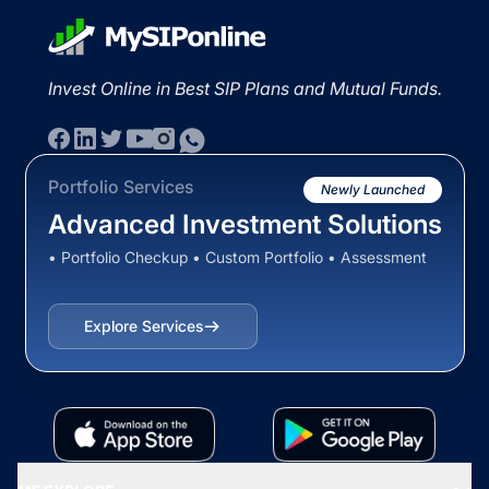
Invest Online in Best SIP Plans and Mutual Funds.
Portfolio Services
Newly Launched
Advanced Investment Solutions
• Portfolio Checkup • Custom Portfolio • Assessment
Explore Services