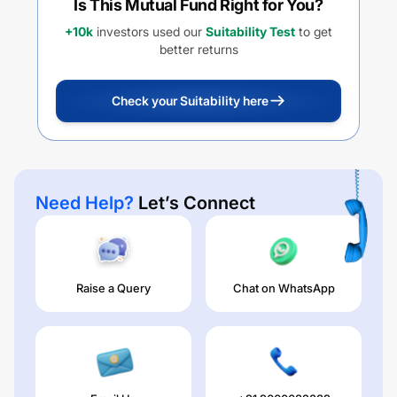
Is This Mutual Fund Right for You?
+10k
investors used our
Suitability Test
to get
better returns
Check your Suitability here
Need Help?
Let’s Connect
Raise a Query
Chat on WhatsApp