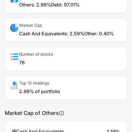
Others
:
2.99%
Debt
:
97.01%
Market Cap
Cash And Equivalents
:
2.59%
Other
:
0.40%
Number of stocks
76
Top 10 Holdings
2.99% of portfolio
Market Cap of Others
Cash And Equivalents
2.59
%