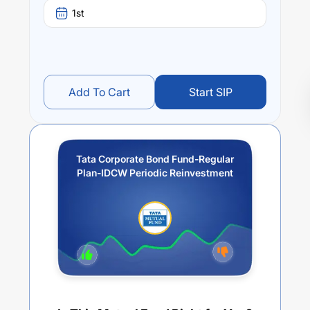
1st
Add To Cart
Start SIP
Tata Corporate Bond Fund-Regular
Plan-IDCW Periodic Reinvestment