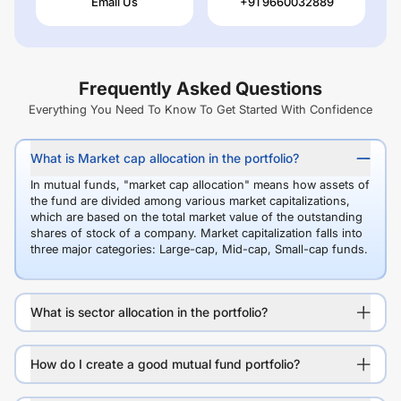
Email Us
+91 9660032889
Frequently Asked Questions
Everything You Need To Know To Get Started With Confidence
What is Market cap allocation in the portfolio?
In mutual funds, "market cap allocation" means how assets of
the fund are divided among various market capitalizations,
which are based on the total market value of the outstanding
shares of stock of a company. Market capitalization falls into
three major categories: Large-cap, Mid-cap, Small-cap funds.
What is sector allocation in the portfolio?
How do I create a good mutual fund portfolio?