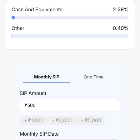
Cash And Equivalents
2.59
%
Other
0.40
%
Monthly SIP
One Time
SIP
Amount
₹
+ ₹
1,000
+ ₹
3,000
+ ₹
5,000
Monthly SIP Date