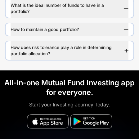
What is the ideal number of funds to have in a
portfolio?
How to maintain a good portfolio?
How does risk tolerance play a role in determining
portfolio allocation?
All-in-one Mutual Fund Investing app
for everyone.
Start your Investing Journey Today.