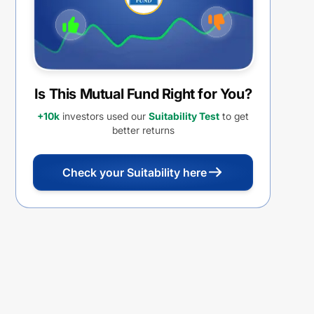
Is This Mutual Fund Right for You?
+10k
investors used our
Suitability Test
to get
better returns
Check your Suitability here