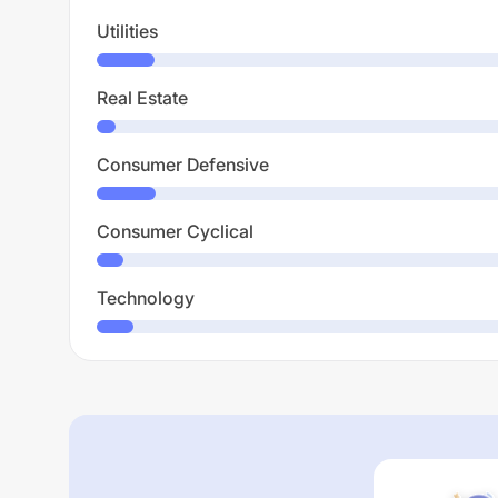
Utilities
Real Estate
Consumer Defensive
Consumer Cyclical
Technology