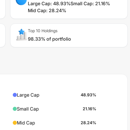
Large Cap
:
48.93%
Small Cap
:
21.16%
Mid Cap
:
28.24%
Top 10 Holdings
98.33% of portfolio
Large Cap
48.93
%
Small Cap
21.16
%
Mid Cap
28.24
%