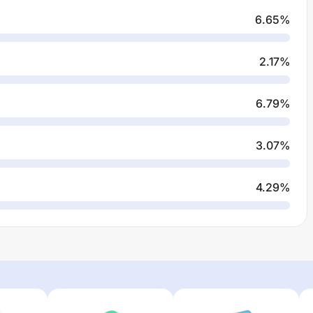
6.65
%
2.17
%
6.79
%
3.07
%
4.29
%