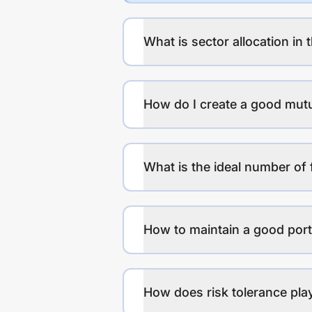
What is sector allocation in 
How do I create a good mutu
What is the ideal number of 
How to maintain a good port
How does risk tolerance play 