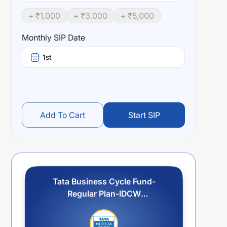
+ ₹
1,000
+ ₹
3,000
+ ₹
5,000
Monthly SIP Date
1st
Add To Cart
Start SIP
Tata Business Cycle Fund-
Regular Plan-IDCW
Reinvestment