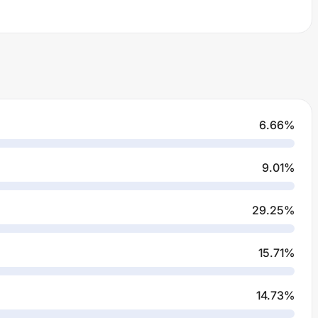
6.66
%
9.01
%
29.25
%
15.71
%
14.73
%