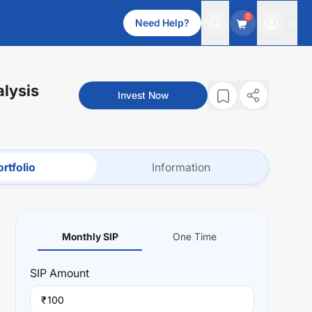
0
Need Help?
alysis
Invest Now
rtfolio
Information
Monthly SIP
One Time
SIP
Amount
₹