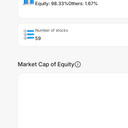
Equity
:
98.33%
Others
:
1.67%
Number of stocks
59
Market Cap of Equity