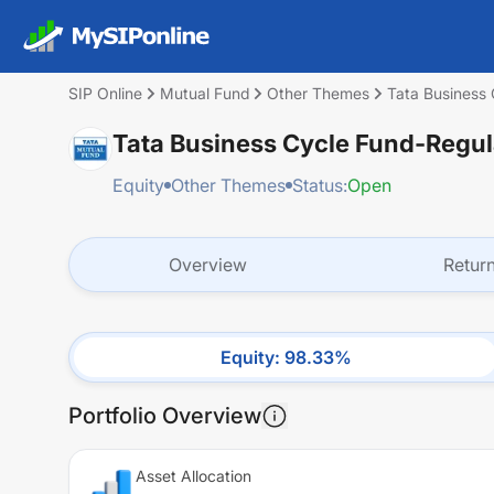
SIP Online
Mutual Fund
Other Themes
Tata Business
Tata Business Cycle Fund-Regu
Equity
Other Themes
Status:
Open
Overview
Retur
Equity
:
98.33
%
Portfolio Overview
Asset Allocation