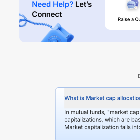
Need Help?
Let’s
Connect
Raise a Q
What is Market cap allocation
In mutual funds, "market cap
capitalizations, which are ba
Market capitalization falls i