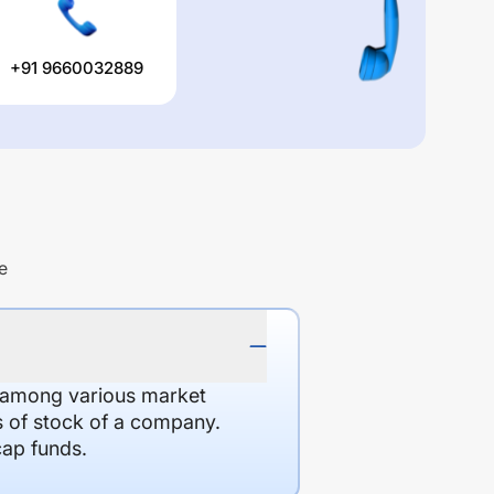
+91 9660032889
e
d among various market
es of stock of a company.
cap funds.