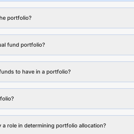
the portfolio?
al fund portfolio?
funds to have in a portfolio?
folio?
a role in determining portfolio allocation?