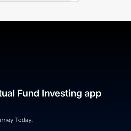
tual Fund Investing app
ourney Today.