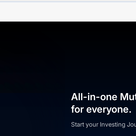
All-in-one Mu
for everyone.
Start your Investing J