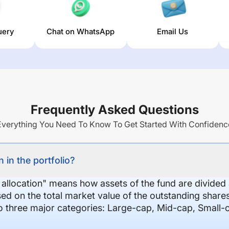
uery
Chat on WhatsApp
Email Us
Frequently Asked Questions
Everything You Need To Know To Get Started With Confidenc
 in the portfolio?
 allocation" means how assets of the fund are divide
sed on the total market value of the outstanding shar
nto three major categories: Large-cap, Mid-cap, Small-