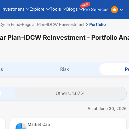
NEW
Investment
Explore
Tools
Blogs
Pro Services
 Cycle Fund-Regular Plan-IDCW Reinvestment
Portfolio
lar Plan-IDCW Reinvestment
- Portfolio An
ns
Risk
Po
Others
:
1.67
%
As of
June 30, 2026
Market Cap