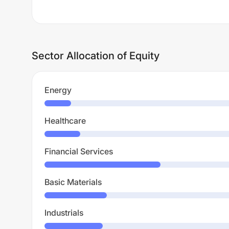
Sector Allocation of Equity
Energy
Healthcare
Financial Services
Basic Materials
Industrials