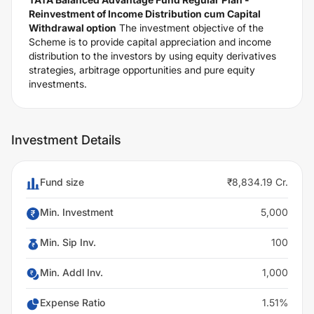
Reinvestment of Income Distribution cum Capital
Withdrawal option
The investment objective of the
Scheme is to provide capital appreciation and income
distribution to the investors by using equity derivatives
strategies, arbitrage opportunities and pure equity
investments.
Investment Details
Fund size
₹8,834.19 Cr.
Min. Investment
5,000
Min. Sip Inv.
100
Min. Addl Inv.
1,000
Expense Ratio
1.51%