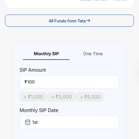
All Funds from Tata
Monthly SIP
One Time
SIP
Amount
₹
+ ₹
1,000
+ ₹
3,000
+ ₹
5,000
Monthly SIP Date
1st