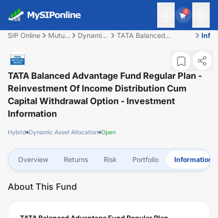
0
SIP Online
Mutual
Dynamic
TATA Balanced
Info
Fund
Asset
Advantage Fund
Allocation
Regular Plan -
Reinvestment of
Income Distribution cum
TATA Balanced Advantage Fund Regular Plan -
Capital Withdrawal
Reinvestment Of Income Distribution Cum
option
Capital Withdrawal Option
- Investment
Information
Hybrid
Dynamic Asset Allocation
Open
Overview
Returns
Risk
Portfolio
Information
About This Fund
TATA Balanced Advantage Fund Regular Plan -