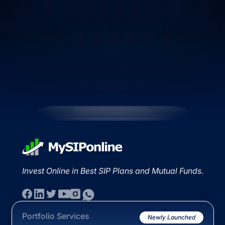
Invest Online in Best SIP Plans and Mutual Funds.
Portfolio Services
Newly Launched