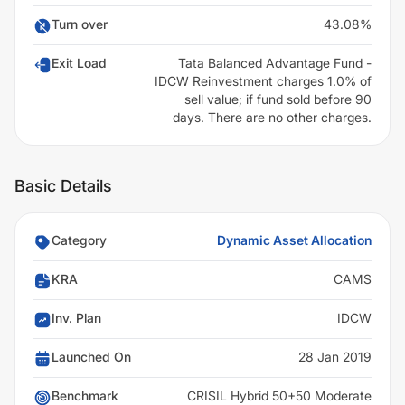
Turn over
43.08%
Exit Load
Tata Balanced Advantage Fund -
IDCW Reinvestment charges 1.0% of
sell value; if fund sold before 90
days. There are no other charges.
Basic Details
Category
Dynamic Asset Allocation
KRA
CAMS
Inv. Plan
IDCW
Launched On
28 Jan 2019
Benchmark
CRISIL Hybrid 50+50 Moderate