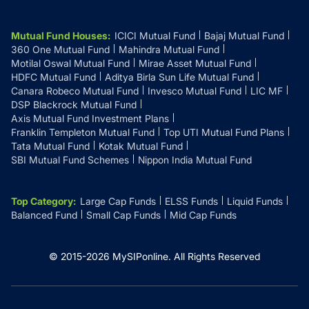
Mutual Fund Houses
:
ICICI Mutual Fund
Bajaj Mutual Fund
360 One Mutual Fund
Mahindra Mutual Fund
Motilal Oswal Mutual Fund
Mirae Asset Mutual Fund
HDFC Mutual Fund
Aditya Birla Sun Life Mutual Fund
Canara Robeco Mutual Fund
Invesco Mutual Fund
LIC MF
DSP Blackrock Mutual Fund
Axis Mutual Fund Investment Plans
Franklin Templeton Mutual Fund
Top UTI Mutual Fund Plans
Tata Mutual Fund
Kotak Mutual Fund
SBI Mutual Fund Schemes
Nippon India Mutual Fund
Top Category
:
Large Cap Funds
ELSS Funds
Liquid Funds
Balanced Fund
Small Cap Funds
Mid Cap Funds
© 2015-
2026
MySIPonline.
All Rights Reserved