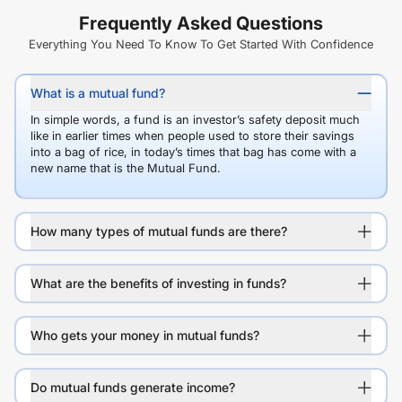
Frequently Asked Questions
Everything You Need To Know To Get Started With Confidence
What is a mutual fund?
In simple words, a fund is an investor’s safety deposit much
like in earlier times when people used to store their savings
into a bag of rice, in today’s times that bag has come with a
new name that is the Mutual Fund.
How many types of mutual funds are there?
What are the benefits of investing in funds?
Who gets your money in mutual funds?
Do mutual funds generate income?