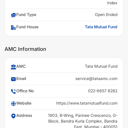
Index
Fund Type
Open Ended
Fund House
Tata Mutual Fund
AMC Information
AMC
Tata Mutual Fund
Email
service@tataamc.com
Office No
022-6657 8282
Website
https://www.tatamutualfund.com
Address
1903, B-Wing, Parinee Crescenzo, G-
Block, Bandra Kurla Complex, Bandra
East, Mumbai - 400051