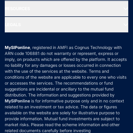
New Fund Offers (NFO)
NRI Funds
Blog
Media & Press
RESOURCES
Gold Investment
MF Research
Ask MF Query
Portfolio Services
SIP Calculators
MF Expert Views
LEGALS
Contact Us
Tax Calculators
MF News
Careers
Terms & Conditions
Compare & Invest
MF Learning
Privacy Policy
MySIPonline
, registered in AMFI as Cognus Technology with
How it Works
ARN code 106881 do not warranty or represent, express or
Refund & Cancellation
Reviews
imply, on products which are offered by the platform. It accepts
Disclaimer
no liability for any damages or losses occurred in connection
with the use of the services at the website. Terms and
Disclosures
conditions of the website are applicable to every one who visits
or accesses the services. The recommendations or fund
suggestions are incidental or ancillary to the mutual fund
distribution. The information and suggestions provided by
MySIPonline
is for informative purpose only and in no context
related to an investment or tax advice. The data or figures
available on the website are solely for illustrative purpose to
provide information. Mutual fund investments are subject to
market risks. Please read the scheme information and other
related documents carefully before investing