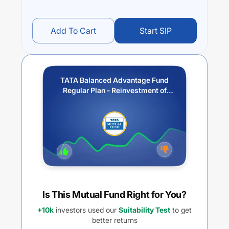
Add To Cart
Start SIP
TATA Balanced Advantage Fund
Regular Plan - Reinvestment of
Income Distribution cum Capital
Withdrawal option
Is This Mutual Fund Right for You?
+10k
investors used our
Suitability Test
to get
better returns