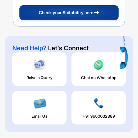
Check your Suitability here
Need Help?
Let’s Connect
Raise a Query
Chat on WhatsApp
Email Us
+91 9660032889