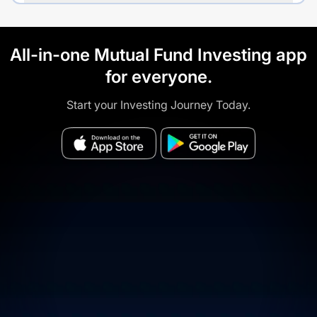
All-in-one Mutual Fund Investing app
for everyone.
Start your Investing Journey Today.