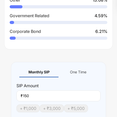
Other
13.08
%
Government Related
4.59
%
Corporate Bond
6.21
%
Monthly SIP
One Time
SIP
Amount
₹
+ ₹
1,000
+ ₹
3,000
+ ₹
5,000