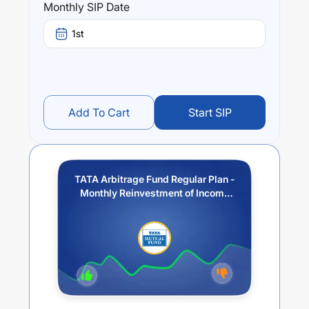
Monthly SIP Date
1st
Add To Cart
Start SIP
TATA Arbitrage Fund Regular Plan -
Monthly Reinvestment of Income
Distribution cum Capital
Withdrawal option