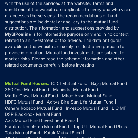
with the use of the services at the website. Terms and
Disclosures
conditions of the website are applicable to every one who visits
or accesses the services. The recommendations or fund
suggestions are incidental or ancillary to the mutual fund
distribution. The information and suggestions provided by
MySIPonline
is for informative purpose only and in no context
related to an investment or tax advice. The data or figures
available on the website are solely for illustrative purpose to
provide information. Mutual fund investments are subject to
market risks. Please read the scheme information and other
related documents carefully before investing
Mutual Fund Houses
:
ICICI Mutual Fund
Bajaj Mutual Fund
360 One Mutual Fund
Mahindra Mutual Fund
Motilal Oswal Mutual Fund
Mirae Asset Mutual Fund
HDFC Mutual Fund
Aditya Birla Sun Life Mutual Fund
Canara Robeco Mutual Fund
Invesco Mutual Fund
LIC MF
DSP Blackrock Mutual Fund
Axis Mutual Fund Investment Plans
Franklin Templeton Mutual Fund
Top UTI Mutual Fund Plans
Tata Mutual Fund
Kotak Mutual Fund