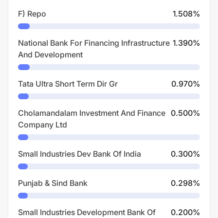
F) Repo
1.508
%
National Bank For Financing Infrastructure
1.390
%
And Development
Tata Ultra Short Term Dir Gr
0.970
%
Cholamandalam Investment And Finance
0.500
%
Company Ltd
Small Industries Dev Bank Of India
0.300
%
Punjab & Sind Bank
0.298
%
Small Industries Development Bank Of
0.200
%