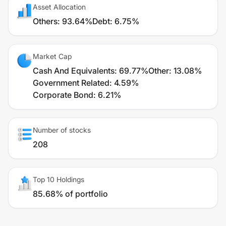
Asset Allocation
Others
:
93.64%
Debt
:
6.75%
Market Cap
Cash And Equivalents
:
69.77%
Other
:
13.08%
Government Related
:
4.59%
Corporate Bond
:
6.21%
Number of stocks
208
Top 10 Holdings
85.68% of portfolio