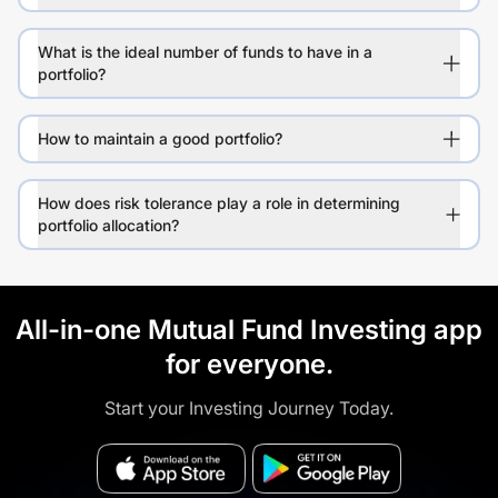
What is the ideal number of funds to have in a
portfolio?
How to maintain a good portfolio?
How does risk tolerance play a role in determining
portfolio allocation?
All-in-one Mutual Fund Investing app
for everyone.
Start your Investing Journey Today.