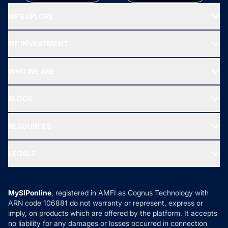
MF EXPLORE
Recommended funds
MF INVESTMENT
Top Ranking Funds
Start SIP
Top Performing Funds
WHO WE ARE
SIF INVESTMENT
All Mutual Funds
About Us
Freedom SIP
BLOGS
Best Tax Saving Funds
Our Partner
New Fund Offers (NFO)
NRI Funds
Blog
Media & Press
RESOURCES
Gold Investment
MF Research
Ask MF Query
Portfolio Services
SIP Calculators
MF Expert Views
LEGALS
Contact Us
Tax Calculators
MF News
Careers
Terms & Conditions
Compare & Invest
MF Learning
Privacy Policy
MySIPonline
, registered in AMFI as Cognus Technology with
How it Works
ARN code 106881 do not warranty or represent, express or
Refund & Cancellation
Reviews
imply, on products which are offered by the platform. It accepts
Disclaimer
no liability for any damages or losses occurred in connection