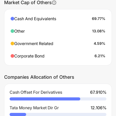
Market Cap of Others
Cash And Equivalents
69.77
%
Other
13.08
%
Government Related
4.59
%
Corporate Bond
6.21
%
Companies Allocation of Others
Cash Offset For Derivatives
67.910
%
Tata Money Market Dir Gr
12.106
%