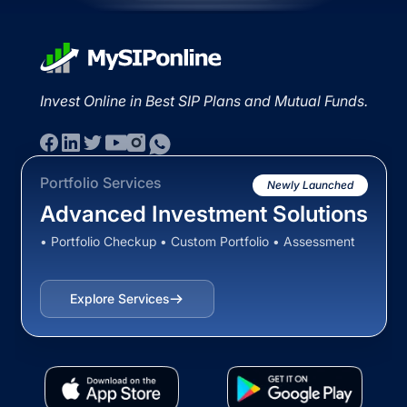
Invest Online in Best SIP Plans and Mutual Funds.
Portfolio Services
Newly Launched
Advanced Investment Solutions
• Portfolio Checkup • Custom Portfolio • Assessment
Explore Services