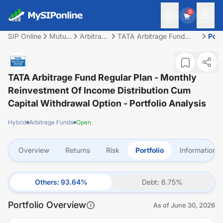
0
SIP Online
Mutual
Arbitrage
TATA Arbitrage Fund
Port
Fund
Funds
Regular Plan - Monthly
Reinvestment of Income
Distribution cum Capital
Withdrawal option
TATA Arbitrage Fund Regular Plan - Monthly
Reinvestment Of Income Distribution Cum
Capital Withdrawal Option
- Portfolio Analysis
Hybrid
Arbitrage Funds
Open
Overview
Returns
Risk
Portfolio
Information
Others
:
93.64
%
Debt
:
6.75
%
Portfolio Overview
As of
June 30, 2026