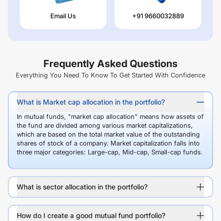
Email Us
+91 9660032889
Frequently Asked Questions
Everything You Need To Know To Get Started With Confidence
What is Market cap allocation in the portfolio?
In mutual funds, "market cap allocation" means how assets of
the fund are divided among various market capitalizations,
which are based on the total market value of the outstanding
shares of stock of a company. Market capitalization falls into
three major categories: Large-cap, Mid-cap, Small-cap funds.
What is sector allocation in the portfolio?
How do I create a good mutual fund portfolio?