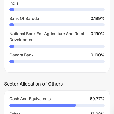
India
Bank Of Baroda
0.199
%
National Bank For Agriculture And Rural
0.199
%
Development
Canara Bank
0.100
%
Sector Allocation of Others
Cash And Equivalents
69.77
%