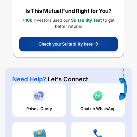
Is This Mutual Fund Right for You?
+10k
investors used our
Suitability Test
to get
better returns
Check your Suitability here
Need Help?
Let’s Connect
Raise a Query
Chat on WhatsApp