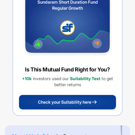
Sundaram Short Duration Fund
Regular Growth
Is This Mutual Fund Right for You?
+10k
investors used our
Suitability Test
to get
better returns
Check your Suitability here