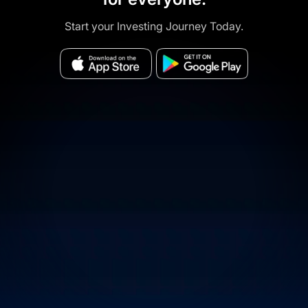
Start your Investing Journey Today.