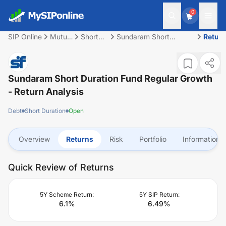
0
SIP Online
Mutual
Short
Sundaram Short
Retur
Fund
Duration
Duration Fund Regular
Growth
Sundaram Short Duration Fund Regular Growth
- Return Analysis
Debt
Short Duration
Open
Overview
Returns
Risk
Portfolio
Information
Quick Review of Returns
5Y Scheme Return:
5Y SIP Return:
6.1
%
6.49
%