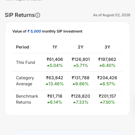
SIP Returns
As of
August 02, 2026
Value of
₹ 5,000
monthly SIP investment
Unlock Now
Period
1Y
2Y
3Y
5
₹
61,406
₹
126,801
₹
197,862
₹
353
This Fund
5.04
%
5.71
%
6.40
%
6.
Category
₹
63,842
₹
131,788
₹
204,426
₹
359
Average
13.46
%
9.66
%
8.57
%
7.
Benchmark
₹
61,718
₹
128,820
₹
201,157
₹
350
Returns
6.14
%
7.33
%
7.50
%
6.