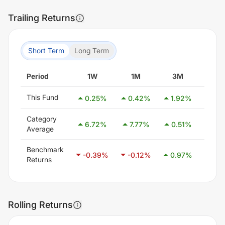
Trailing Returns
Short Term
Long Term
Period
1W
1M
3M
6M
This Fund
0.25
%
0.42
%
1.92
%
3.0
Category
6.72
%
7.77
%
0.51
%
9.4
Average
Benchmark
-0.39
%
-0.12
%
0.97
%
2.3
Returns
Rolling Returns