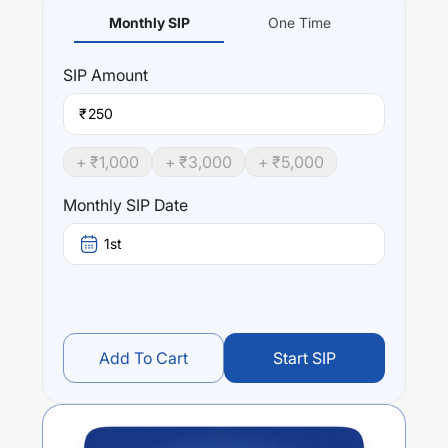
Monthly SIP
One Time
SIP
Amount
₹
+ ₹
1,000
+ ₹
3,000
+ ₹
5,000
Monthly SIP Date
1st
Add To Cart
Start SIP