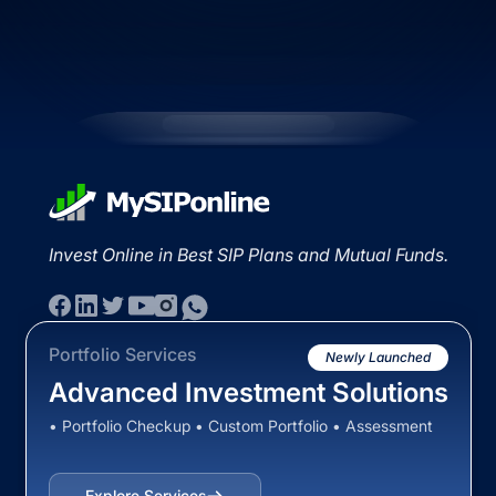
Invest Online in Best SIP Plans and Mutual Funds.
Portfolio Services
Newly Launched
Advanced Investment Solutions
• Portfolio Checkup • Custom Portfolio • Assessment
Explore Services