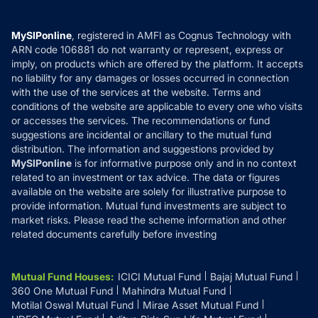
Careers
Terms & Conditions
Compare & Invest
MF Learning
Privacy Policy
MySIPonline
, registered in AMFI as Cognus Technology with
How it Works
ARN code 106881 do not warranty or represent, express or
Refund & Cancellation
Reviews
imply, on products which are offered by the platform. It accepts
Disclaimer
no liability for any damages or losses occurred in connection
with the use of the services at the website. Terms and
Disclosures
conditions of the website are applicable to every one who visits
or accesses the services. The recommendations or fund
suggestions are incidental or ancillary to the mutual fund
distribution. The information and suggestions provided by
MySIPonline
is for informative purpose only and in no context
related to an investment or tax advice. The data or figures
available on the website are solely for illustrative purpose to
provide information. Mutual fund investments are subject to
market risks. Please read the scheme information and other
related documents carefully before investing
Mutual Fund Houses
:
ICICI Mutual Fund
Bajaj Mutual Fund
360 One Mutual Fund
Mahindra Mutual Fund
Motilal Oswal Mutual Fund
Mirae Asset Mutual Fund