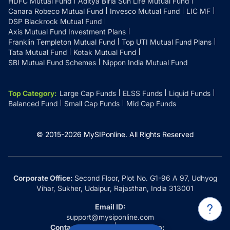
HDFC Mutual Fund
Aditya Birla Sun Life Mutual Fund
Canara Robeco Mutual Fund
Invesco Mutual Fund
LIC MF
DSP Blackrock Mutual Fund
Axis Mutual Fund Investment Plans
Franklin Templeton Mutual Fund
Top UTI Mutual Fund Plans
Tata Mutual Fund
Kotak Mutual Fund
SBI Mutual Fund Schemes
Nippon India Mutual Fund
Top Category
:
Large Cap Funds
ELSS Funds
Liquid Funds
Balanced Fund
Small Cap Funds
Mid Cap Funds
© 2015-
2026
MySIPonline.
All Rights Reserved
Corporate Office:
Second Floor, Plot No. G1-96 A 97, Udhyog
Vihar, Sukher, Udaipur, Rajasthan, India 313001
Email ID:
support@mysiponline.com
Contact Us at:
Whatsapp: