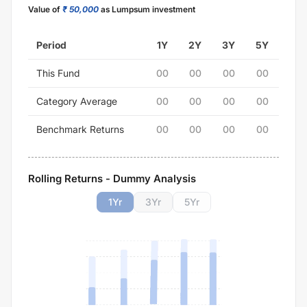
Value of
₹ 50,000
as Lumpsum investment
Period
1Y
2Y
3Y
5Y
This Fund
00
00
00
00
Category Average
00
00
00
00
Benchmark Returns
00
00
00
00
Rolling Returns - Dummy Analysis
1
Yr
3
Yr
5
Yr