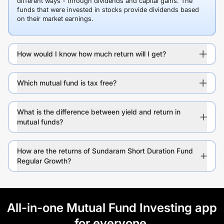
different ways - through dividends and capital gains. The
funds that were invested in stocks provide dividends based
on their market earnings.
How would I know how much return will I get?
Which mutual fund is tax free?
What is the difference between yield and return in
mutual funds?
How are the returns of Sundaram Short Duration Fund
Regular Growth?
All-in-one Mutual Fund Investing app
for everyone.