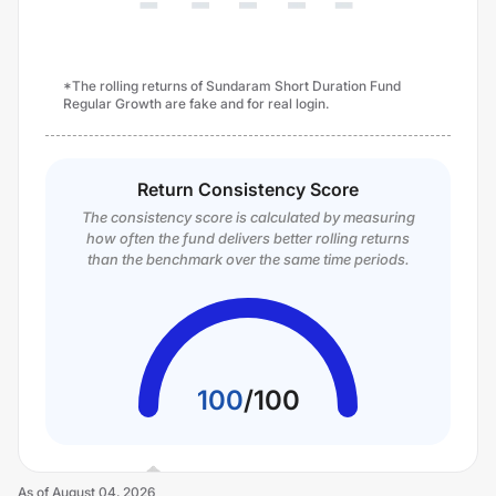
*The rolling returns of Sundaram Short Duration Fund
Regular Growth are fake and for real login.
Return Consistency Score
The consistency score is calculated by measuring
how often the fund delivers better rolling returns
than the benchmark over the same time periods.
100
/
100
As of
August 04, 2026