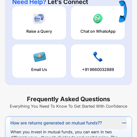
Need Help?
Let’s Connect
Raise a Query
Chat on WhatsApp
Email Us
+91 9660032889
Frequently Asked Questions
Everything You Need To Know To Get Started With Confidence
How are returns generated on mutual funds??
When you invest in mutual funds, you can earn in two