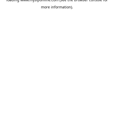
more information).