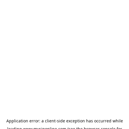
Application error: a
client
-side exception has occurred while
loading
www.mysiponline.com
(see the
browser console
for