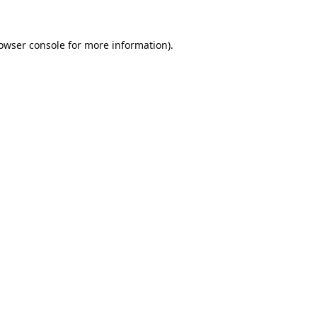
owser console
for more information).