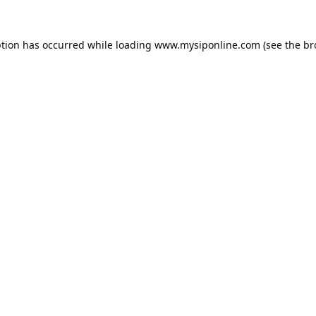
ption has occurred while loading
www.mysiponline.com
(see the
br