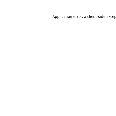
Application error: a
client
-side exce