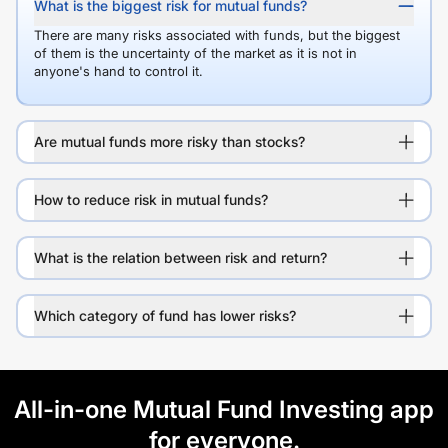
What is the biggest risk for mutual funds?
There are many risks associated with funds, but the biggest
of them is the uncertainty of the market as it is not in
anyone's hand to control it.
Are mutual funds more risky than stocks?
How to reduce risk in mutual funds?
What is the relation between risk and return?
Which category of fund has lower risks?
All-in-one Mutual Fund Investing app
for everyone.