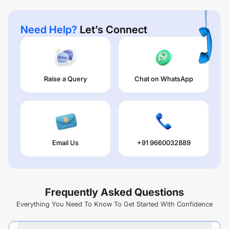
Need Help?
Let’s Connect
Raise a Query
Chat on WhatsApp
Email Us
+91 9660032889
Frequently Asked Questions
Everything You Need To Know To Get Started With Confidence