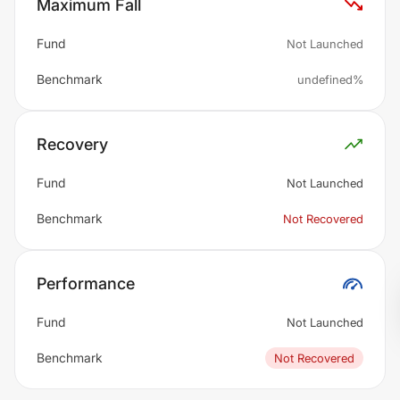
Maximum Fall
Fund
Not Launched
Benchmark
undefined%
Recovery
Fund
Not Launched
Benchmark
Not Recovered
Performance
Fund
Not Launched
Benchmark
Not Recovered