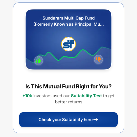
Sundaram Multi Cap Fund
(Formerly Known as Principal Multi
Cap Growth Fund)-Growth Option
Is This Mutual Fund Right for You?
+10k
investors used our
Suitability Test
to get
better returns
Check your Suitability here