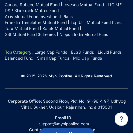
Canara Robeco Mutual Fund
Invesco Mutual Fund
LIC MF
DSP Blackrock Mutual Fund
Axis Mutual Fund Investment Plans
Franklin Templeton Mutual Fund
Top UTI Mutual Fund Plans
Tata Mutual Fund
Kotak Mutual Fund
SBI Mutual Fund Schemes
Nippon India Mutual Fund
Top Category
:
Large Cap Funds
ELSS Funds
Liquid Funds
Balanced Fund
Small Cap Funds
Mid Cap Funds
© 2015-
2026
MySIPonline.
All Rights Reserved
Corporate Office:
Second Floor, Plot No. G1-96 A 97, Udhyog
Vihar, Sukher, Udaipur, Rajasthan, India 313001
Email ID:
support@mysiponline.com
Contact Us at:
Whatsapp: