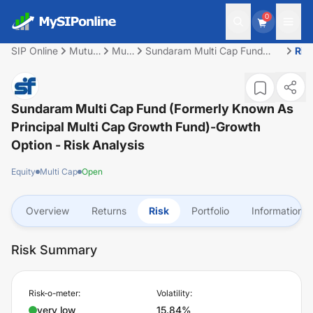
0
SIP Online
Mutual
Multi
Sundaram Multi Cap Fund
Ris
Fund
Cap
(Formerly Known as Principal
Multi Cap Growth Fund)-
Growth Option
Sundaram Multi Cap Fund (Formerly Known As
Principal Multi Cap Growth Fund)-Growth
Option
- Risk Analysis
Equity
Multi Cap
Open
Overview
Returns
Risk
Portfolio
Information
Risk Summary
Risk-o-meter:
Volatility:
very low
15.84%