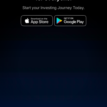
Start your Investing Journey Today.