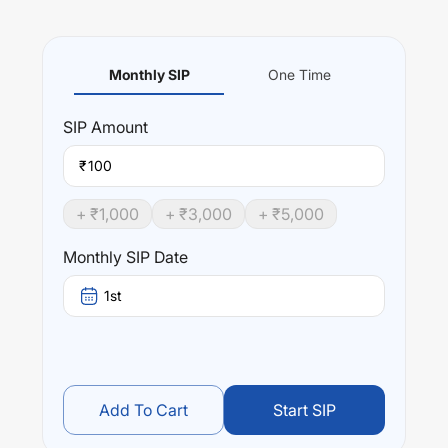
Monthly SIP
One Time
SIP
Amount
₹
+ ₹
1,000
+ ₹
3,000
+ ₹
5,000
Monthly SIP Date
1st
Add To Cart
Start SIP