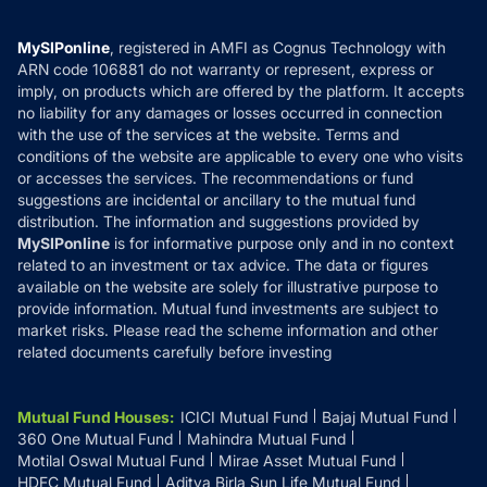
Careers
Terms & Conditions
Compare & Invest
MF Learning
Privacy Policy
MySIPonline
, registered in AMFI as Cognus Technology with
How it Works
ARN code 106881 do not warranty or represent, express or
Refund & Cancellation
Reviews
imply, on products which are offered by the platform. It accepts
Disclaimer
no liability for any damages or losses occurred in connection
with the use of the services at the website. Terms and
Disclosures
conditions of the website are applicable to every one who visits
or accesses the services. The recommendations or fund
suggestions are incidental or ancillary to the mutual fund
distribution. The information and suggestions provided by
MySIPonline
is for informative purpose only and in no context
related to an investment or tax advice. The data or figures
available on the website are solely for illustrative purpose to
provide information. Mutual fund investments are subject to
market risks. Please read the scheme information and other
related documents carefully before investing
Mutual Fund Houses
:
ICICI Mutual Fund
Bajaj Mutual Fund
360 One Mutual Fund
Mahindra Mutual Fund
Motilal Oswal Mutual Fund
Mirae Asset Mutual Fund
HDFC Mutual Fund
Aditya Birla Sun Life Mutual Fund