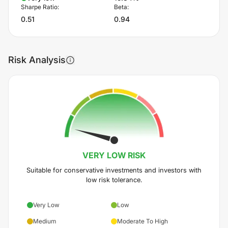
Sharpe Ratio:
Beta:
0.51
0.94
Risk Analysis
VERY LOW
RISK
Suitable for conservative investments and investors with
low risk tolerance.
Very Low
Low
Medium
Moderate To High