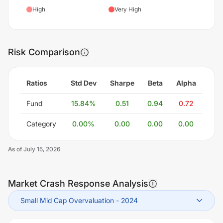
High
Very High
Risk Comparison
Ratios
Std Dev
Sharpe
Beta
Alpha
Fund
15.84
%
0.51
0.94
0.72
Category
0.00
%
0.00
0.00
0.00
As of
July 15, 2026
Market Crash Response Analysis
Small Mid Cap Overvaluation
-
2024