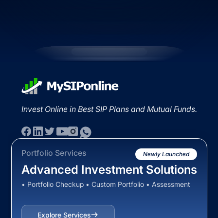
Invest Online in Best SIP Plans and Mutual Funds.
Portfolio Services
Newly Launched
Advanced Investment Solutions
• Portfolio Checkup • Custom Portfolio • Assessment
Explore Services