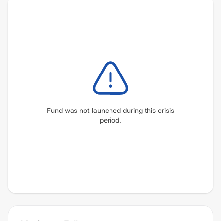
Fund was not launched during this crisis
period.