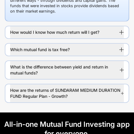
different ways - through dividends and capital gains. The
funds that were invested in stocks provide dividends based
on their market earnings.
How would I know how much return will I get?
Which mutual fund is tax free?
What is the difference between yield and return in
mutual funds?
How are the returns of SUNDARAM MEDIUM DURATION
FUND Regular Plan - Growth?
All-in-one Mutual Fund Investing app
for everyone.