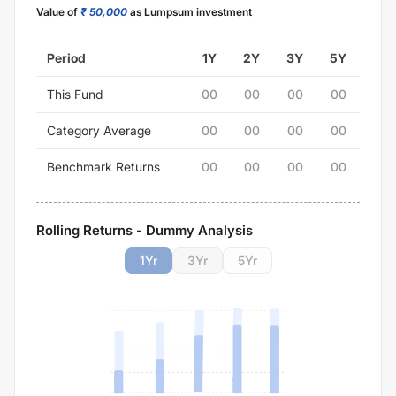
Value of
₹ 50,000
as Lumpsum investment
Period
1Y
2Y
3Y
5Y
This Fund
00
00
00
00
Category Average
00
00
00
00
Benchmark Returns
00
00
00
00
Rolling Returns - Dummy Analysis
1
Yr
3
Yr
5
Yr