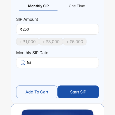
Monthly SIP
One Time
SIP
Amount
₹
+ ₹
1,000
+ ₹
3,000
+ ₹
5,000
Monthly SIP Date
1st
Add To Cart
Start SIP