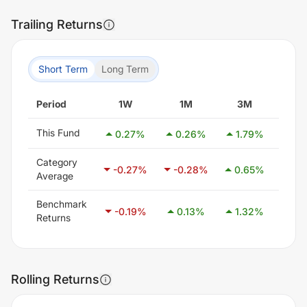
Trailing Returns
Short Term
Long Term
Period
1W
1M
3M
6
This Fund
0.27
%
0.26
%
1.79
%
2.2
Category
-0.27
%
-0.28
%
0.65
%
2.1
Average
Benchmark
-0.19
%
0.13
%
1.32
%
2.8
Returns
Rolling Returns