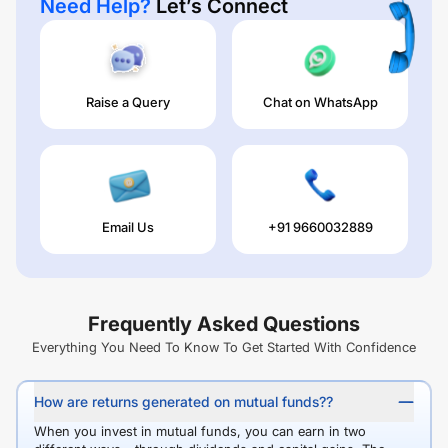
Need Help?
Let’s Connect
Raise a Query
Chat on WhatsApp
Email Us
+91 9660032889
Frequently Asked Questions
Everything You Need To Know To Get Started With Confidence
How are returns generated on mutual funds??
When you invest in mutual funds, you can earn in two