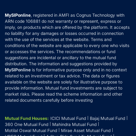
Careers
Terms & Conditions
Compare & Invest
MF Learning
Privacy Policy
MySIPonline
, registered in AMFI as Cognus Technology with
How it Works
ARN code 106881 do not warranty or represent, express or
Refund & Cancellation
Reviews
imply, on products which are offered by the platform. It accepts
Disclaimer
no liability for any damages or losses occurred in connection
with the use of the services at the website. Terms and
Disclosures
conditions of the website are applicable to every one who visits
or accesses the services. The recommendations or fund
suggestions are incidental or ancillary to the mutual fund
distribution. The information and suggestions provided by
MySIPonline
is for informative purpose only and in no context
related to an investment or tax advice. The data or figures
available on the website are solely for illustrative purpose to
provide information. Mutual fund investments are subject to
market risks. Please read the scheme information and other
related documents carefully before investing
Mutual Fund Houses
:
ICICI Mutual Fund
Bajaj Mutual Fund
360 One Mutual Fund
Mahindra Mutual Fund
Motilal Oswal Mutual Fund
Mirae Asset Mutual Fund