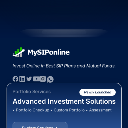
Invest Online in Best SIP Plans and Mutual Funds.
Portfolio Services
Newly Launched
Advanced Investment Solutions
• Portfolio Checkup • Custom Portfolio • Assessment
Explore Services