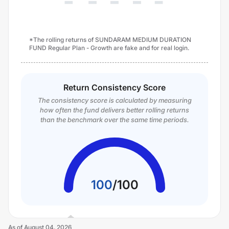
*The rolling returns of SUNDARAM MEDIUM DURATION
FUND Regular Plan - Growth are fake and for real login.
Return Consistency Score
The consistency score is calculated by measuring
how often the fund delivers better rolling returns
than the benchmark over the same time periods.
100
/
100
As of
August 04, 2026