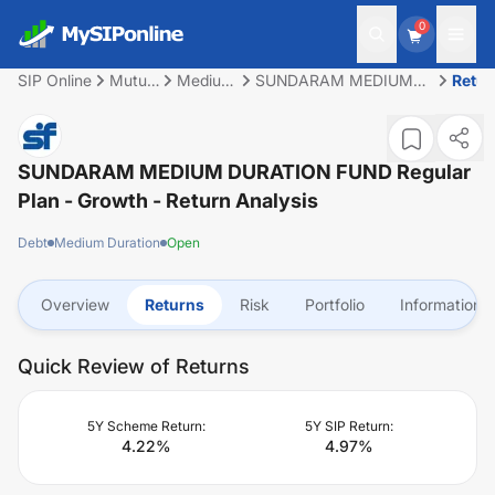
0
SIP Online
Mutual
Medium
SUNDARAM MEDIUM
Retur
Fund
Duration
DURATION FUND
Regular Plan - Growth
SUNDARAM MEDIUM DURATION FUND Regular
Plan - Growth
- Return Analysis
Debt
Medium Duration
Open
Overview
Returns
Risk
Portfolio
Information
Quick Review of Returns
5Y Scheme Return:
5Y SIP Return:
4.22
%
4.97
%