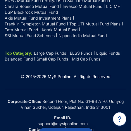
HDFC Mutual Fund
Aditya Birla Sun Life Mutual Fund
Canara Robeco Mutual Fund
Invesco Mutual Fund
LIC MF
DSP Blackrock Mutual Fund
Axis Mutual Fund Investment Plans
Franklin Templeton Mutual Fund
Top UTI Mutual Fund Plans
Tata Mutual Fund
Kotak Mutual Fund
SBI Mutual Fund Schemes
Nippon India Mutual Fund
Top Category
:
Large Cap Funds
ELSS Funds
Liquid Funds
Balanced Fund
Small Cap Funds
Mid Cap Funds
© 2015-
2026
MySIPonline.
All Rights Reserved
Corporate Office:
Second Floor, Plot No. G1-96 A 97, Udhyog
Vihar, Sukher, Udaipur, Rajasthan, India 313001
Email ID:
support@mysiponline.com
Contact Us at:
Whatsapp: