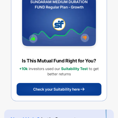
SUNDARAM MEDIUM DURATION
FUND Regular Plan - Growth
Is This Mutual Fund Right for You?
+10k
investors used our
Suitability Test
to get
better returns
Check your Suitability here