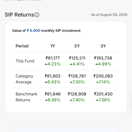
SIP Returns
As of
August 09, 2026
Value of
₹ 5,000
monthly SIP investment
Unlock Now
Period
1Y
2Y
3Y
5
₹
61,177
₹
125,211
₹
193,738
₹
339,
This Fund
4.23
%
4.41
%
4.99
%
4.9
Category
₹
61,802
₹
128,781
₹
200,083
₹
354,
Average
6.43
%
7.30
%
7.14
%
6.6
Benchmark
₹
61,846
₹
128,908
₹
201,430
₹
351,
Returns
6.59
%
7.40
%
7.59
%
6.3