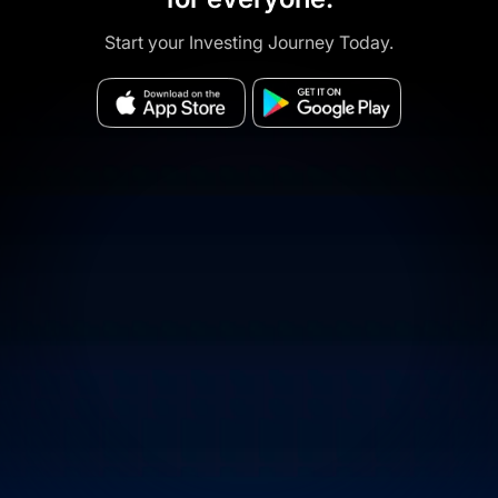
Start your Investing Journey Today.