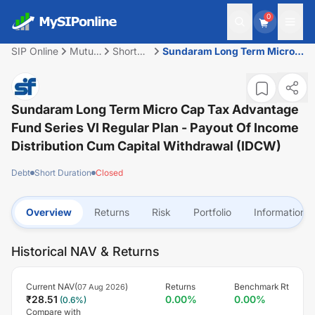
0
SIP Online
Mutual
Short
Sundaram Long Term Micro
Fund
Duration
Cap Tax Advantage Fund
Series VI Regular Plan -
Payout of Income Distribution
cum Capital Withdrawal
Sundaram Long Term Micro Cap Tax Advantage
(IDCW)
Fund Series VI Regular Plan - Payout Of Income
Distribution Cum Capital Withdrawal (IDCW)
Debt
Short Duration
Closed
Overview
Returns
Risk
Portfolio
Information
Historical NAV & Returns
Current NAV(
)
Returns
Benchmark Rt
07 Aug 2026
₹
28.51
0.00
%
0.00
%
(
0.6
%)
Compare with