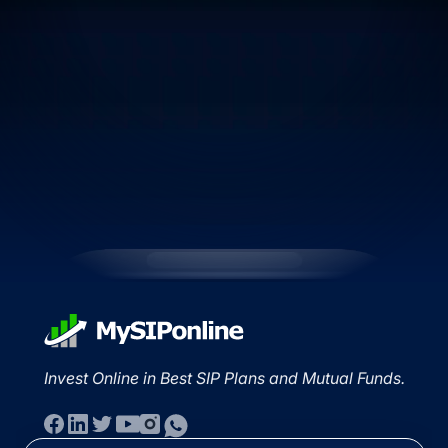
Invest Online in Best SIP Plans and Mutual Funds.