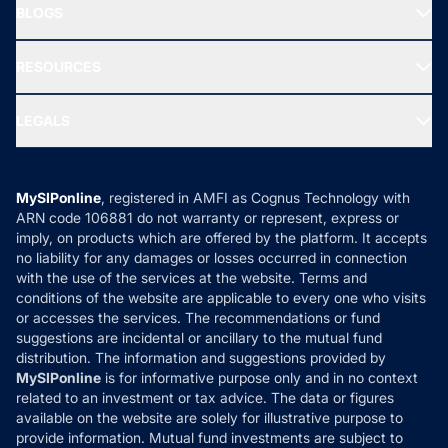
Freedom SIP
BLOGS
Best Tax Saving Funds
Our Partner
New Fund Offers (NFO)
NRI Funds
Blog
Media & Press
RESOURCES
Gold Investment
MF Research
Ask MF Query
Portfolio Services
SIP Calculators
MF Expert Views
LEGALS
Contact Us
Tax Calculators
MF News
Careers
Terms & Conditions
Compare & Invest
MF Learning
Privacy Policy
MySIPonline
, registered in AMFI as Cognus Technology with
How it Works
ARN code 106881 do not warranty or represent, express or
Refund & Cancellation
Reviews
imply, on products which are offered by the platform. It accepts
Disclaimer
no liability for any damages or losses occurred in connection
with the use of the services at the website. Terms and
Disclosures
conditions of the website are applicable to every one who visits
or accesses the services. The recommendations or fund
suggestions are incidental or ancillary to the mutual fund
distribution. The information and suggestions provided by
MySIPonline
is for informative purpose only and in no context
related to an investment or tax advice. The data or figures
available on the website are solely for illustrative purpose to
provide information. Mutual fund investments are subject to