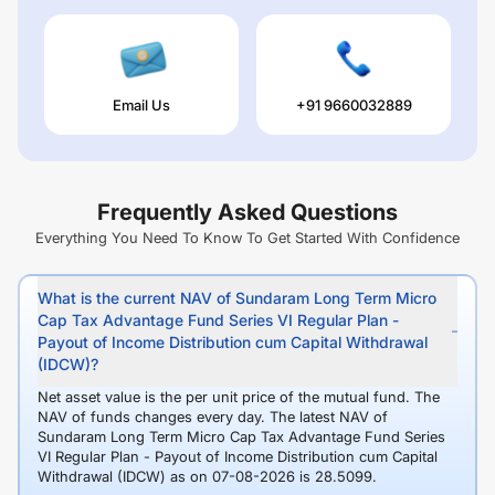
Email Us
+91 9660032889
Frequently Asked Questions
Everything You Need To Know To Get Started With Confidence
What is the current NAV of Sundaram Long Term Micro
Cap Tax Advantage Fund Series VI Regular Plan -
Payout of Income Distribution cum Capital Withdrawal
(IDCW)?
Net asset value is the per unit price of the mutual fund. The
NAV of funds changes every day. The latest NAV of
Sundaram Long Term Micro Cap Tax Advantage Fund Series
VI Regular Plan - Payout of Income Distribution cum Capital
Withdrawal (IDCW) as on 07-08-2026 is 28.5099.