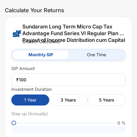
Calculate Your Returns
Sundaram Long Term Micro Cap Tax
Advantage Fund Series VI Regular Plan -
Payout of Income Distribution cum Capital
Growth Calculator
Withdrawal (IDCW)
Monthly SIP
One Time
SIP
Amount
₹
Investment Duration
1
Year
3
Years
5
Years
Step up (Annually)
0
%