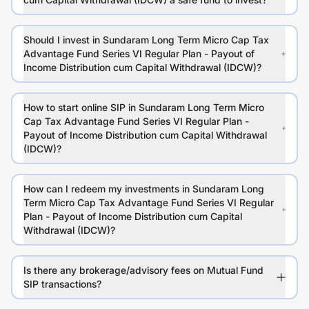
Should I invest in Sundaram Long Term Micro Cap Tax
Advantage Fund Series VI Regular Plan - Payout of
Income Distribution cum Capital Withdrawal (IDCW)?
How to start online SIP in Sundaram Long Term Micro
Cap Tax Advantage Fund Series VI Regular Plan -
Payout of Income Distribution cum Capital Withdrawal
(IDCW)?
How can I redeem my investments in Sundaram Long
Term Micro Cap Tax Advantage Fund Series VI Regular
Plan - Payout of Income Distribution cum Capital
Withdrawal (IDCW)?
Is there any brokerage/advisory fees on Mutual Fund
SIP transactions?