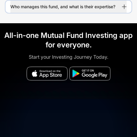
Who manages this fund, and what is their expertise?
All-in-one Mutual Fund Investing app
for everyone.
Start your Investing Journey Today.