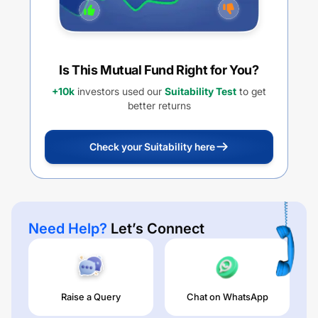
Is This Mutual Fund Right for You?
+10k
investors used our
Suitability Test
to get
better returns
Check your Suitability here
Need Help?
Let’s Connect
Raise a Query
Chat on WhatsApp