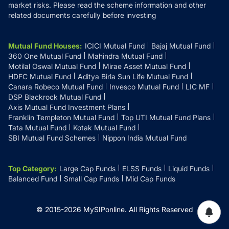
market risks. Please read the scheme information and other
related documents carefully before investing
Mutual Fund Houses
:
ICICI Mutual Fund
Bajaj Mutual Fund
360 One Mutual Fund
Mahindra Mutual Fund
Motilal Oswal Mutual Fund
Mirae Asset Mutual Fund
HDFC Mutual Fund
Aditya Birla Sun Life Mutual Fund
Canara Robeco Mutual Fund
Invesco Mutual Fund
LIC MF
DSP Blackrock Mutual Fund
Axis Mutual Fund Investment Plans
Franklin Templeton Mutual Fund
Top UTI Mutual Fund Plans
Tata Mutual Fund
Kotak Mutual Fund
SBI Mutual Fund Schemes
Nippon India Mutual Fund
Top Category
:
Large Cap Funds
ELSS Funds
Liquid Funds
Balanced Fund
Small Cap Funds
Mid Cap Funds
© 2015-
2026
MySIPonline.
All Rights Reserved