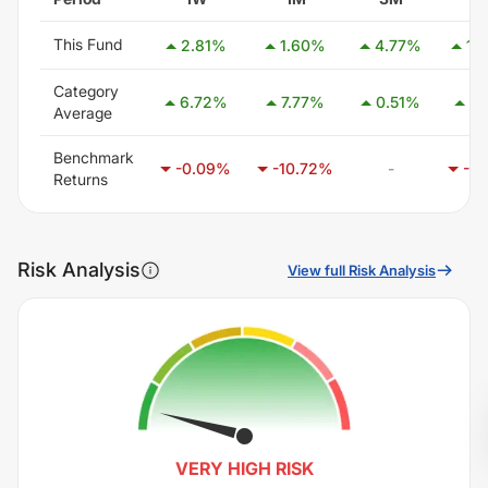
This Fund
2.81
%
1.60
%
4.77
%
12
Category
6.72
%
7.77
%
0.51
%
9.
Average
Benchmark
-
-0.09
%
-10.72
%
-12
Returns
Risk Analysis
View full Risk Analysis
VERY HIGH
RISK