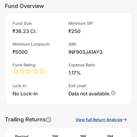
Fund Overview
Fund Size
:
Minimum SIP
:
₹36.23 Cr.
₹250
Minimum Lumpsum
:
ISIN
:
₹5000
INF903JA1AY3
Fund Rating
:
Expense Ratio
:
1.17%
Lock In
:
Exit Load
:
No Lock-in
Data not available.
Trailing Returns
View full Return Analysis
Period
1W
1M
3M
6