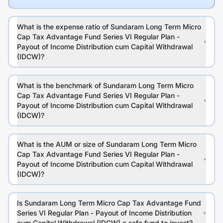
What is the expense ratio of Sundaram Long Term Micro
Cap Tax Advantage Fund Series VI Regular Plan -
Payout of Income Distribution cum Capital Withdrawal
(IDCW)?
What is the benchmark of Sundaram Long Term Micro
Cap Tax Advantage Fund Series VI Regular Plan -
Payout of Income Distribution cum Capital Withdrawal
(IDCW)?
What is the AUM or size of Sundaram Long Term Micro
Cap Tax Advantage Fund Series VI Regular Plan -
Payout of Income Distribution cum Capital Withdrawal
(IDCW)?
Is Sundaram Long Term Micro Cap Tax Advantage Fund
Series VI Regular Plan - Payout of Income Distribution
cum Capital Withdrawal (IDCW) a safe fund to invest?