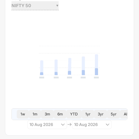
NIFTY 50
1w
1m
3m
6m
YTD
1yr
3yr
5yr
All
10 Aug 2026
10 Aug 2026