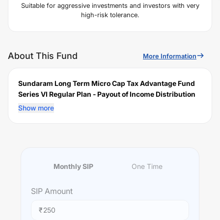
Suitable for aggressive investments and investors with very
high-risk tolerance.
About This Fund
More Information
Sundaram Long Term Micro Cap Tax Advantage Fund
Series VI Regular Plan - Payout of Income Distribution
cum Capital Withdrawal (IDCW)
is a scheme launched
Show more
by
Sundaram
Mutual Fund on
February 14, 2025
, and
falls under the
Short Duration
fund category. It currently
manages an AUM of Rs
36.23
crore. The fund permits
investments with a minimum SIP of Rs
250
and a lump
sum of Rs
5000
. It charges an expense ratio of
1.17
% for
Monthly SIP
One Time
managing the portfolio.
Investing Strategy:
SIP
Amount
"The investment objective of the scheme is to generate
capital appreciation over a period of ten years by
₹
predominantly investing in equity and equityrelated