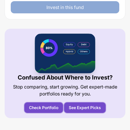
Invest in this fund
Confused About Where to Invest?
Stop comparing, start growing. Get expert-made
portfolios ready for you.
Check Portfolio
See Expert Picks