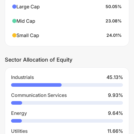
Large Cap
50.05
%
Mid Cap
23.08
%
Small Cap
24.01
%
Sector Allocation of Equity
Industrials
45.13
%
Communication Services
9.93
%
Energy
9.64
%
Utilities
11.66
%