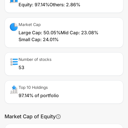
Equity
:
97.14%
Others
:
2.86%
Market Cap
Large Cap
:
50.05%
Mid Cap
:
23.08%
Small Cap
:
24.01%
Number of stocks
53
Top 10 Holdings
97.14% of portfolio
Market Cap of Equity