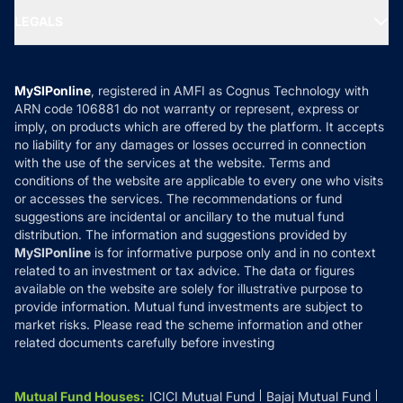
Portfolio Services
SIP Calculators
MF Expert Views
LEGALS
Contact Us
Tax Calculators
MF News
Careers
Terms & Conditions
Compare & Invest
MF Learning
Privacy Policy
MySIPonline
, registered in AMFI as Cognus Technology with
How it Works
ARN code 106881 do not warranty or represent, express or
Refund & Cancellation
Reviews
imply, on products which are offered by the platform. It accepts
Disclaimer
no liability for any damages or losses occurred in connection
with the use of the services at the website. Terms and
Disclosures
conditions of the website are applicable to every one who visits
or accesses the services. The recommendations or fund
suggestions are incidental or ancillary to the mutual fund
distribution. The information and suggestions provided by
MySIPonline
is for informative purpose only and in no context
related to an investment or tax advice. The data or figures
available on the website are solely for illustrative purpose to
provide information. Mutual fund investments are subject to
market risks. Please read the scheme information and other
related documents carefully before investing
Mutual Fund Houses
:
ICICI Mutual Fund
Bajaj Mutual Fund