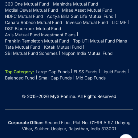
360 One Mutual Fund
Mahindra Mutual Fund
Motilal Oswal Mutual Fund
Mirae Asset Mutual Fund
HDFC Mutual Fund
Aditya Birla Sun Life Mutual Fund
Canara Robeco Mutual Fund
Invesco Mutual Fund
LIC MF
DSP Blackrock Mutual Fund
Axis Mutual Fund Investment Plans
Franklin Templeton Mutual Fund
Top UTI Mutual Fund Plans
Tata Mutual Fund
Kotak Mutual Fund
SBI Mutual Fund Schemes
Nippon India Mutual Fund
Top Category
:
Large Cap Funds
ELSS Funds
Liquid Funds
Balanced Fund
Small Cap Funds
Mid Cap Funds
© 2015-
2026
MySIPonline.
All Rights Reserved
Corporate Office:
Second Floor, Plot No. G1-96 A 97, Udhyog
Vihar, Sukher, Udaipur, Rajasthan, India 313001