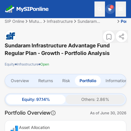
0
SIP Online
Mutual
Infrastructure
Sundaram
Portf
Fund
Infrastructure
Advantage Fund
Regular Plan -
Growth
Sundaram Infrastructure Advantage Fund
Regular Plan - Growth
- Portfolio Analysis
Equity
Infrastructure
Open
Overview
Returns
Risk
Portfolio
Information
Equity
:
97.14
%
Others
:
2.86
%
Portfolio Overview
As of
June 30, 2026
Asset Allocation