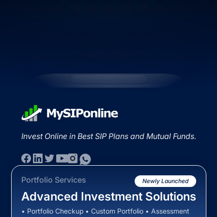
Invest Online in Best SIP Plans and Mutual Funds.
Portfolio Services
Newly Launched
Advanced Investment Solutions
• Portfolio Checkup • Custom Portfolio • Assessment