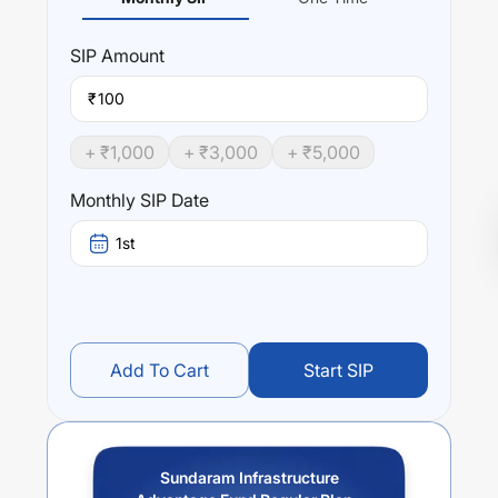
SIP
Amount
₹
+ ₹
1,000
+ ₹
3,000
+ ₹
5,000
Monthly SIP Date
1st
Add To Cart
Start SIP
Sundaram Infrastructure