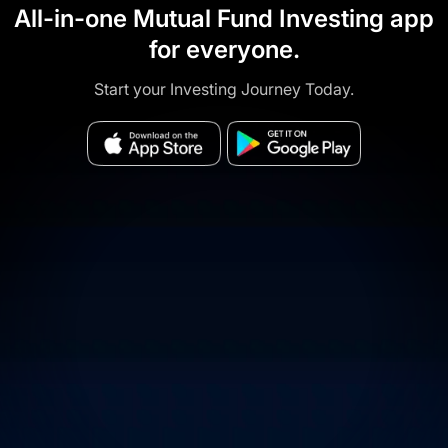
All-in-one Mutual Fund Investing app
for everyone.
Start your Investing Journey Today.