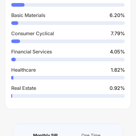
Basic Materials
6.20
%
Consumer Cyclical
7.79
%
Financial Services
4.05
%
Healthcare
1.82
%
Real Estate
0.92
%
Monthly SIP
One Time