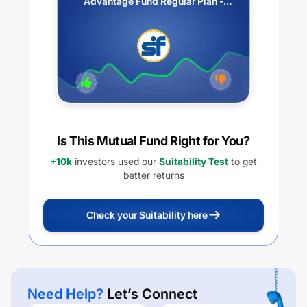
Advantage Fund Regular Plan -
Growth
Is This Mutual Fund Right for You?
+10k
investors used our
Suitability Test
to get
better returns
Check your Suitability here
Need Help?
Let’s Connect