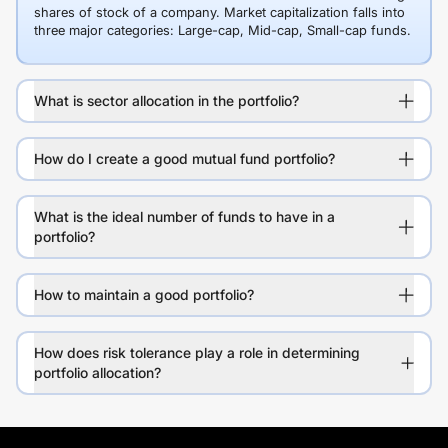
shares of stock of a company. Market capitalization falls into
three major categories: Large-cap, Mid-cap, Small-cap funds.
What is sector allocation in the portfolio?
How do I create a good mutual fund portfolio?
What is the ideal number of funds to have in a
portfolio?
How to maintain a good portfolio?
How does risk tolerance play a role in determining
portfolio allocation?