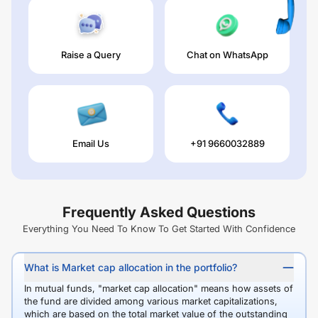
Raise a Query
Chat on WhatsApp
Email Us
+91 9660032889
Frequently Asked Questions
Everything You Need To Know To Get Started With Confidence
What is Market cap allocation in the portfolio?
In mutual funds, "market cap allocation" means how assets of
the fund are divided among various market capitalizations,
which are based on the total market value of the outstanding