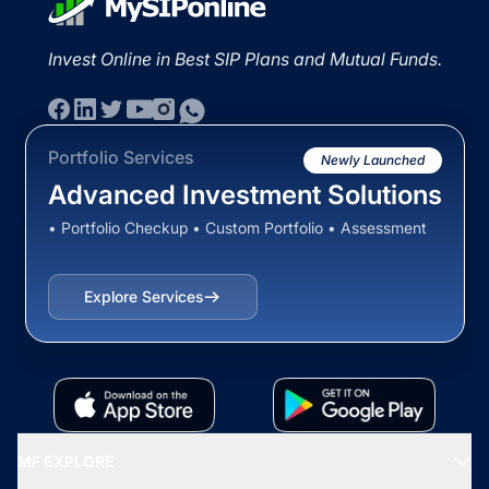
Invest Online in Best SIP Plans and Mutual Funds.
Portfolio Services
Newly Launched
Advanced Investment Solutions
• Portfolio Checkup • Custom Portfolio • Assessment
Explore Services
MF EXPLORE