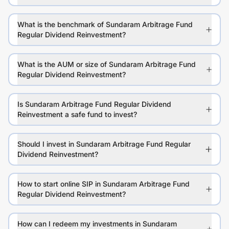
What is the benchmark of Sundaram Arbitrage Fund
Regular Dividend Reinvestment?
What is the AUM or size of Sundaram Arbitrage Fund
Regular Dividend Reinvestment?
Is Sundaram Arbitrage Fund Regular Dividend
Reinvestment a safe fund to invest?
Should I invest in Sundaram Arbitrage Fund Regular
Dividend Reinvestment?
How to start online SIP in Sundaram Arbitrage Fund
Regular Dividend Reinvestment?
How can I redeem my investments in Sundaram