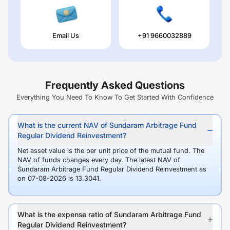
Email Us
+91 9660032889
Frequently Asked Questions
Everything You Need To Know To Get Started With Confidence
What is the current NAV of Sundaram Arbitrage Fund
Regular Dividend Reinvestment?
Net asset value is the per unit price of the mutual fund. The
NAV of funds changes every day. The latest NAV of
Sundaram Arbitrage Fund Regular Dividend Reinvestment as
on 07-08-2026 is 13.3041.
What is the expense ratio of Sundaram Arbitrage Fund
Regular Dividend Reinvestment?