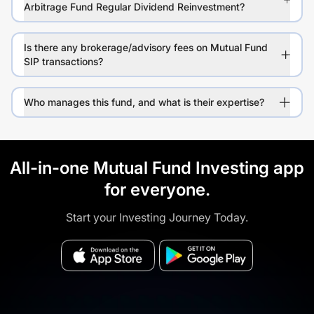
Arbitrage Fund Regular Dividend Reinvestment?
Is there any brokerage/advisory fees on Mutual Fund
SIP transactions?
Who manages this fund, and what is their expertise?
All-in-one Mutual Fund Investing app
for everyone.
Start your Investing Journey Today.