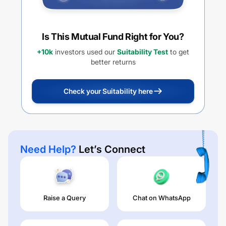
Is This Mutual Fund Right for You?
+10k
investors used our
Suitability Test
to get
better returns
Check your Suitability here
Need Help?
Let’s Connect
Raise a Query
Chat on WhatsApp