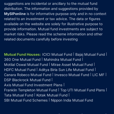
suggestions are incidental or ancillary to the mutual fund
distribution. The information and suggestions provided by
MySIPonline
is for informative purpose only and in no context
related to an investment or tax advice. The data or figures
available on the website are solely for illustrative purpose to
provide information. Mutual fund investments are subject to
market risks. Please read the scheme information and other
related documents carefully before investing
Mutual Fund Houses
:
ICICI Mutual Fund
Bajaj Mutual Fund
360 One Mutual Fund
Mahindra Mutual Fund
Motilal Oswal Mutual Fund
Mirae Asset Mutual Fund
HDFC Mutual Fund
Aditya Birla Sun Life Mutual Fund
Canara Robeco Mutual Fund
Invesco Mutual Fund
LIC MF
DSP Blackrock Mutual Fund
Axis Mutual Fund Investment Plans
Franklin Templeton Mutual Fund
Top UTI Mutual Fund Plans
Tata Mutual Fund
Kotak Mutual Fund
SBI Mutual Fund Schemes
Nippon India Mutual Fund