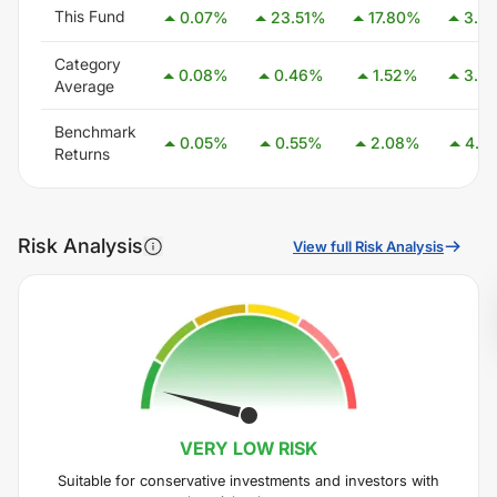
This Fund
0.07
%
23.51
%
17.80
%
3.2
Category
0.08
%
0.46
%
1.52
%
3.0
Average
Benchmark
0.05
%
0.55
%
2.08
%
4.0
Returns
Risk Analysis
View full Risk Analysis
VERY LOW
RISK
Suitable for conservative investments and investors with