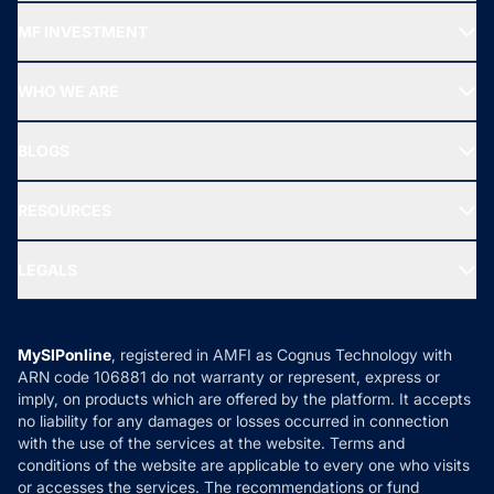
Recommended funds
MF INVESTMENT
Top Ranking Funds
Start SIP
Top Performing Funds
WHO WE ARE
SIF INVESTMENT
All Mutual Funds
About Us
Freedom SIP
BLOGS
Best Tax Saving Funds
Our Partner
New Fund Offers (NFO)
NRI Funds
Blog
Media & Press
RESOURCES
Gold Investment
MF Research
Ask MF Query
Portfolio Services
SIP Calculators
MF Expert Views
LEGALS
Contact Us
Tax Calculators
MF News
Careers
Terms & Conditions
Compare & Invest
MF Learning
Privacy Policy
MySIPonline
, registered in AMFI as Cognus Technology with
How it Works
ARN code 106881 do not warranty or represent, express or
Refund & Cancellation
Reviews
imply, on products which are offered by the platform. It accepts
Disclaimer
no liability for any damages or losses occurred in connection
with the use of the services at the website. Terms and
Disclosures
conditions of the website are applicable to every one who visits
or accesses the services. The recommendations or fund