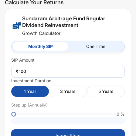
Calculate Your Returns
Sundaram Arbitrage Fund Regular
Dividend Reinvestment
Growth Calculator
Monthly SIP
One Time
SIP
Amount
₹
Investment Duration
1
Year
3
Years
5
Years
Step up (Annually)
0
%
Invest Now