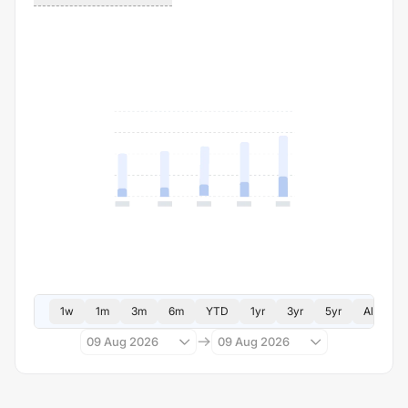
1w
1m
3m
6m
YTD
1yr
3yr
5yr
All
09 Aug 2026
09 Aug 2026