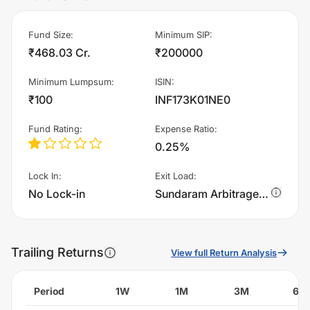
Fund Size
:
Minimum SIP
:
₹468.03 Cr.
₹200000
Minimum Lumpsum
:
ISIN
:
₹100
INF173K01NE0
Fund Rating
:
Expense Ratio
:
0.25%
Lock In
:
Exit Load
:
No Lock-in
Sundaram Arbitrage Fund - Direct Plan - IDCW - Monthly charges 0.25% of sell value; if fund sold before 15 days. There are no other charges.
Trailing Returns
View full Return Analysis
Period
1W
1M
3M
6M