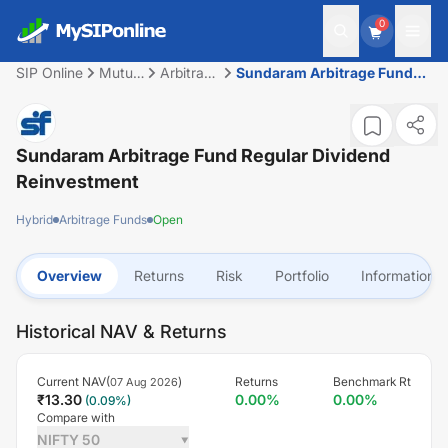
0
SIP Online
Mutual
Arbitrage
Sundaram Arbitrage Fund
Fund
Funds
Regular Dividend
Reinvestment
Sundaram Arbitrage Fund Regular Dividend
Reinvestment
Hybrid
Arbitrage Funds
Open
Overview
Returns
Risk
Portfolio
Information
Historical NAV & Returns
Current NAV(
)
Returns
Benchmark Rt
07 Aug 2026
₹
13.30
0.00
%
0.00
%
(
0.09
%)
Compare with
NIFTY 50