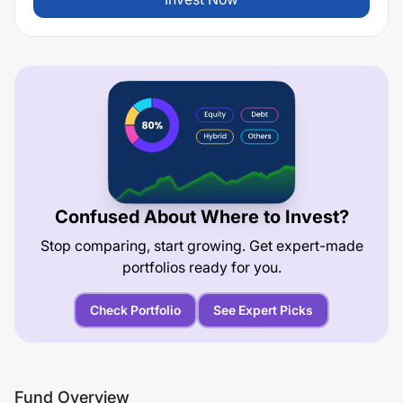
Confused About Where to Invest?
Stop comparing, start growing. Get expert-made
portfolios ready for you.
Check Portfolio
See Expert Picks
Fund Overview