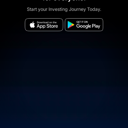
Start your Investing Journey Today.