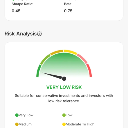
Sharpe Ratio:
Beta:
0.45
0.75
Risk Analysis
VERY LOW
RISK
Suitable for conservative investments and investors with
low risk tolerance.
Very Low
Low
Medium
Moderate To High