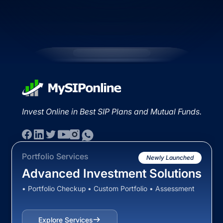
Invest Online in Best SIP Plans and Mutual Funds.
Portfolio Services
Newly Launched
Advanced Investment Solutions
• Portfolio Checkup • Custom Portfolio • Assessment
Explore Services