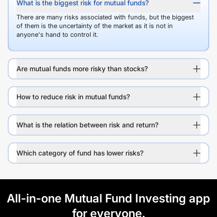
What is the biggest risk for mutual funds?
There are many risks associated with funds, but the biggest
of them is the uncertainty of the market as it is not in
anyone's hand to control it.
Are mutual funds more risky than stocks?
How to reduce risk in mutual funds?
What is the relation between risk and return?
Which category of fund has lower risks?
All-in-one Mutual Fund Investing app
for everyone.