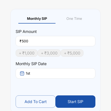
Monthly SIP
One Time
SIP
Amount
₹
+ ₹
1,000
+ ₹
3,000
+ ₹
5,000
Monthly SIP Date
1st
Add To Cart
Start SIP