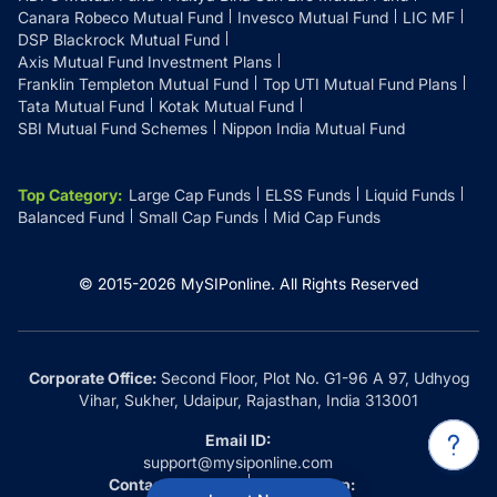
Canara Robeco Mutual Fund
Invesco Mutual Fund
LIC MF
DSP Blackrock Mutual Fund
Axis Mutual Fund Investment Plans
Franklin Templeton Mutual Fund
Top UTI Mutual Fund Plans
Tata Mutual Fund
Kotak Mutual Fund
SBI Mutual Fund Schemes
Nippon India Mutual Fund
Top Category
:
Large Cap Funds
ELSS Funds
Liquid Funds
Balanced Fund
Small Cap Funds
Mid Cap Funds
© 2015-
2026
MySIPonline.
All Rights Reserved
Corporate Office:
Second Floor, Plot No. G1-96 A 97, Udhyog
Vihar, Sukher, Udaipur, Rajasthan, India 313001
Email ID:
support@mysiponline.com
Contact Us at:
Whatsapp: