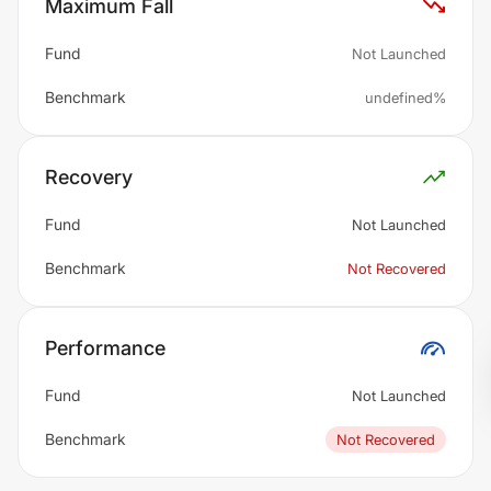
Maximum Fall
Fund
Not Launched
Benchmark
undefined%
Recovery
Fund
Not Launched
Benchmark
Not Recovered
Performance
Fund
Not Launched
Benchmark
Not Recovered