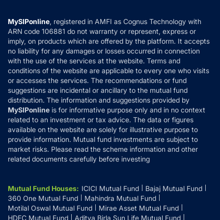
Careers
Terms & Conditions
Compare & Invest
MF Learning
Privacy Policy
MySIPonline
, registered in AMFI as Cognus Technology with
How it Works
ARN code 106881 do not warranty or represent, express or
Refund & Cancellation
Reviews
imply, on products which are offered by the platform. It accepts
Disclaimer
no liability for any damages or losses occurred in connection
with the use of the services at the website. Terms and
Disclosures
conditions of the website are applicable to every one who visits
or accesses the services. The recommendations or fund
suggestions are incidental or ancillary to the mutual fund
distribution. The information and suggestions provided by
MySIPonline
is for informative purpose only and in no context
related to an investment or tax advice. The data or figures
available on the website are solely for illustrative purpose to
provide information. Mutual fund investments are subject to
market risks. Please read the scheme information and other
related documents carefully before investing
Mutual Fund Houses
:
ICICI Mutual Fund
Bajaj Mutual Fund
360 One Mutual Fund
Mahindra Mutual Fund
Motilal Oswal Mutual Fund
Mirae Asset Mutual Fund
HDFC Mutual Fund
Aditya Birla Sun Life Mutual Fund