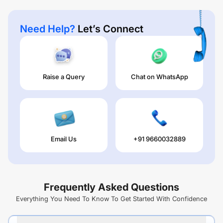
Need Help?
Let’s Connect
Raise a Query
Chat on WhatsApp
Email Us
+91 9660032889
Frequently Asked Questions
Everything You Need To Know To Get Started With Confidence