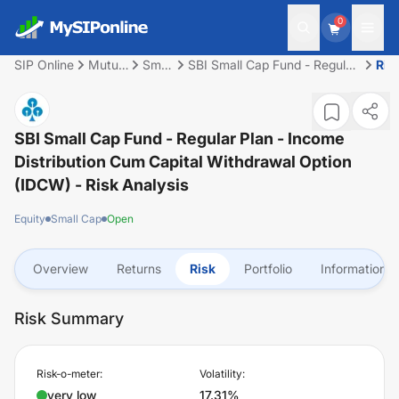
0
SIP Online
Mutual
Small
SBI Small Cap Fund - Regular
Ris
Fund
Cap
Plan - Income Distribution
cum Capital Withdrawal
Option (IDCW)
SBI Small Cap Fund - Regular Plan - Income
Distribution Cum Capital Withdrawal Option
(IDCW)
- Risk Analysis
Equity
Small Cap
Open
Overview
Returns
Risk
Portfolio
Information
Risk Summary
Risk-o-meter:
Volatility:
very low
17.31%