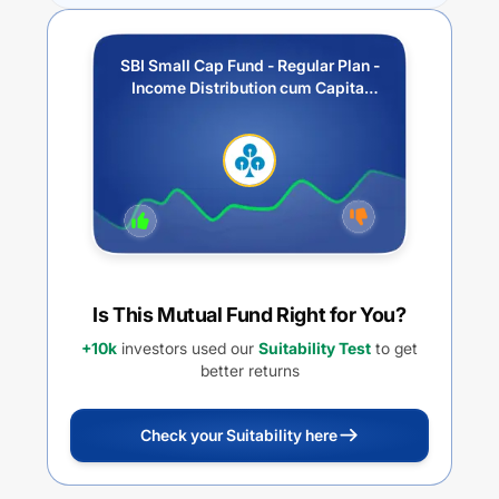
SBI Small Cap Fund - Regular Plan -
Income Distribution cum Capital
Withdrawal Option (IDCW)
Is This Mutual Fund Right for You?
+10k
investors used our
Suitability Test
to get
better returns
Check your Suitability here