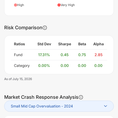
High
Very High
Risk Comparison
Ratios
Std Dev
Sharpe
Beta
Alpha
Fund
17.31
%
0.45
0.75
2.85
Category
0.00
%
0.00
0.00
0.00
As of
July 15, 2026
Market Crash Response Analysis
Small Mid Cap Overvaluation
-
2024