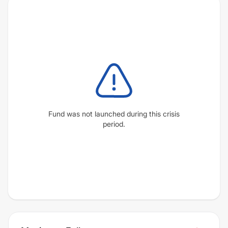
Fund was not launched during this crisis
period.