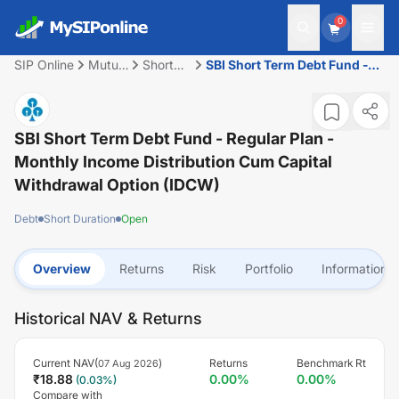
0
SIP Online
Mutual
Short
SBI Short Term Debt Fund -
Fund
Duration
Regular Plan - Monthly
Income Distribution cum
Capital Withdrawal Option
(IDCW)
SBI Short Term Debt Fund - Regular Plan -
Monthly Income Distribution Cum Capital
Withdrawal Option (IDCW)
Debt
Short Duration
Open
Overview
Returns
Risk
Portfolio
Information
Historical NAV & Returns
Current NAV(
)
Returns
Benchmark Rt
07 Aug 2026
₹
18.88
0.00
%
0.00
%
(
0.03
%)
Compare with