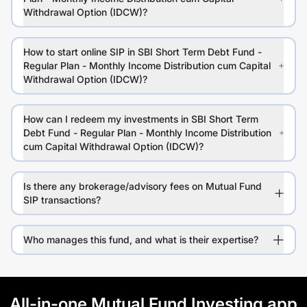
Withdrawal Option (IDCW)?
How to start online SIP in SBI Short Term Debt Fund -
Regular Plan - Monthly Income Distribution cum Capital
Withdrawal Option (IDCW)?
How can I redeem my investments in SBI Short Term
Debt Fund - Regular Plan - Monthly Income Distribution
cum Capital Withdrawal Option (IDCW)?
Is there any brokerage/advisory fees on Mutual Fund
SIP transactions?
Who manages this fund, and what is their expertise?
All-in-one Mutual Fund Investing app