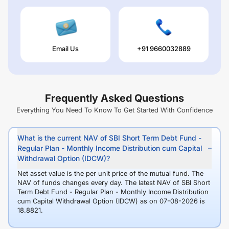
Email Us
+91 9660032889
Frequently Asked Questions
Everything You Need To Know To Get Started With Confidence
What is the current NAV of SBI Short Term Debt Fund -
Regular Plan - Monthly Income Distribution cum Capital
Withdrawal Option (IDCW)?
Net asset value is the per unit price of the mutual fund. The
NAV of funds changes every day. The latest NAV of SBI Short
Term Debt Fund - Regular Plan - Monthly Income Distribution
cum Capital Withdrawal Option (IDCW) as on 07-08-2026 is
18.8821.