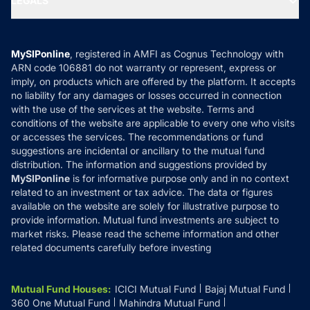
LEGALS
Contact Us
Tax Calculators
MF News
Careers
Terms & Conditions
Compare & Invest
MF Learning
Privacy Policy
MySIPonline
, registered in AMFI as Cognus Technology with
How it Works
ARN code 106881 do not warranty or represent, express or
Refund & Cancellation
Reviews
imply, on products which are offered by the platform. It accepts
Disclaimer
no liability for any damages or losses occurred in connection
with the use of the services at the website. Terms and
Disclosures
conditions of the website are applicable to every one who visits
or accesses the services. The recommendations or fund
suggestions are incidental or ancillary to the mutual fund
distribution. The information and suggestions provided by
MySIPonline
is for informative purpose only and in no context
related to an investment or tax advice. The data or figures
available on the website are solely for illustrative purpose to
provide information. Mutual fund investments are subject to
market risks. Please read the scheme information and other
related documents carefully before investing
Mutual Fund Houses
:
ICICI Mutual Fund
Bajaj Mutual Fund
360 One Mutual Fund
Mahindra Mutual Fund