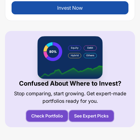
Invest Now
Confused About Where to Invest?
Stop comparing, start growing. Get expert-made
portfolios ready for you.
Check Portfolio
See Expert Picks