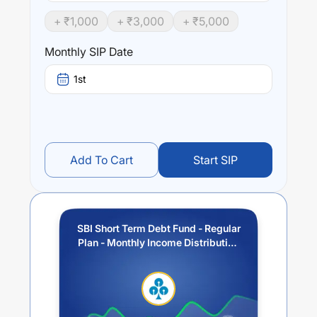
such that the Macaulay duration of the portfolio is
+ ₹
1,000
+ ₹
3,000
+ ₹
5,000
between 1 year and 3 years.
Monthly SIP Date
Performance:
SBI Short Term Debt Fund - Regular Plan - Monthly
1st
Income Distribution cum Capital Withdrawal Option
(IDCW)
trailing returns over different times are
5.25
% (1
year),
7.06
% (3 year) and
6.02
% (5 year). The average
annual return of this fund stands at
3.18
%.
Add To Cart
Start SIP
SBI Short Term Debt Fund - Regular
Plan - Monthly Income Distribution
cum Capital Withdrawal Option
(IDCW)