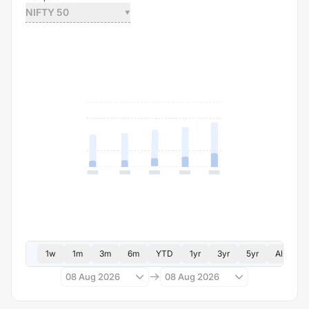
NIFTY 50
1w
1m
3m
6m
YTD
1yr
3yr
5yr
All
08 Aug 2026
08 Aug 2026