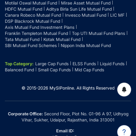
Motilal Oswal Mutual Fund
Mirae Asset Mutual Fund
HDFC Mutual Fund
Aditya Birla Sun Life Mutual Fund
Canara Robeco Mutual Fund
Invesco Mutual Fund
LIC MF
DSP Blackrock Mutual Fund
Axis Mutual Fund Investment Plans
Franklin Templeton Mutual Fund
Top UTI Mutual Fund Plans
Tata Mutual Fund
Kotak Mutual Fund
SBI Mutual Fund Schemes
Nippon India Mutual Fund
Top Category
:
Large Cap Funds
ELSS Funds
Liquid Funds
Balanced Fund
Small Cap Funds
Mid Cap Funds
© 2015-
2026
MySIPonline.
All Rights Reserved
Corporate Office:
Second Floor, Plot No. G1-96 A 97, Udhyog
Vihar, Sukher, Udaipur, Rajasthan, India 313001
Email ID: