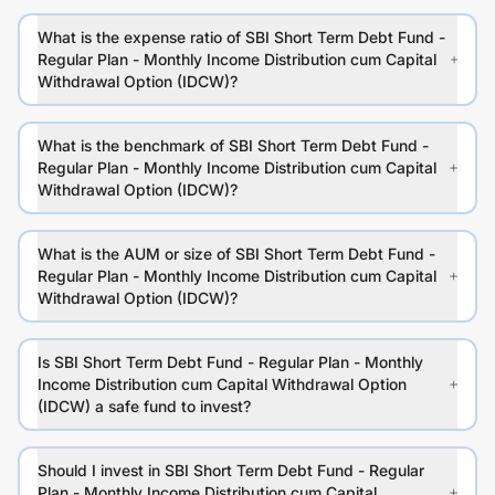
What is the expense ratio of SBI Short Term Debt Fund -
Regular Plan - Monthly Income Distribution cum Capital
Withdrawal Option (IDCW)?
What is the benchmark of SBI Short Term Debt Fund -
Regular Plan - Monthly Income Distribution cum Capital
Withdrawal Option (IDCW)?
What is the AUM or size of SBI Short Term Debt Fund -
Regular Plan - Monthly Income Distribution cum Capital
Withdrawal Option (IDCW)?
Is SBI Short Term Debt Fund - Regular Plan - Monthly
Income Distribution cum Capital Withdrawal Option
(IDCW) a safe fund to invest?
Should I invest in SBI Short Term Debt Fund - Regular
Plan - Monthly Income Distribution cum Capital