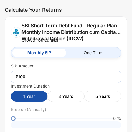
Calculate Your Returns
SBI Short Term Debt Fund - Regular Plan -
Monthly Income Distribution cum Capital
Withdrawal Option (IDCW)
Growth Calculator
Monthly SIP
One Time
SIP
Amount
₹
Investment Duration
1
Year
3
Years
5
Years
Step up (Annually)
0
%