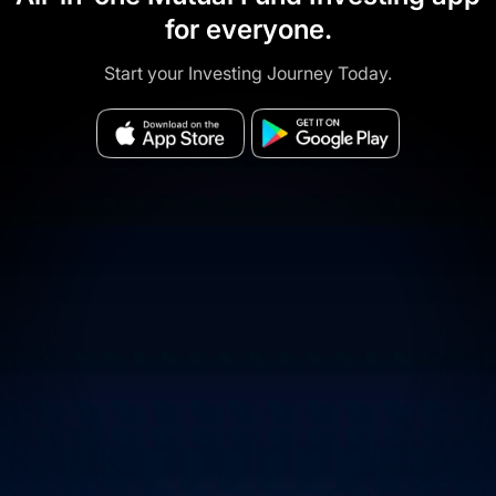
for everyone.
Start your Investing Journey Today.