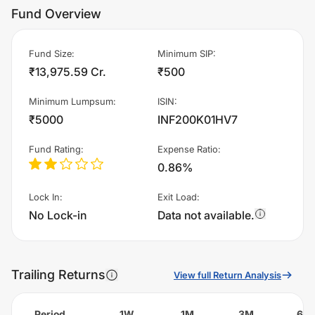
Fund Overview
Fund Size
:
Minimum SIP
:
₹13,975.59 Cr.
₹500
Minimum Lumpsum
:
ISIN
:
₹5000
INF200K01HV7
Fund Rating
:
Expense Ratio
:
0.86%
Lock In
:
Exit Load
:
No Lock-in
Data not available.
Trailing Returns
View full Return Analysis
Period
1W
1M
3M
6M