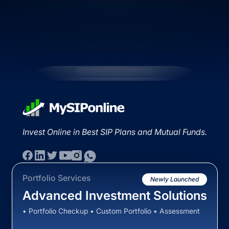
Invest Online in Best SIP Plans and Mutual Funds.
Portfolio Services
Newly Launched
Advanced Investment Solutions
• Portfolio Checkup • Custom Portfolio • Assessment