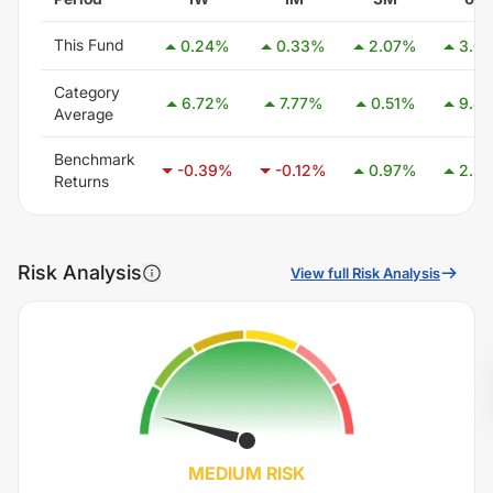
This Fund
0.24
%
0.33
%
2.07
%
3.00
Category
6.72
%
7.77
%
0.51
%
9.42
Average
Benchmark
-0.39
%
-0.12
%
0.97
%
2.36
Returns
Risk Analysis
View full Risk Analysis
MEDIUM
RISK