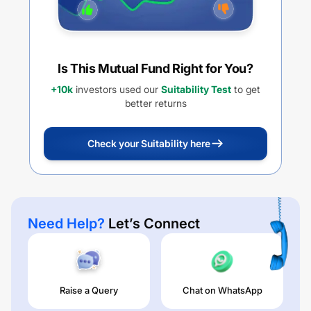
Is This Mutual Fund Right for You?
+10k
investors used our
Suitability Test
to get
better returns
Check your Suitability here
Need Help?
Let’s Connect
Raise a Query
Chat on WhatsApp