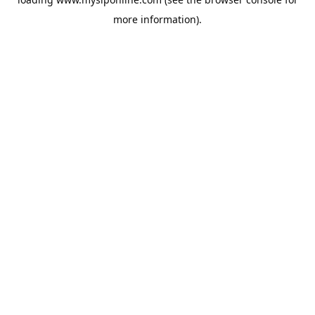
more information).