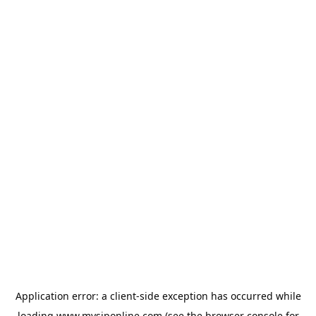
Application error: a
client
-side exception has occurred while
loading
www.mysiponline.com
(see the
browser console
for