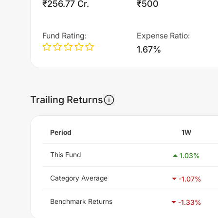
₹256.77 Cr.
₹500
Fund Rating
:
Expense Ratio
:
1.67%
Trailing Returns
Period
1W
This Fund
1.03
%
Category Average
-1.07
%
Benchmark Returns
-1.33
%