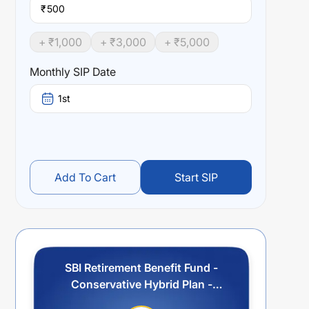
₹
+ ₹
1,000
+ ₹
3,000
+ ₹
5,000
Monthly SIP Date
1st
Add To Cart
Start SIP
SBI Retirement Benefit Fund -
Conservative Hybrid Plan -
Regular Plan - Income