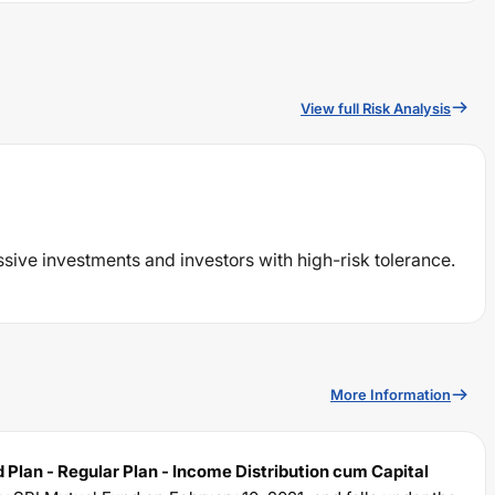
View full Risk Analysis
ssive investments and investors with high-risk tolerance.
More Information
 Plan - Regular Plan - Income Distribution cum Capital