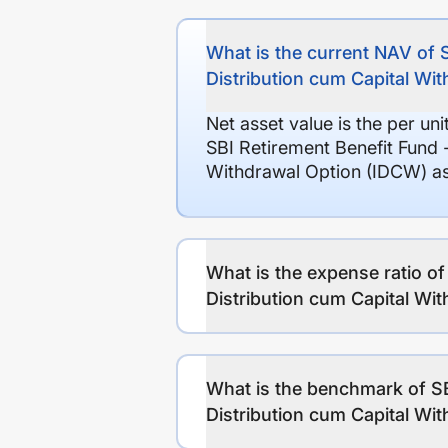
What is the current NAV of 
Distribution cum Capital Wi
Net asset value is the per un
SBI Retirement Benefit Fund 
Withdrawal Option (IDCW) as
What is the expense ratio of
Distribution cum Capital Wi
What is the benchmark of SB
Distribution cum Capital Wi