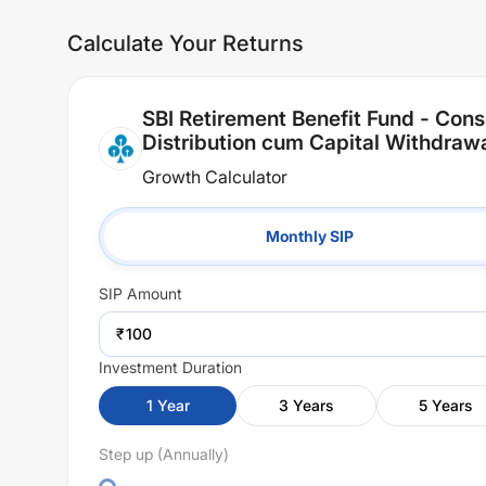
Calculate Your Returns
SBI Retirement Benefit Fund - Cons
Distribution cum Capital Withdraw
Growth Calculator
Monthly SIP
SIP
Amount
₹
Investment Duration
1
Year
3
Years
5
Years
Step up (Annually)