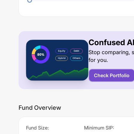
Confused Ab
Stop comparing, s
for you.
Check Portfolio
Fund Overview
Fund Size
:
Minimum SIP
: