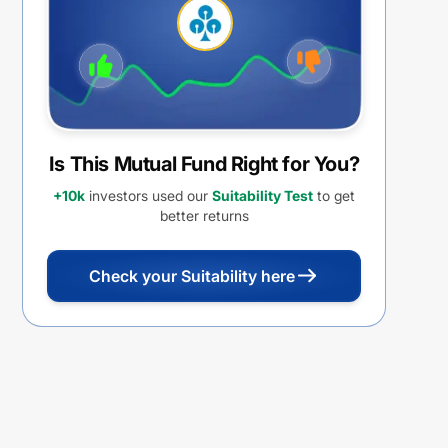
Distribution cum Capital
Withdrawal Option (IDCW)
Is This Mutual Fund Right for You?
+10k
investors used our
Suitability Test
to get
better returns
Check your Suitability here