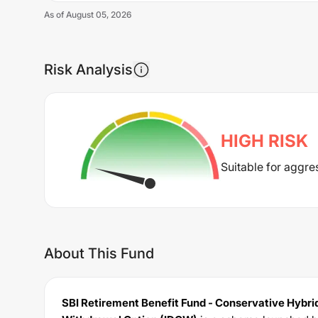
As of
August 05, 2026
Risk Analysis
HIGH
RISK
Suitable for aggre
About This Fund
SBI Retirement Benefit Fund - Conservative Hybrid