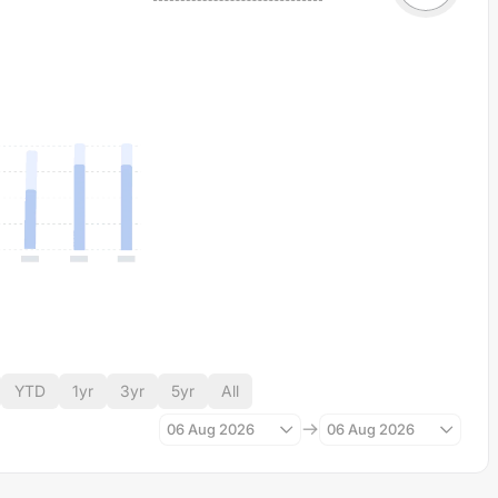
YTD
1yr
3yr
5yr
All
06 Aug 2026
06 Aug 2026