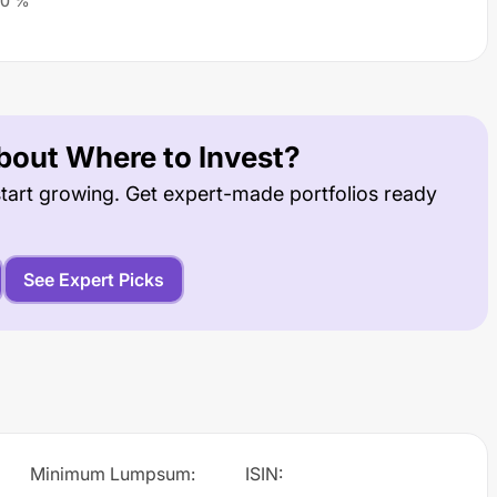
0
%
out Where to Invest?
tart growing. Get expert-made portfolios ready
See Expert Picks
Minimum Lumpsum
:
ISIN
: