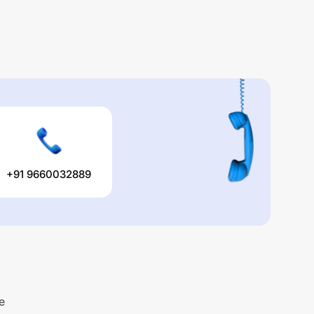
+91 9660032889
e