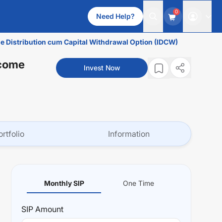
0
Need Help?
ome Distribution cum Capital Withdrawal Option (IDCW)
ncome
Invest Now
ortfolio
Information
Monthly SIP
One Time
SIP
Amount