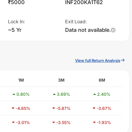
₹5000
INF200KA1T62
Lock In
:
Exit Load
:
~5 Yr
Data not available.
View full Return Analysis
1M
3M
6M
0.80
%
3.69
%
2.40
%
-4.65
%
-5.87
%
-3.67
%
-3.01
%
-3.55
%
-1.93
%