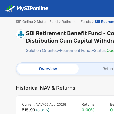
SIP Online
Mutual Fund
Retirement Funds
SBI Retirem
SBI Retirement Benefit Fund - C
Distribution Cum Capital Withd
Solution Oriented
Retirement Funds
Status:
Op
Overview
Retur
Historical NAV & Returns
Current NAV(
)
Returns
B
05 Aug 2026
₹
15.99
0.00
%
0
(
0.31
%)