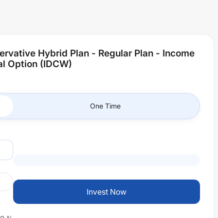
ervative Hybrid Plan - Regular Plan - Income
al Option (IDCW)
One Time
Invest Now