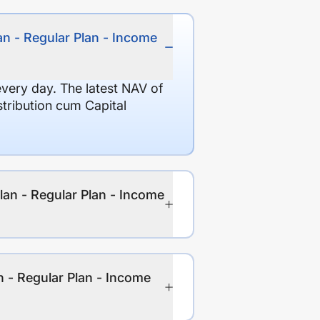
an - Regular Plan - Income
every day. The latest NAV of
stribution cum Capital
lan - Regular Plan - Income
n - Regular Plan - Income