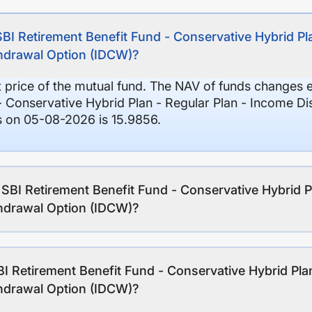
SBI Retirement Benefit Fund - Conservative Hybrid Pl
thdrawal Option (IDCW)?
it price of the mutual fund. The NAV of funds changes 
- Conservative Hybrid Plan - Regular Plan - Income Di
 on 05-08-2026 is 15.9856.
 SBI Retirement Benefit Fund - Conservative Hybrid P
thdrawal Option (IDCW)?
I Retirement Benefit Fund - Conservative Hybrid Pla
thdrawal Option (IDCW)?