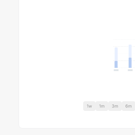
1w
1m
3m
6m