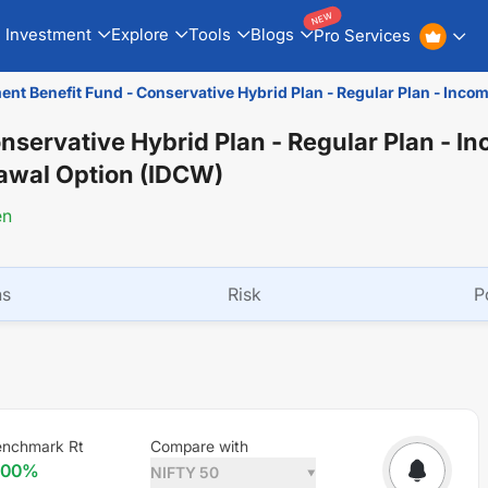
NEW
Investment
Explore
Tools
Blogs
Pro Services
ent Benefit Fund - Conservative Hybrid Plan - Regular Plan - Inc
onservative Hybrid Plan - Regular Plan - I
rawal Option (IDCW)
en
ns
Risk
P
enchmark Rt
Compare with
.00
%
NIFTY 50