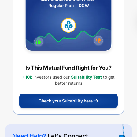
Regular Plan - IDCW
Is This Mutual Fund Right for You?
+10k
investors used our
Suitability Test
to get
better returns
Check your Suitability here
Need Help?
Let’s Connect