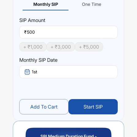
Monthly SIP
One Time
SIP
Amount
₹
+ ₹
1,000
+ ₹
3,000
+ ₹
5,000
Monthly SIP Date
1st
Add To Cart
Start SIP
SBI Medium Duration Fund -