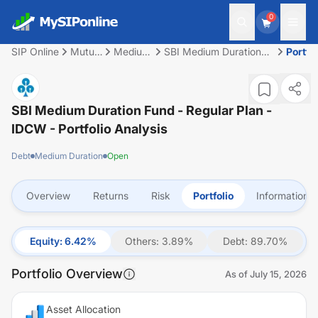
0
SIP Online
Mutual
Medium
SBI Medium Duration
Portfol
Fund
Duration
Fund - Regular Plan -
IDCW
SBI Medium Duration Fund - Regular Plan -
IDCW
- Portfolio Analysis
Debt
Medium Duration
Open
Overview
Returns
Risk
Portfolio
Information
Equity
:
6.42
%
Others
:
3.89
%
Debt
:
89.70
%
Portfolio Overview
As of
July 15, 2026
Asset Allocation