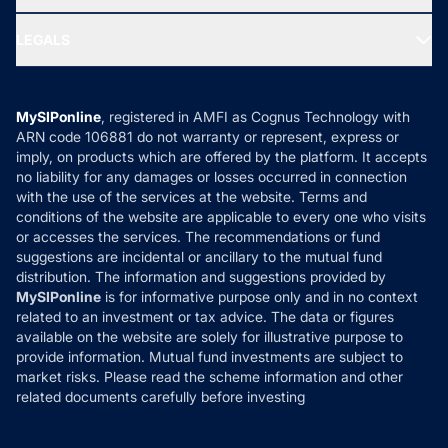
MF Research
Ask MF Query
Portfolio Services
SIP Calculators
MF Expert Views
LEGALS
Contact Us
Tax Calculators
MF News
Careers
Terms & Conditions
Compare & Invest
MF Learning
Privacy Policy
MySIPonline
, registered in AMFI as Cognus Technology with
How it Works
ARN code 106881 do not warranty or represent, express or
Refund & Cancellation
Reviews
imply, on products which are offered by the platform. It accepts
Disclaimer
no liability for any damages or losses occurred in connection
with the use of the services at the website. Terms and
Disclosures
conditions of the website are applicable to every one who visits
or accesses the services. The recommendations or fund
suggestions are incidental or ancillary to the mutual fund
distribution. The information and suggestions provided by
MySIPonline
is for informative purpose only and in no context
related to an investment or tax advice. The data or figures
available on the website are solely for illustrative purpose to
provide information. Mutual fund investments are subject to
market risks. Please read the scheme information and other
related documents carefully before investing