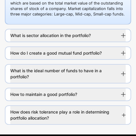
which are based on the total market value of the outstanding
shares of stock of a company. Market capitalization falls into
three major categories: Large-cap, Mid-cap, Small-cap funds.
What is sector allocation in the portfolio?
How do I create a good mutual fund portfolio?
What is the ideal number of funds to have in a
portfolio?
How to maintain a good portfolio?
How does risk tolerance play a role in determining
portfolio allocation?