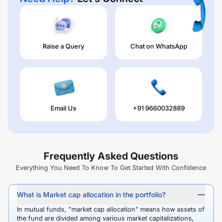
Raise a Query
Chat on WhatsApp
Email Us
+91 9660032889
Frequently Asked Questions
Everything You Need To Know To Get Started With Confidence
What is Market cap allocation in the portfolio?
In mutual funds, "market cap allocation" means how assets of
the fund are divided among various market capitalizations,