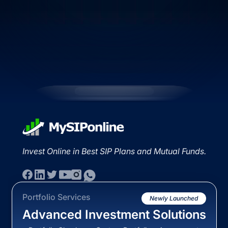
Invest Online in Best SIP Plans and Mutual Funds.
Portfolio Services
Newly Launched
Advanced Investment Solutions