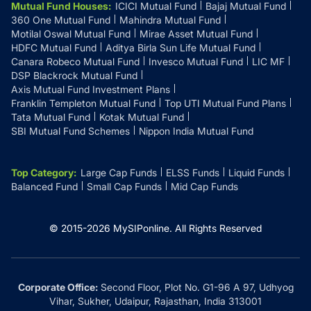
Mutual Fund Houses
:
ICICI Mutual Fund
Bajaj Mutual Fund
360 One Mutual Fund
Mahindra Mutual Fund
Motilal Oswal Mutual Fund
Mirae Asset Mutual Fund
HDFC Mutual Fund
Aditya Birla Sun Life Mutual Fund
Canara Robeco Mutual Fund
Invesco Mutual Fund
LIC MF
DSP Blackrock Mutual Fund
Axis Mutual Fund Investment Plans
Franklin Templeton Mutual Fund
Top UTI Mutual Fund Plans
Tata Mutual Fund
Kotak Mutual Fund
SBI Mutual Fund Schemes
Nippon India Mutual Fund
Top Category
:
Large Cap Funds
ELSS Funds
Liquid Funds
Balanced Fund
Small Cap Funds
Mid Cap Funds
© 2015-
2026
MySIPonline.
All Rights Reserved
Corporate Office:
Second Floor, Plot No. G1-96 A 97, Udhyog
Vihar, Sukher, Udaipur, Rajasthan, India 313001