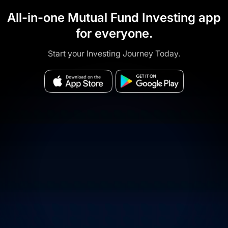
All-in-one Mutual Fund Investing app
for everyone.
Start your Investing Journey Today.