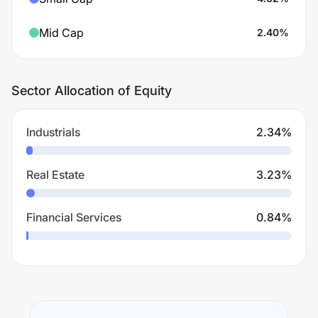
Mid Cap
2.40
%
Sector Allocation of Equity
Industrials
2.34
%
Real Estate
3.23
%
Financial Services
0.84
%