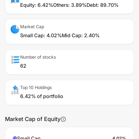
Equity
:
6.42%
Others
:
3.89%
Debt
:
89.70%
Market Cap
Small Cap
:
4.02%
Mid Cap
:
2.40%
Number of stocks
62
Top 10 Holdings
6.42% of portfolio
Market Cap of Equity
Small Cap
4.02
%