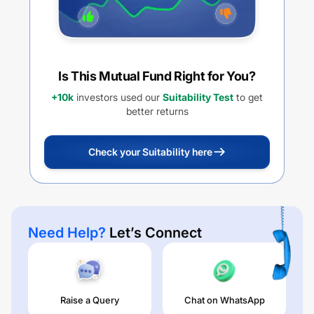
Is This Mutual Fund Right for You?
+10k
investors used our
Suitability Test
to get
better returns
Check your Suitability here
Need Help?
Let’s Connect
Raise a Query
Chat on WhatsApp