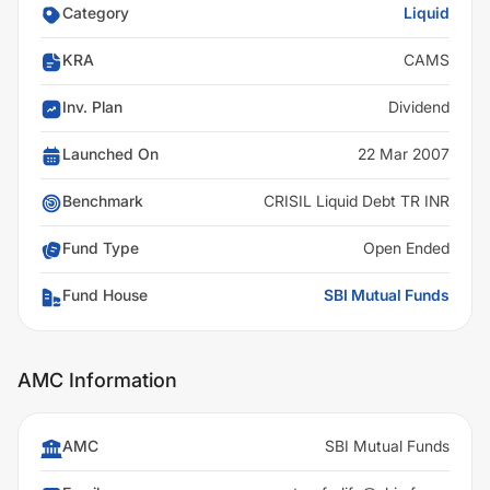
Category
Liquid
KRA
CAMS
Inv. Plan
Dividend
Launched On
22 Mar 2007
Benchmark
CRISIL Liquid Debt TR INR
Fund Type
Open Ended
Fund House
SBI Mutual Funds
AMC Information
AMC
SBI Mutual Funds