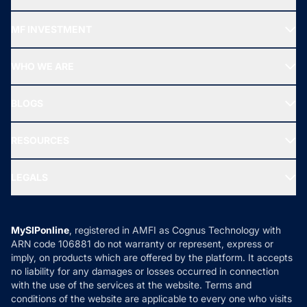
Recommended funds
MF INVESTMENT
Top Ranking Funds
Start SIP
Top Performing Funds
WHO WE ARE
SIF INVESTMENT
All Mutual Funds
About Us
Freedom SIP
BLOGS
Best Tax Saving Funds
Our Partner
New Fund Offers (NFO)
NRI Funds
Blog
Media & Press
RESOURCES
Gold Investment
MF Research
Ask MF Query
Portfolio Services
SIP Calculators
MF Expert Views
LEGALS
Contact Us
Tax Calculators
MF News
Careers
Terms & Conditions
Compare & Invest
MF Learning
Privacy Policy
MySIPonline
, registered in AMFI as Cognus Technology with
How it Works
ARN code 106881 do not warranty or represent, express or
Refund & Cancellation
Reviews
imply, on products which are offered by the platform. It accepts
Disclaimer
no liability for any damages or losses occurred in connection
with the use of the services at the website. Terms and
Disclosures
conditions of the website are applicable to every one who visits