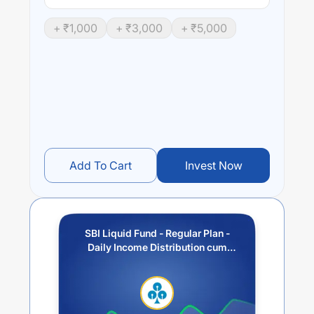
+ ₹
1,000
+ ₹
3,000
+ ₹
5,000
Add To Cart
Invest Now
SBI Liquid Fund - Regular Plan -
Daily Income Distribution cum
Capital Withdrawal Option (IDCW)