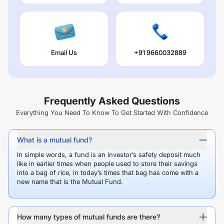
Email Us
+91 9660032889
Frequently Asked Questions
Everything You Need To Know To Get Started With Confidence
What is a mutual fund?
In simple words, a fund is an investor’s safety deposit much
like in earlier times when people used to store their savings
into a bag of rice, in today’s times that bag has come with a
new name that is the Mutual Fund.
How many types of mutual funds are there?