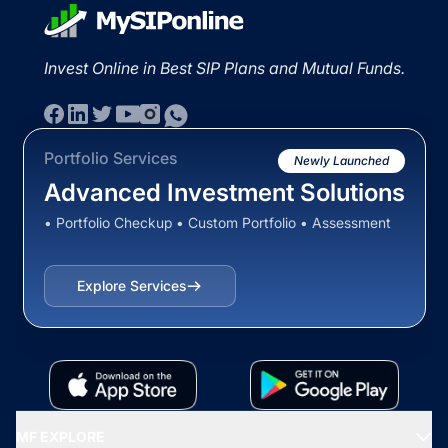
Invest Online in Best SIP Plans and Mutual Funds.
Portfolio Services
Newly Launched
Advanced Investment Solutions
• Portfolio Checkup • Custom Portfolio • Assessment
Explore Services
MF EXPLORE