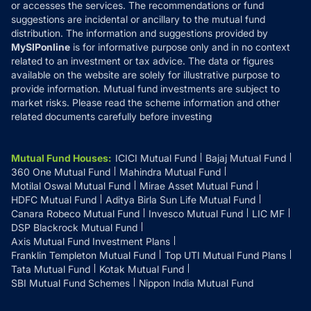
or accesses the services. The recommendations or fund
suggestions are incidental or ancillary to the mutual fund
distribution. The information and suggestions provided by
MySIPonline
is for informative purpose only and in no context
related to an investment or tax advice. The data or figures
available on the website are solely for illustrative purpose to
provide information. Mutual fund investments are subject to
market risks. Please read the scheme information and other
related documents carefully before investing
Mutual Fund Houses
:
ICICI Mutual Fund
Bajaj Mutual Fund
360 One Mutual Fund
Mahindra Mutual Fund
Motilal Oswal Mutual Fund
Mirae Asset Mutual Fund
HDFC Mutual Fund
Aditya Birla Sun Life Mutual Fund
Canara Robeco Mutual Fund
Invesco Mutual Fund
LIC MF
DSP Blackrock Mutual Fund
Axis Mutual Fund Investment Plans
Franklin Templeton Mutual Fund
Top UTI Mutual Fund Plans
Tata Mutual Fund
Kotak Mutual Fund
SBI Mutual Fund Schemes
Nippon India Mutual Fund