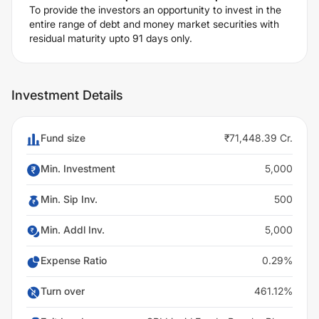
To provide the investors an opportunity to invest in the
entire range of debt and money market securities with
residual maturity upto 91 days only.
Investment Details
Fund size
₹71,448.39 Cr.
Min. Investment
5,000
Min. Sip Inv.
500
Min. Addl Inv.
5,000
Expense Ratio
0.29%
Turn over
461.12%