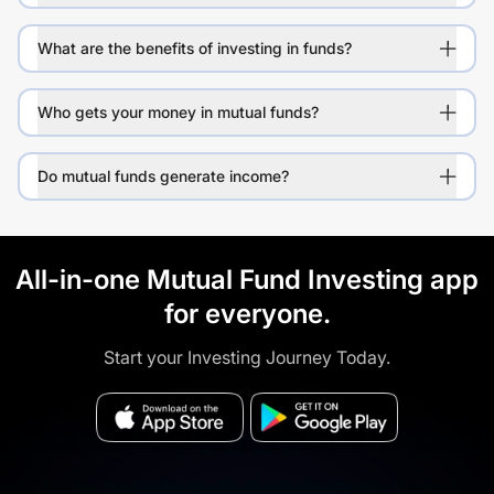
What are the benefits of investing in funds?
Who gets your money in mutual funds?
Do mutual funds generate income?
All-in-one Mutual Fund Investing app
for everyone.
Start your Investing Journey Today.