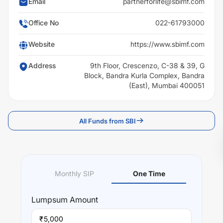
Email
partnerforlife@sbimf.com
Office No
022-61793000
Website
https://www.sbimf.com
Address
9th Floor, Crescenzo, C-38 & 39, G
Block, Bandra Kurla Complex, Bandra
(East), Mumbai 400051
All Funds from SBI
Monthly SIP
One Time
Lumpsum
Amount
₹