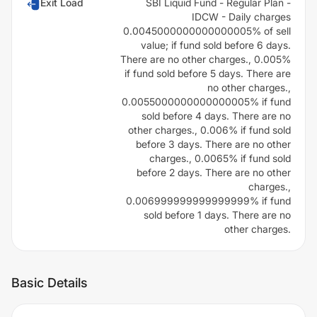
Exit Load
SBI Liquid Fund - Regular Plan -
IDCW - Daily charges
0.0045000000000000005% of sell
value; if fund sold before 6 days.
There are no other charges., 0.005%
if fund sold before 5 days. There are
no other charges.,
0.0055000000000000005% if fund
sold before 4 days. There are no
other charges., 0.006% if fund sold
before 3 days. There are no other
charges., 0.0065% if fund sold
before 2 days. There are no other
charges.,
0.006999999999999999% if fund
sold before 1 days. There are no
other charges.
Basic Details