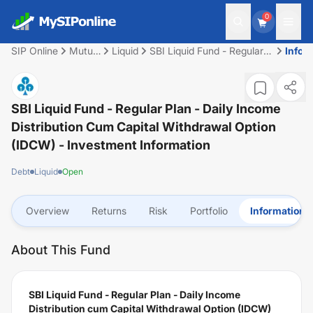
0
SIP Online
Mutual
Liquid
SBI Liquid Fund - Regular
Infor
Fund
Plan - Daily Income
Distribution cum Capital
Withdrawal Option (IDCW)
SBI Liquid Fund - Regular Plan - Daily Income
Distribution Cum Capital Withdrawal Option
(IDCW)
- Investment Information
Debt
Liquid
Open
Overview
Returns
Risk
Portfolio
Information
About This Fund
SBI Liquid Fund - Regular Plan - Daily Income
Distribution cum Capital Withdrawal Option (IDCW)