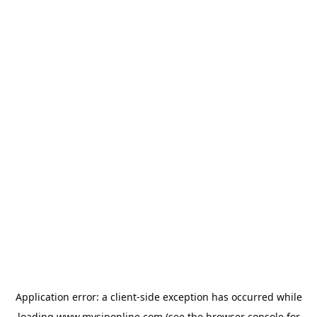
Application error: a
client
-side exception has occurred while
loading
www.mysiponline.com
(see the
browser console
for