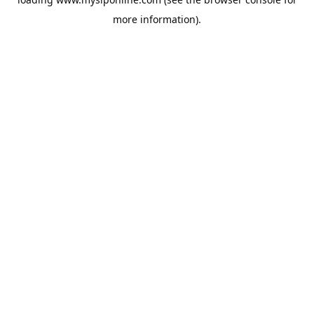
more information).