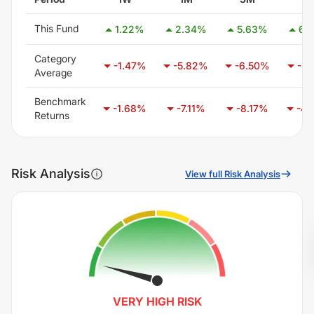
This Fund
1.22
%
2.34
%
5.63
%
6.
Category
-1.47
%
-5.82
%
-6.50
%
-3.
Average
Benchmark
-1.68
%
-7.11
%
-8.17
%
-4.
Returns
Risk Analysis
View full Risk Analysis
VERY HIGH
RISK