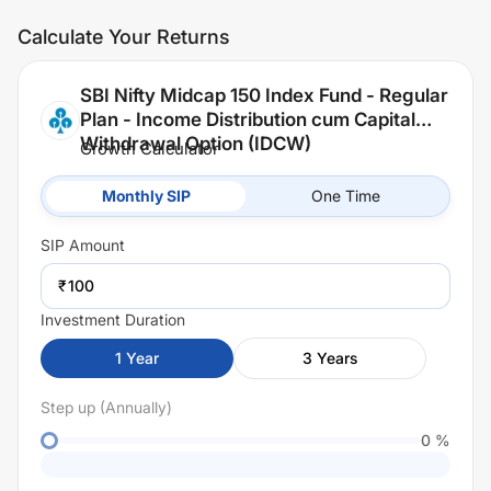
Calculate Your Returns
SBI Nifty Midcap 150 Index Fund - Regular
Plan - Income Distribution cum Capital
Withdrawal Option (IDCW)
Growth Calculator
Monthly SIP
One Time
SIP
Amount
₹
Investment Duration
1
Year
3
Years
Step up (Annually)
0
%