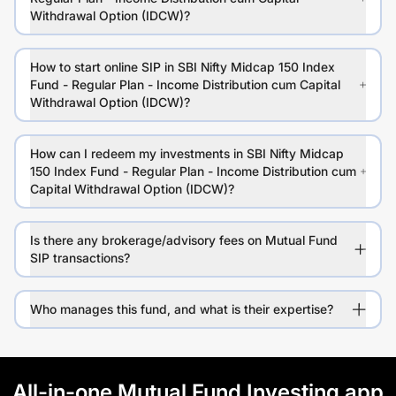
Withdrawal Option (IDCW)?
How to start online SIP in SBI Nifty Midcap 150 Index
Fund - Regular Plan - Income Distribution cum Capital
Withdrawal Option (IDCW)?
How can I redeem my investments in SBI Nifty Midcap
150 Index Fund - Regular Plan - Income Distribution cum
Capital Withdrawal Option (IDCW)?
Is there any brokerage/advisory fees on Mutual Fund
SIP transactions?
Who manages this fund, and what is their expertise?
All-in-one Mutual Fund Investing app