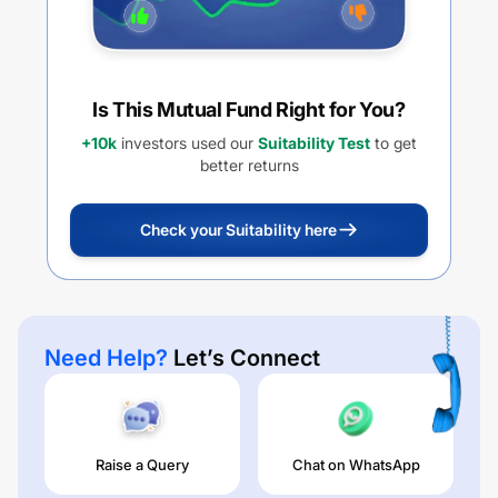
Is This Mutual Fund Right for You?
+10k
investors used our
Suitability Test
to get
better returns
Check your Suitability here
Need Help?
Let’s Connect
Raise a Query
Chat on WhatsApp