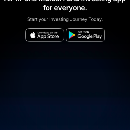
for everyone.
Start your Investing Journey Today.