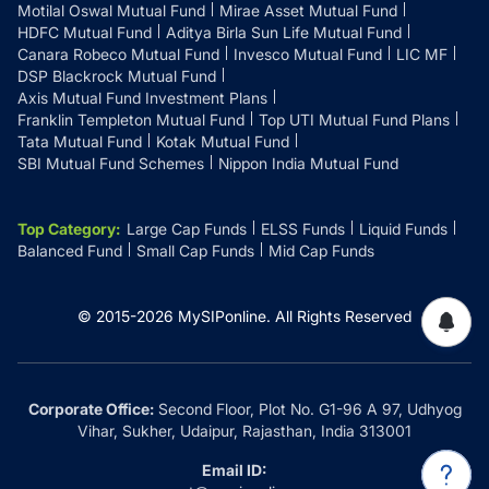
Motilal Oswal Mutual Fund
Mirae Asset Mutual Fund
HDFC Mutual Fund
Aditya Birla Sun Life Mutual Fund
Canara Robeco Mutual Fund
Invesco Mutual Fund
LIC MF
DSP Blackrock Mutual Fund
Axis Mutual Fund Investment Plans
Franklin Templeton Mutual Fund
Top UTI Mutual Fund Plans
Tata Mutual Fund
Kotak Mutual Fund
SBI Mutual Fund Schemes
Nippon India Mutual Fund
Top Category
:
Large Cap Funds
ELSS Funds
Liquid Funds
Balanced Fund
Small Cap Funds
Mid Cap Funds
© 2015-
2026
MySIPonline.
All Rights Reserved
Corporate Office:
Second Floor, Plot No. G1-96 A 97, Udhyog
Vihar, Sukher, Udaipur, Rajasthan, India 313001
Email ID: