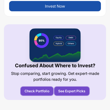
Invest Now
Confused About Where to Invest?
Stop comparing, start growing. Get expert-made
portfolios ready for you.
Check Portfolio
See Expert Picks