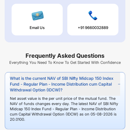
Email Us
+91 9660032889
Frequently Asked Questions
Everything You Need To Know To Get Started With Confidence
What is the current NAV of SBI Nifty Midcap 150 Index
Fund - Regular Plan - Income Distribution cum Capital
Withdrawal Option (IDCW)?
Net asset value is the per unit price of the mutual fund. The
NAV of funds changes every day. The latest NAV of SBI Nifty
Midcap 150 Index Fund - Regular Plan - Income Distribution
cum Capital Withdrawal Option (IDCW) as on 05-08-2026 is
20.0100.