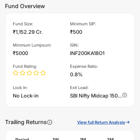
Fund Overview
Fund Size
:
Minimum SIP
:
₹1,152.29 Cr.
₹500
Minimum Lumpsum
:
ISIN
:
₹5000
INF200KA18O1
Fund Rating
:
Expense Ratio
:
0.8%
Lock In
:
Exit Load
:
No Lock-in
SBI Nifty Midcap 150 Index Fund - Regular Plan - IDCW charges 0.25% of sell value; if fund sold before 30 days. There are no other charges.
Trailing Returns
View full Return Analysis
Period
1W
1M
3M
6