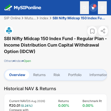
0
SIP Online
Mutual
Index
SBI Nifty Midcap 150 Index Fund
Fund
- Regular Plan - Income
Distribution cum Capital
Withdrawal Option (IDCW)
SBI Nifty Midcap 150 Index Fund - Regular Plan -
Income Distribution Cum Capital Withdrawal
Option (IDCW)
Others
Index
Open
Overview
Returns
Risk
Portfolio
Information
Historical NAV & Returns
Current NAV(
)
Returns
Benchmark Rt
05 Aug 2026
₹
20.01
0.00
%
0.00
%
(
0.24
%)
Compare with