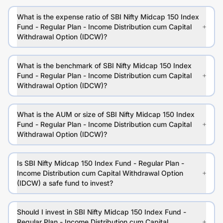
What is the expense ratio of SBI Nifty Midcap 150 Index
Fund - Regular Plan - Income Distribution cum Capital
Withdrawal Option (IDCW)?
What is the benchmark of SBI Nifty Midcap 150 Index
Fund - Regular Plan - Income Distribution cum Capital
Withdrawal Option (IDCW)?
What is the AUM or size of SBI Nifty Midcap 150 Index
Fund - Regular Plan - Income Distribution cum Capital
Withdrawal Option (IDCW)?
Is SBI Nifty Midcap 150 Index Fund - Regular Plan -
Income Distribution cum Capital Withdrawal Option
(IDCW) a safe fund to invest?
Should I invest in SBI Nifty Midcap 150 Index Fund -
Regular Plan - Income Distribution cum Capital