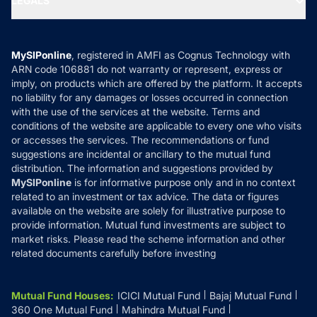
LEGALS
Contact Us
Tax Calculators
MF News
Careers
Terms & Conditions
Compare & Invest
MF Learning
Privacy Policy
MySIPonline
, registered in AMFI as Cognus Technology with
How it Works
ARN code 106881 do not warranty or represent, express or
Refund & Cancellation
Reviews
imply, on products which are offered by the platform. It accepts
Disclaimer
no liability for any damages or losses occurred in connection
with the use of the services at the website. Terms and
Disclosures
conditions of the website are applicable to every one who visits
or accesses the services. The recommendations or fund
suggestions are incidental or ancillary to the mutual fund
distribution. The information and suggestions provided by
MySIPonline
is for informative purpose only and in no context
related to an investment or tax advice. The data or figures
available on the website are solely for illustrative purpose to
provide information. Mutual fund investments are subject to
market risks. Please read the scheme information and other
related documents carefully before investing
Mutual Fund Houses
:
ICICI Mutual Fund
Bajaj Mutual Fund
360 One Mutual Fund
Mahindra Mutual Fund