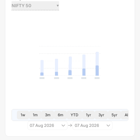
NIFTY 50
1w
1m
3m
6m
YTD
1yr
3yr
5yr
All
07 Aug 2026
07 Aug 2026