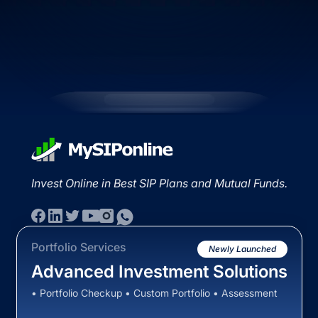
Invest Online in Best SIP Plans and Mutual Funds.
Portfolio Services
Newly Launched
Advanced Investment Solutions
• Portfolio Checkup • Custom Portfolio • Assessment