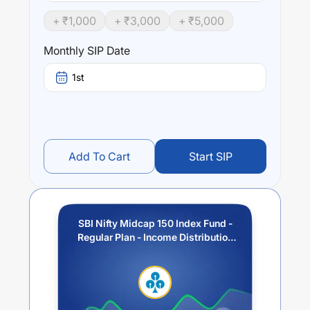
+ ₹
1,000
+ ₹
3,000
+ ₹
5,000
Performance:
SBI Nifty Midcap 150 Index Fund - Regular Plan - Income
Monthly SIP Date
Distribution cum Capital Withdrawal Option (IDCW)
trailing returns over different times are
9.83
% (1 year),
1st
18.07
% (3 year) and
0
% (5 year). The average annual
return of this fund stands at
4.67
%.
Add To Cart
Start SIP
SBI Nifty Midcap 150 Index Fund -
Regular Plan - Income Distribution
cum Capital Withdrawal Option
(IDCW)