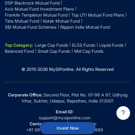
DSP Blackrock Mutual Fund
Axis Mutual Fund Investment Plans
Franklin Templeton Mutual Fund
Top UTI Mutual Fund Plans
Tata Mutual Fund
Kotak Mutual Fund
SBI Mutual Fund Schemes
Nippon India Mutual Fund
Top Category
:
Large Cap Funds
ELSS Funds
Liquid Funds
Balanced Fund
Small Cap Funds
Mid Cap Funds
© 2015-
2026
MySIPonline.
All Rights Reserved
Corporate Office:
Second Floor, Plot No. G1-96 A 97, Udhyog
Vihar, Sukher, Udaipur, Rajasthan, India 313001
Email ID:
support@mysiponline.com
Contact Us at:
Whatsapp:
Invest Now
+91 9660032889
+91 9660032889