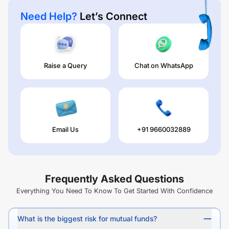
Need Help?
Let’s Connect
Raise a Query
Chat on WhatsApp
Email Us
+91 9660032889
Frequently Asked Questions
Everything You Need To Know To Get Started With Confidence
What is the biggest risk for mutual funds?