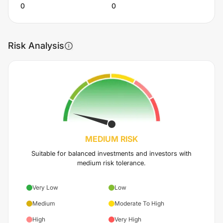
0
0
Risk Analysis
MEDIUM
RISK
Suitable for balanced investments and investors with
medium risk tolerance.
Very Low
Low
Medium
Moderate To High
High
Very High