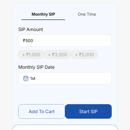
Monthly SIP
One Time
SIP
Amount
₹
+ ₹
1,000
+ ₹
3,000
+ ₹
5,000
Monthly SIP Date
1st
Add To Cart
Start SIP