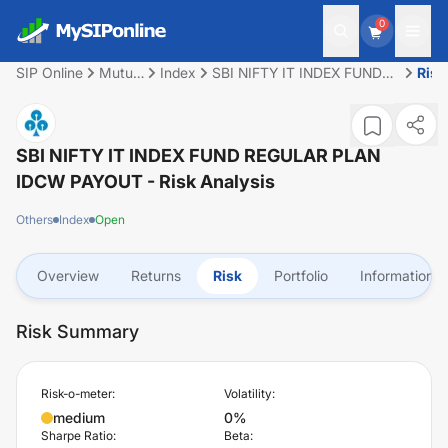
0
SIP Online
Mutual
Index
SBI NIFTY IT INDEX FUND
Risk
Fund
REGULAR PLAN IDCW
PAYOUT
SBI NIFTY IT INDEX FUND REGULAR PLAN
IDCW PAYOUT
- Risk Analysis
Others
Index
Open
Overview
Returns
Risk
Portfolio
Information
Risk Summary
Risk-o-meter:
Volatility:
medium
0%
Sharpe Ratio:
Beta: