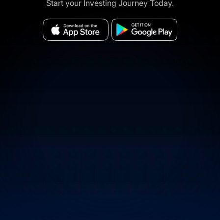
Start your Investing Journey Today.