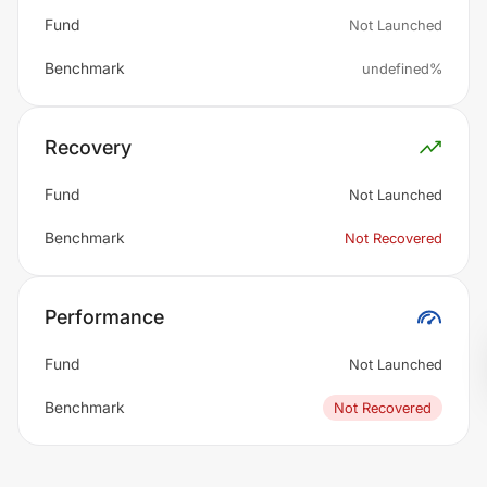
Fund
Not Launched
Benchmark
undefined%
Recovery
Fund
Not Launched
Benchmark
Not Recovered
Performance
Fund
Not Launched
Benchmark
Not Recovered