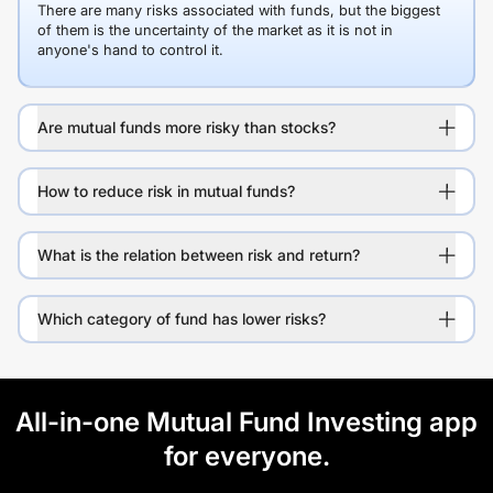
There are many risks associated with funds, but the biggest
of them is the uncertainty of the market as it is not in
anyone's hand to control it.
Are mutual funds more risky than stocks?
How to reduce risk in mutual funds?
What is the relation between risk and return?
Which category of fund has lower risks?
All-in-one Mutual Fund Investing app
for everyone.