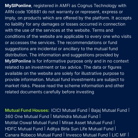
Privacy Policy
MySIPonline
, registered in AMFI as Cognus Technology with
How it Works
ARN code 106881 do not warranty or represent, express or
Refund & Cancellation
Reviews
imply, on products which are offered by the platform. It accepts
Disclaimer
no liability for any damages or losses occurred in connection
with the use of the services at the website. Terms and
Disclosures
conditions of the website are applicable to every one who visits
or accesses the services. The recommendations or fund
suggestions are incidental or ancillary to the mutual fund
distribution. The information and suggestions provided by
MySIPonline
is for informative purpose only and in no context
related to an investment or tax advice. The data or figures
available on the website are solely for illustrative purpose to
provide information. Mutual fund investments are subject to
market risks. Please read the scheme information and other
related documents carefully before investing
Mutual Fund Houses
:
ICICI Mutual Fund
Bajaj Mutual Fund
360 One Mutual Fund
Mahindra Mutual Fund
Motilal Oswal Mutual Fund
Mirae Asset Mutual Fund
HDFC Mutual Fund
Aditya Birla Sun Life Mutual Fund
Canara Robeco Mutual Fund
Invesco Mutual Fund
LIC MF