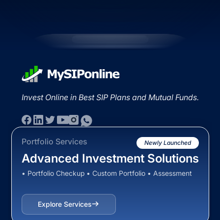
Invest Online in Best SIP Plans and Mutual Funds.
Portfolio Services
Newly Launched
Advanced Investment Solutions
• Portfolio Checkup • Custom Portfolio • Assessment
Explore Services