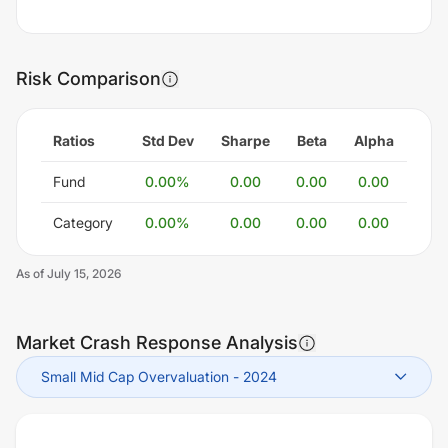
Risk Comparison
Ratios
Std Dev
Sharpe
Beta
Alpha
Fund
0.00
%
0.00
0.00
0.00
Category
0.00
%
0.00
0.00
0.00
As of
July 15, 2026
Market Crash Response Analysis
Small Mid Cap Overvaluation
-
2024