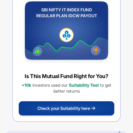
SBI NIFTY IT INDEX FUND
REGULAR PLAN IDCW PAYOUT
Is This Mutual Fund Right for You?
+10k
investors used our
Suitability Test
to get
better returns
Check your Suitability here