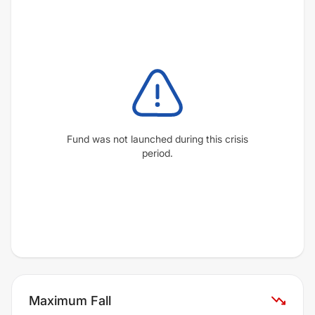
Fund was not launched during this crisis
period.
Maximum Fall