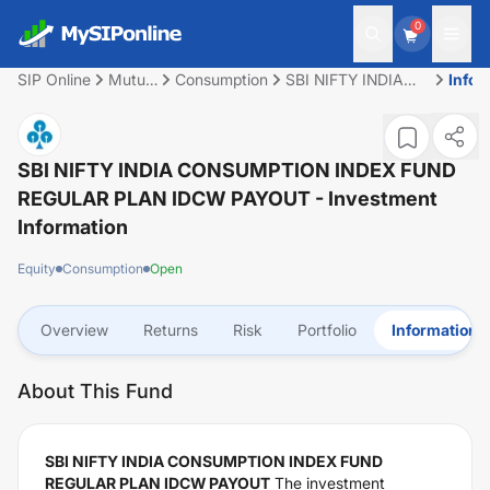
0
SIP Online
Mutual
Consumption
SBI NIFTY INDIA
Infor
Fund
CONSUMPTION
INDEX FUND
REGULAR PLAN
IDCW PAYOUT
SBI NIFTY INDIA CONSUMPTION INDEX FUND
REGULAR PLAN IDCW PAYOUT
- Investment
Information
Equity
Consumption
Open
Overview
Returns
Risk
Portfolio
Information
About This Fund
SBI NIFTY INDIA CONSUMPTION INDEX FUND
REGULAR PLAN IDCW PAYOUT
The investment