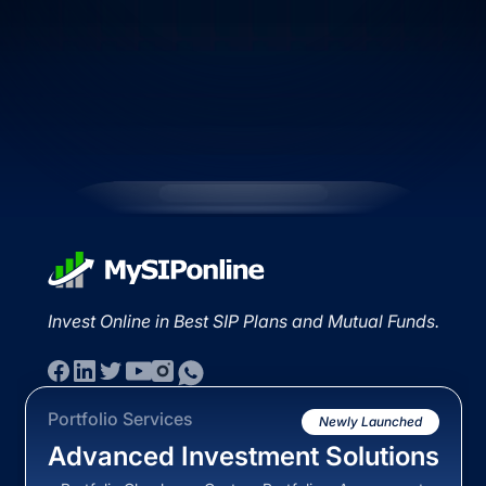
Invest Online in Best SIP Plans and Mutual Funds.
Portfolio Services
Newly Launched
Advanced Investment Solutions