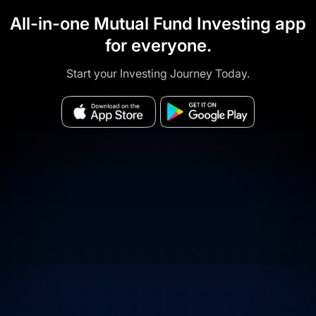
All-in-one Mutual Fund Investing app
for everyone.
Start your Investing Journey Today.