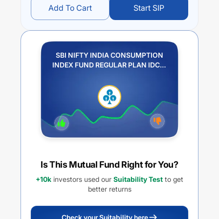
Add To Cart
Start SIP
SBI NIFTY INDIA CONSUMPTION
INDEX FUND REGULAR PLAN IDCW
PAYOUT
Is This Mutual Fund Right for You?
+10k
investors used our
Suitability Test
to get
better returns
Check your Suitability here