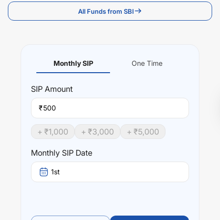
All Funds from SBI
Monthly SIP
One Time
SIP
Amount
₹
+ ₹
1,000
+ ₹
3,000
+ ₹
5,000
Monthly SIP Date
1st