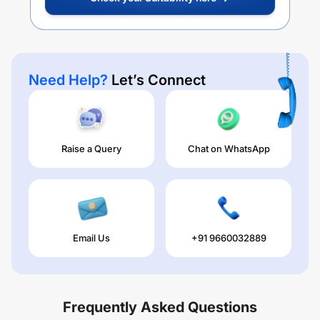
Need Help?
Let’s Connect
Raise a Query
Chat on WhatsApp
Email Us
+91 9660032889
Frequently Asked Questions