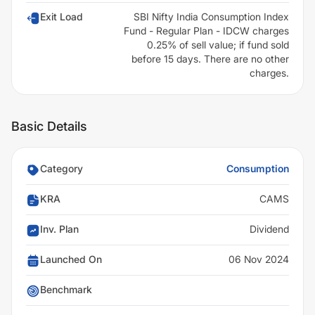
Exit Load
SBI Nifty India Consumption Index
Fund - Regular Plan - IDCW charges
0.25% of sell value; if fund sold
before 15 days. There are no other
charges.
Basic Details
Category
Consumption
KRA
CAMS
Inv. Plan
Dividend
Launched On
06 Nov 2024
Benchmark