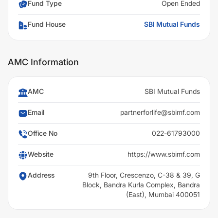
Fund Type
Open Ended
Fund House
SBI Mutual Funds
AMC Information
AMC
SBI Mutual Funds
Email
partnerforlife@sbimf.com
Office No
022-61793000
Website
https://www.sbimf.com
Address
9th Floor, Crescenzo, C-38 & 39, G
Block, Bandra Kurla Complex, Bandra
(East), Mumbai 400051