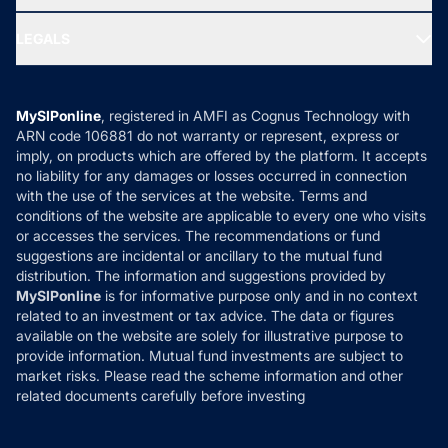
MF Research
Ask MF Query
Portfolio Services
SIP Calculators
MF Expert Views
LEGALS
Contact Us
Tax Calculators
MF News
Careers
Terms & Conditions
Compare & Invest
MF Learning
Privacy Policy
MySIPonline
, registered in AMFI as Cognus Technology with
How it Works
ARN code 106881 do not warranty or represent, express or
Refund & Cancellation
Reviews
imply, on products which are offered by the platform. It accepts
Disclaimer
no liability for any damages or losses occurred in connection
with the use of the services at the website. Terms and
Disclosures
conditions of the website are applicable to every one who visits
or accesses the services. The recommendations or fund
suggestions are incidental or ancillary to the mutual fund
distribution. The information and suggestions provided by
MySIPonline
is for informative purpose only and in no context
related to an investment or tax advice. The data or figures
available on the website are solely for illustrative purpose to
provide information. Mutual fund investments are subject to
market risks. Please read the scheme information and other
related documents carefully before investing