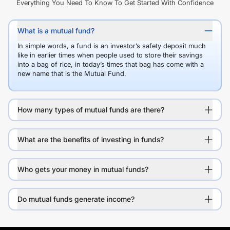
Everything You Need To Know To Get Started With Confidence
What is a mutual fund?
In simple words, a fund is an investor’s safety deposit much
like in earlier times when people used to store their savings
into a bag of rice, in today’s times that bag has come with a
new name that is the Mutual Fund.
How many types of mutual funds are there?
What are the benefits of investing in funds?
Who gets your money in mutual funds?
Do mutual funds generate income?