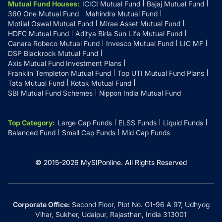
Mutual Fund Houses
:
ICICI Mutual Fund
Bajaj Mutual Fund
360 One Mutual Fund
Mahindra Mutual Fund
Motilal Oswal Mutual Fund
Mirae Asset Mutual Fund
HDFC Mutual Fund
Aditya Birla Sun Life Mutual Fund
Canara Robeco Mutual Fund
Invesco Mutual Fund
LIC MF
DSP Blackrock Mutual Fund
Axis Mutual Fund Investment Plans
Franklin Templeton Mutual Fund
Top UTI Mutual Fund Plans
Tata Mutual Fund
Kotak Mutual Fund
SBI Mutual Fund Schemes
Nippon India Mutual Fund
Top Category
:
Large Cap Funds
ELSS Funds
Liquid Funds
Balanced Fund
Small Cap Funds
Mid Cap Funds
© 2015-
2026
MySIPonline.
All Rights Reserved
Corporate Office:
Second Floor, Plot No. G1-96 A 97, Udhyog
Vihar, Sukher, Udaipur, Rajasthan, India 313001