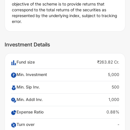
objective of the scheme is to provide returns that
correspond to the total returns of the securities as
represented by the underlying index, subject to tracking
error.
Investment Details
Fund size
₹263.82 Cr.
Min. Investment
5,000
Min. Sip Inv.
500
Min. Addl Inv.
1,000
Expense Ratio
0.88%
Turn over
-