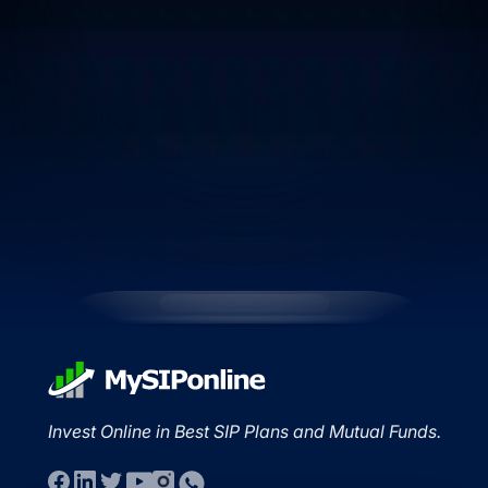
Invest Online in Best SIP Plans and Mutual Funds.