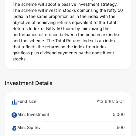
The scheme will adopt a passive investment strategy.
The scheme will invest in stocks comprising the Nifty 50
Index in the same proportion as in the index with the
objective of achieving returns equivalent to the Total
Returns Index of Nifty 50 Index by minimizing the
performance difference between the benchmark index
and the scheme. The Total Returns Index is an index
that reflects the returns on the index from index
gain/loss plus dividend payments by the constituent
stocks.
Investment Details
Fund size
₹13,646.15 Cr.
Min. Investment
5,000
Min. Sip Inv.
500