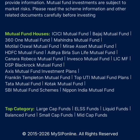
provide information. Mutual fund investments are subject to
market risks. Please read the scheme information and other
related documents carefully before investing
Mutual Fund Houses
:
ICICI Mutual Fund
Bajaj Mutual Fund
360 One Mutual Fund
Mahindra Mutual Fund
Motilal Oswal Mutual Fund
Mirae Asset Mutual Fund
HDFC Mutual Fund
Aditya Birla Sun Life Mutual Fund
Canara Robeco Mutual Fund
Invesco Mutual Fund
LIC MF
DSP Blackrock Mutual Fund
Axis Mutual Fund Investment Plans
Franklin Templeton Mutual Fund
Top UTI Mutual Fund Plans
Tata Mutual Fund
Kotak Mutual Fund
SBI Mutual Fund Schemes
Nippon India Mutual Fund
Top Category
:
Large Cap Funds
ELSS Funds
Liquid Funds
Balanced Fund
Small Cap Funds
Mid Cap Funds
© 2015-
2026
MySIPonline.
All Rights Reserved