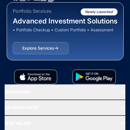
Portfolio Services
Newly Launched
Advanced Investment Solutions
• Portfolio Checkup • Custom Portfolio • Assessment
Explore Services
MF EXPLORE
Recommended funds
MF INVESTMENT
Top Ranking Funds
Start SIP
Top Performing Funds
WHO WE ARE
SIF INVESTMENT