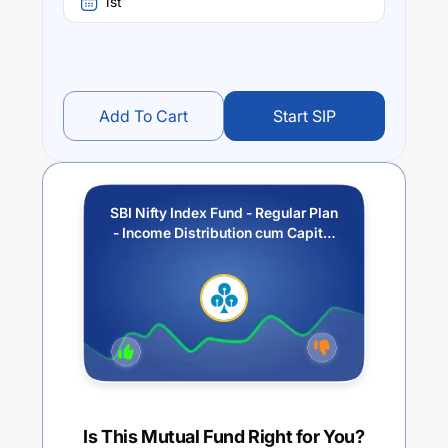
1st
Add To Cart
Start SIP
SBI Nifty Index Fund - Regular Plan
- Income Distribution cum Capital
Withdrawal Option (IDCW)
Is This Mutual Fund Right for You?