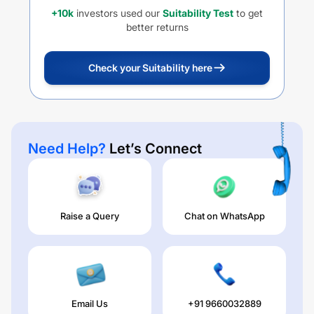
+10k
investors used our
Suitability Test
to get
better returns
Check your Suitability here
Need Help?
Let’s Connect
Raise a Query
Chat on WhatsApp
Email Us
+91 9660032889