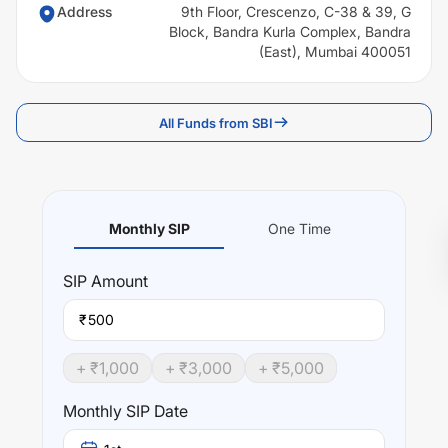
Address
9th Floor, Crescenzo, C-38 & 39, G
Block, Bandra Kurla Complex, Bandra
(East), Mumbai 400051
All Funds from SBI
Monthly SIP
One Time
SIP
Amount
₹
+ ₹
1,000
+ ₹
3,000
+ ₹
5,000
Monthly SIP Date