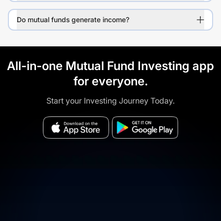
Do mutual funds generate income?
All-in-one Mutual Fund Investing app
for everyone.
Start your Investing Journey Today.