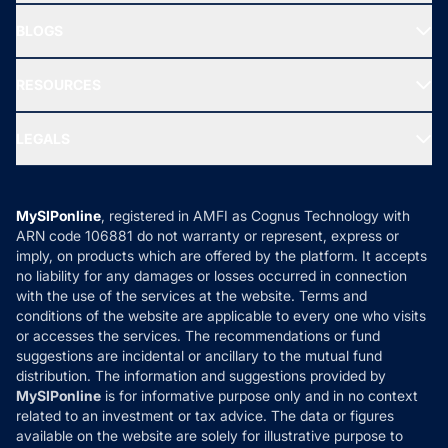
All Mutual Funds
About Us
Freedom SIP
BLOGS
Best Tax Saving Funds
Our Partner
New Fund Offers (NFO)
NRI Funds
Blog
Media & Press
RESOURCES
Gold Investment
MF Research
Ask MF Query
Portfolio Services
SIP Calculators
MF Expert Views
LEGALS
Contact Us
Tax Calculators
MF News
Careers
Terms & Conditions
Compare & Invest
MF Learning
Privacy Policy
MySIPonline
, registered in AMFI as Cognus Technology with
How it Works
ARN code 106881 do not warranty or represent, express or
Refund & Cancellation
Reviews
imply, on products which are offered by the platform. It accepts
Disclaimer
no liability for any damages or losses occurred in connection
with the use of the services at the website. Terms and
Disclosures
conditions of the website are applicable to every one who visits
or accesses the services. The recommendations or fund
suggestions are incidental or ancillary to the mutual fund
distribution. The information and suggestions provided by
MySIPonline
is for informative purpose only and in no context
related to an investment or tax advice. The data or figures
available on the website are solely for illustrative purpose to