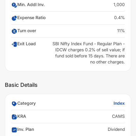
Min. Addl Inv.
1,000
Expense Ratio
0.4%
Turn over
11%
Exit Load
SBI Nifty Index Fund - Regular Plan -
IDCW charges 0.2% of sell value; if
fund sold before 15 days. There are
no other charges.
Basic Details
Category
Index
KRA
CAMS
Inv. Plan
Dividend