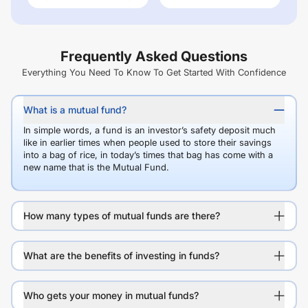
Frequently Asked Questions
Everything You Need To Know To Get Started With Confidence
What is a mutual fund?
In simple words, a fund is an investor’s safety deposit much
like in earlier times when people used to store their savings
into a bag of rice, in today’s times that bag has come with a
new name that is the Mutual Fund.
How many types of mutual funds are there?
What are the benefits of investing in funds?
Who gets your money in mutual funds?