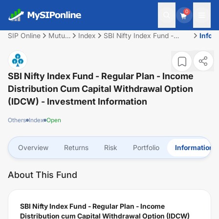
0
SIP Online
Mutual
Index
SBI Nifty Index Fund -
Infor
Fund
Regular Plan - Income
Distribution cum Capital
Withdrawal Option (IDCW)
SBI Nifty Index Fund - Regular Plan - Income
Distribution Cum Capital Withdrawal Option
(IDCW)
- Investment Information
Others
Index
Open
Overview
Returns
Risk
Portfolio
Information
About This Fund
SBI Nifty Index Fund - Regular Plan - Income
Distribution cum Capital Withdrawal Option (IDCW)