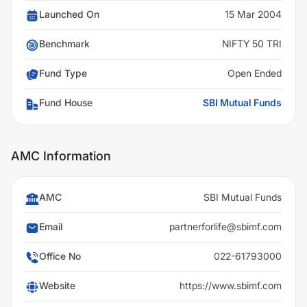
Launched On
15 Mar 2004
Benchmark
NIFTY 50 TRI
Fund Type
Open Ended
Fund House
SBI Mutual Funds
AMC Information
AMC
SBI Mutual Funds
Email
partnerforlife@sbimf.com
Office No
022-61793000
Website
https://www.sbimf.com