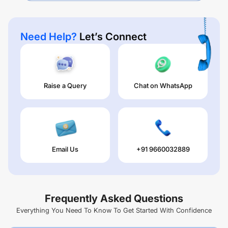
Need Help?
Let’s Connect
Raise a Query
Chat on WhatsApp
Email Us
+91 9660032889
Frequently Asked Questions
Everything You Need To Know To Get Started With Confidence