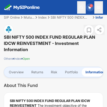
0
SIP Online
Mutual
Index
SBI NIFTY 500 INDEX
Inform
Fund
FUND REGULAR PLAN
IDCW REINVESTMENT
SBI NIFTY 500 INDEX FUND REGULAR PLAN
IDCW REINVESTMENT
- Investment
Information
Others
Index
Open
Overview
Returns
Risk
Portfolio
Information
About This Fund
SBI NIFTY 500 INDEX FUND REGULAR PLAN IDCW
REINVESTMENT
The investment objective of the