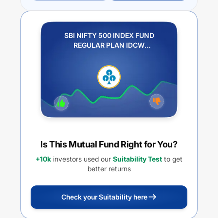
SBI NIFTY 500 INDEX FUND
REGULAR PLAN IDCW
REINVESTMENT
Is This Mutual Fund Right for You?
+10k
investors used our
Suitability Test
to get
better returns
Check your Suitability here