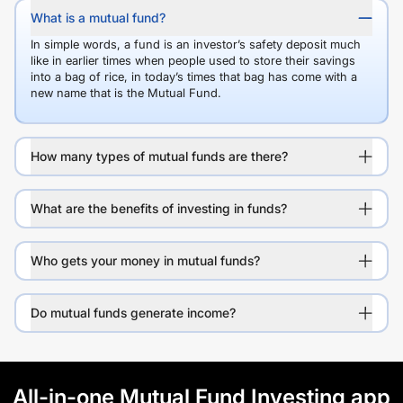
What is a mutual fund?
In simple words, a fund is an investor’s safety deposit much
like in earlier times when people used to store their savings
into a bag of rice, in today’s times that bag has come with a
new name that is the Mutual Fund.
How many types of mutual funds are there?
What are the benefits of investing in funds?
Who gets your money in mutual funds?
Do mutual funds generate income?
All-in-one Mutual Fund Investing app