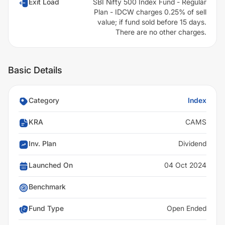
Exit Load
SBI Nifty 500 Index Fund - Regular
Plan - IDCW charges 0.25% of sell
value; if fund sold before 15 days.
There are no other charges.
Basic Details
Category
Index
KRA
CAMS
Inv. Plan
Dividend
Launched On
04 Oct 2024
Benchmark
Fund Type
Open Ended