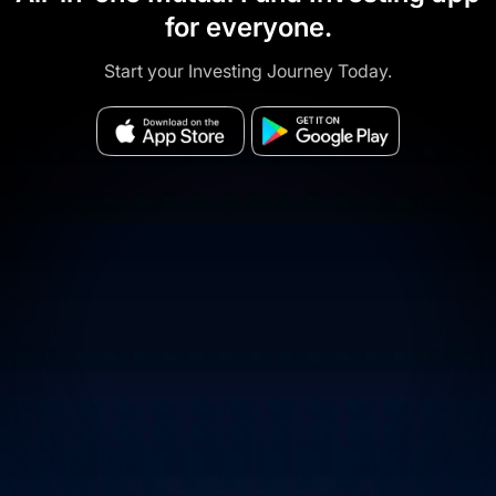
for everyone.
Start your Investing Journey Today.