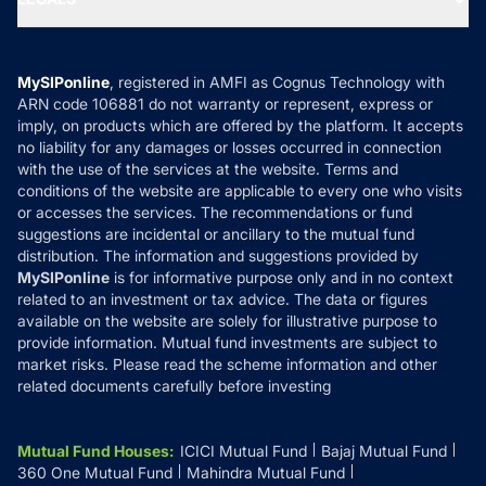
Contact Us
Tax Calculators
MF News
Careers
Terms & Conditions
Compare & Invest
MF Learning
Privacy Policy
MySIPonline
, registered in AMFI as Cognus Technology with
How it Works
ARN code 106881 do not warranty or represent, express or
Refund & Cancellation
Reviews
imply, on products which are offered by the platform. It accepts
Disclaimer
no liability for any damages or losses occurred in connection
with the use of the services at the website. Terms and
Disclosures
conditions of the website are applicable to every one who visits
or accesses the services. The recommendations or fund
suggestions are incidental or ancillary to the mutual fund
distribution. The information and suggestions provided by
MySIPonline
is for informative purpose only and in no context
related to an investment or tax advice. The data or figures
available on the website are solely for illustrative purpose to
provide information. Mutual fund investments are subject to
market risks. Please read the scheme information and other
related documents carefully before investing
Mutual Fund Houses
:
ICICI Mutual Fund
Bajaj Mutual Fund
360 One Mutual Fund
Mahindra Mutual Fund