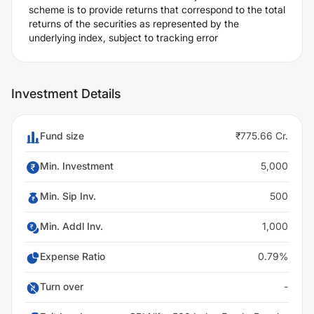
scheme is to provide returns that correspond to the total
returns of the securities as represented by the
underlying index, subject to tracking error
Investment Details
Fund size
₹775.66 Cr.
Min. Investment
5,000
Min. Sip Inv.
500
Min. Addl Inv.
1,000
Expense Ratio
0.79%
Turn over
-