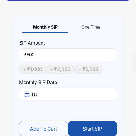
Monthly SIP
One Time
SIP
Amount
₹
+ ₹
1,000
+ ₹
3,000
+ ₹
5,000
Monthly SIP Date
1st
Add To Cart
Start SIP