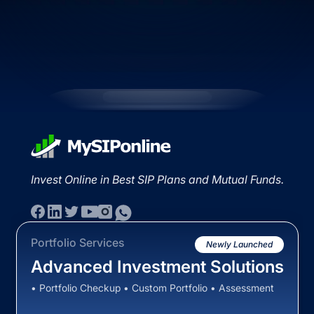
Invest Online in Best SIP Plans and Mutual Funds.
Portfolio Services
Newly Launched
Advanced Investment Solutions
• Portfolio Checkup • Custom Portfolio • Assessment