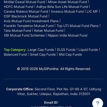
Motilal Oswal Mutual Fund
Mirae Asset Mutual Fund
HDFC Mutual Fund
Aditya Birla Sun Life Mutual Fund
Canara Robeco Mutual Fund
Invesco Mutual Fund
LIC MF
DSP Blackrock Mutual Fund
Axis Mutual Fund Investment Plans
Franklin Templeton Mutual Fund
Top UTI Mutual Fund Plans
Tata Mutual Fund
Kotak Mutual Fund
SBI Mutual Fund Schemes
Nippon India Mutual Fund
Top Category
:
Large Cap Funds
ELSS Funds
Liquid Funds
Balanced Fund
Small Cap Funds
Mid Cap Funds
© 2015-
2026
MySIPonline.
All Rights Reserved
Corporate Office:
Second Floor, Plot No. G1-96 A 97, Udhyog
Vihar, Sukher, Udaipur, Rajasthan, India 313001
Email ID: