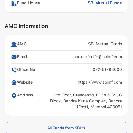
Fund House
SBI Mutual Funds
AMC Information
AMC
SBI Mutual Funds
Email
partnerforlife@sbimf.com
Office No
022-61793000
Website
https://www.sbimf.com
Address
9th Floor, Crescenzo, C-38 & 39, G
Block, Bandra Kurla Complex, Bandra
(East), Mumbai 400051
All Funds from SBI