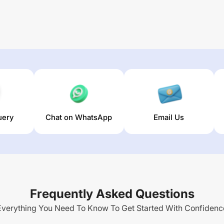
uery
Chat on WhatsApp
Email Us
Frequently Asked Questions
Everything You Need To Know To Get Started With Confidenc