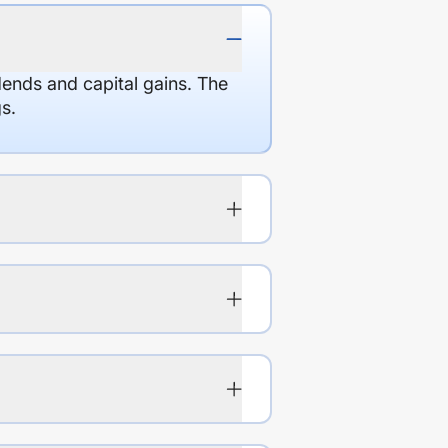
dends and capital gains. The
s.