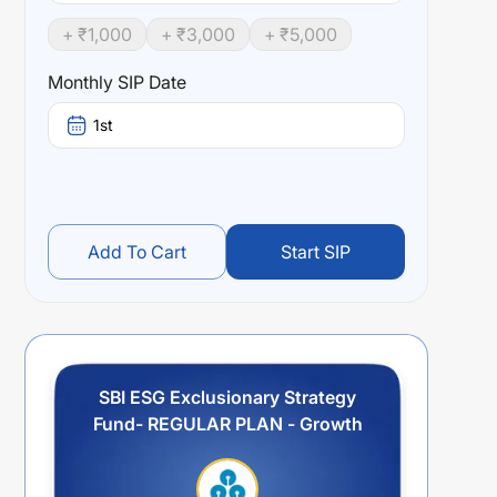
+ ₹
1,000
+ ₹
3,000
+ ₹
5,000
Monthly SIP Date
1st
Add To Cart
Start SIP
SBI ESG Exclusionary Strategy
Fund- REGULAR PLAN - Growth