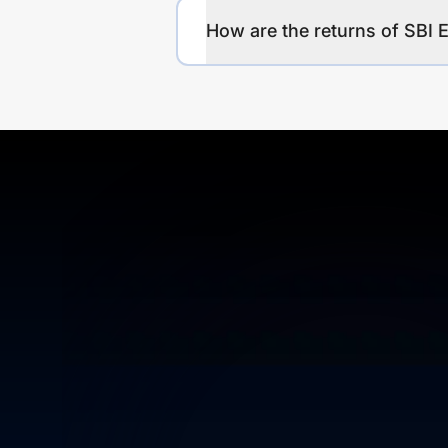
How are the returns of SBI