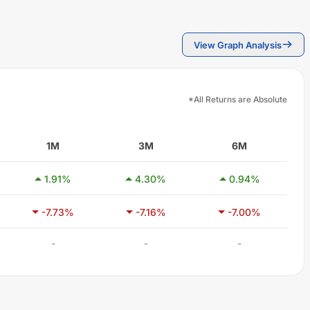
View Graph Analysis
*All Returns are Absolute
1M
3M
6M
1.91
%
4.30
%
0.94
%
-7.73
%
-7.16
%
-7.00
%
-
-
-