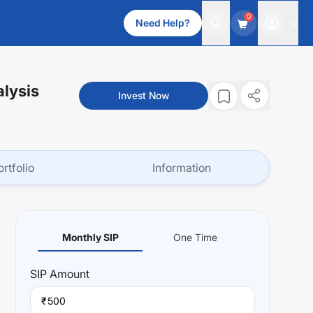
0
Need Help?
alysis
Invest Now
ortfolio
Information
Monthly SIP
One Time
SIP
Amount
₹