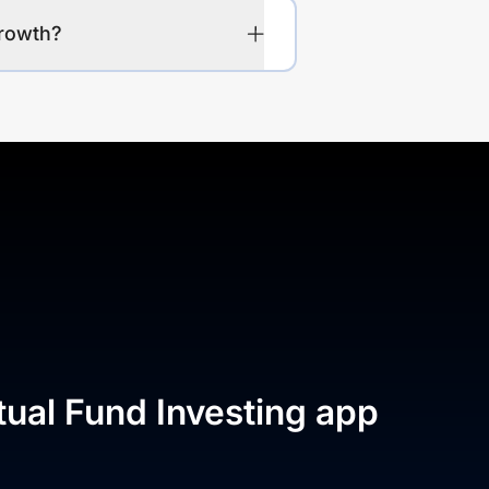
Growth?
tual Fund Investing app