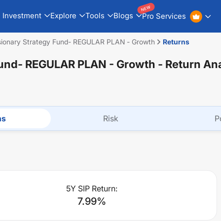
NEW
Investment
Explore
Tools
Blogs
Pro Services
sionary Strategy Fund- REGULAR PLAN - Growth
Returns
 Fund- REGULAR PLAN - Growth
- Return An
ns
Risk
P
5Y SIP Return:
7.99
%