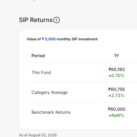
SIP Returns
Unlock Now
Value of
₹ 5,000
monthly SIP investment
Period
1Y
₹
60,193
This Fund
0.70
%
₹
60,755
Category Average
2.73
%
₹
60,000
Benchmark Returns
NaN
%
As of
August 02, 2026