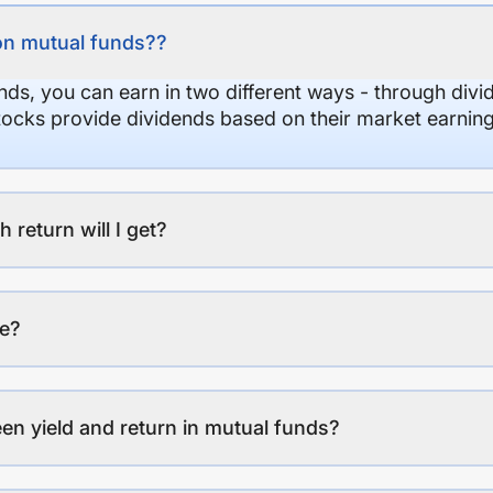
on mutual funds??
nds, you can earn in two different ways - through divi
stocks provide dividends based on their market earning
eturn will I get?
ee?
en yield and return in mutual funds?