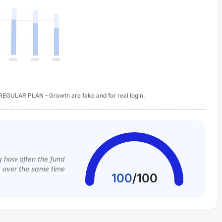
 REGULAR PLAN - Growth are fake and for real login.
g how often the fund
k over the same time
100
/
100