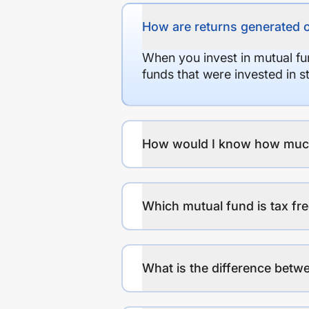
How are returns generated 
When you invest in mutual fu
funds that were invested in 
How would I know how much r
Which mutual fund is tax fr
What is the difference betwe