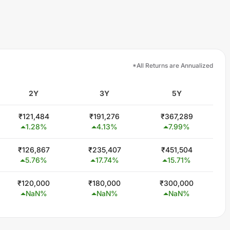
*All Returns are Annualized
2Y
3Y
5Y
₹
121,484
₹
191,276
₹
367,289
1.28
%
4.13
%
7.99
%
₹
126,867
₹
235,407
₹
451,504
5.76
%
17.74
%
15.71
%
₹
120,000
₹
180,000
₹
300,000
NaN
%
NaN
%
NaN
%