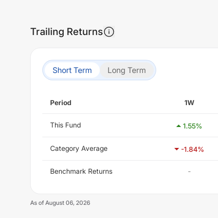
Trailing Returns
Short Term
Long Term
Period
1W
This Fund
1.55
%
Category Average
-1.84
%
Benchmark Returns
-
As of
August 06, 2026