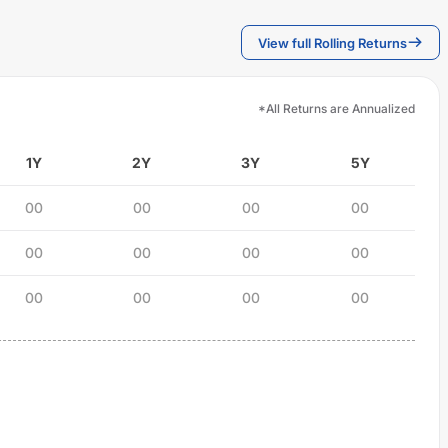
View full Rolling Returns
*All Returns are Annualized
1Y
2Y
3Y
5Y
00
00
00
00
00
00
00
00
00
00
00
00