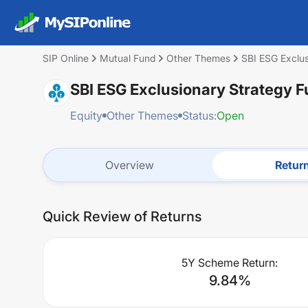
SIP Online
Mutual Fund
Other Themes
SBI ESG Exclu
SBI ESG Exclusionary Strategy
Equity
Other Themes
Status:
Open
Overview
Retur
Quick Review of Returns
5Y Scheme Return:
9.84
%