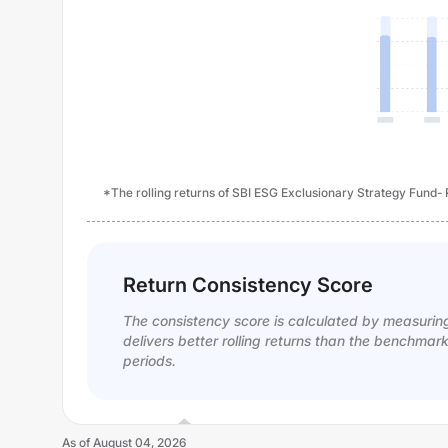
*The rolling returns of SBI ESG Exclusionary Strategy Fund-
Return Consistency Score
The consistency score is calculated by measurin
delivers better rolling returns than the benchmar
periods.
As of
August 04, 2026