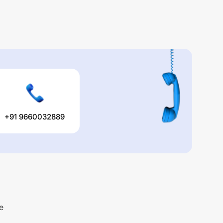
+91 9660032889
e