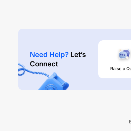
Need Help?
Let’s
Connect
Raise a Q