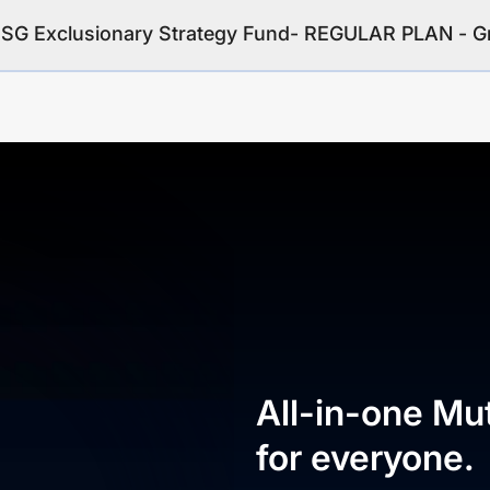
 ESG Exclusionary Strategy Fund- REGULAR PLAN - 
All-in-one Mu
for everyone.