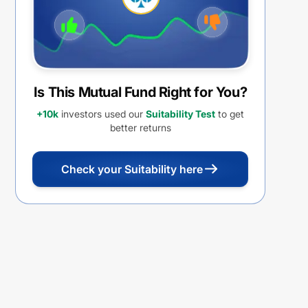
Is This Mutual Fund Right for You?
+10k
investors used our
Suitability Test
to get
better returns
Check your Suitability here