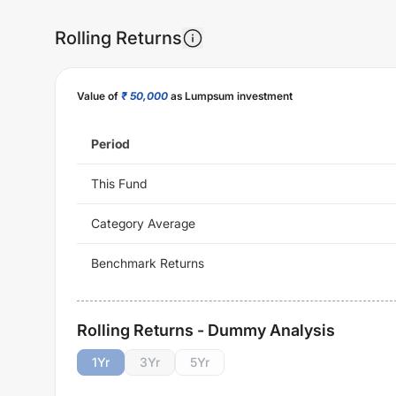
Rolling Returns
Value of
₹ 50,000
as Lumpsum investment
Period
This Fund
Category Average
Benchmark Returns
Rolling Returns - Dummy Analysis
1
Yr
3
Yr
5
Yr