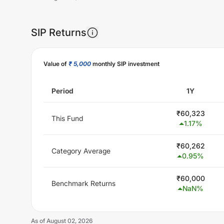
SIP Returns
Unlock Now
Value of
₹ 5,000
monthly SIP investment
Period
1Y
₹
60,323
This Fund
1.17
%
₹
60,262
Category Average
0.95
%
₹
60,000
Benchmark Returns
NaN
%
As of
August 02, 2026