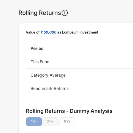
Rolling Returns
Value of
₹ 50,000
as Lumpsum investment
Period
This Fund
Category Average
Benchmark Returns
Rolling Returns - Dummy Analysis
1
Yr
3
Yr
5
Yr