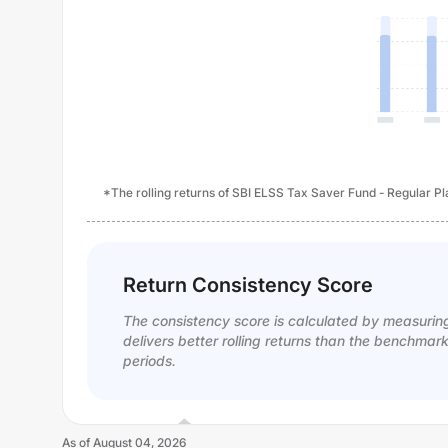
*The rolling returns of SBI ELSS Tax Saver Fund - Regular Pla
Return Consistency Score
The consistency score is calculated by measurin
delivers better rolling returns than the benchmar
periods.
As of
August 04, 2026