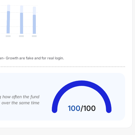
n- Growth are fake and for real login.
g how often the fund
k over the same time
100
/
100