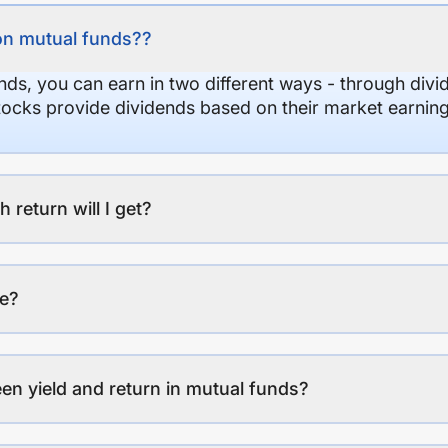
on mutual funds??
nds, you can earn in two different ways - through divi
stocks provide dividends based on their market earning
eturn will I get?
ee?
en yield and return in mutual funds?