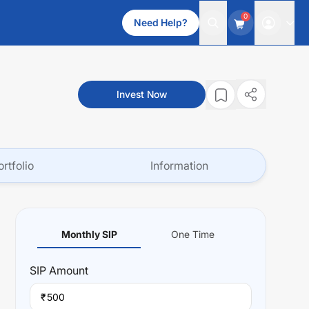
0
Need Help?
Invest Now
ortfolio
Information
Monthly SIP
One Time
SIP
Amount
₹