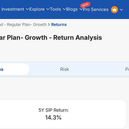
NEW
Investment
Explore
Tools
Blogs
Pro Services
d - Regular Plan- Growth
Returns
ar Plan- Growth
- Return Analysis
ns
Risk
P
5Y SIP Return:
14.3
%