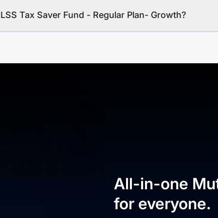
ELSS Tax Saver Fund - Regular Plan- Growth?
All-in-one Mu
for everyone.