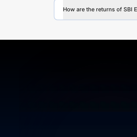
How are the returns of SBI 