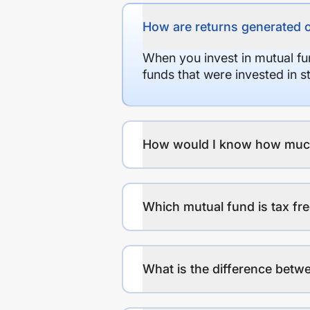
How are returns generated 
When you invest in mutual fu
funds that were invested in 
How would I know how much r
Which mutual fund is tax fr
What is the difference betwe