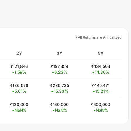
*All Returns are Annualized
2Y
3Y
5Y
₹
121,846
₹
197,359
₹
434,503
1.59
%
6.23
%
14.30
%
₹
126,676
₹
226,735
₹
445,471
5.61
%
15.33
%
15.21
%
₹
120,000
₹
180,000
₹
300,000
NaN
%
NaN
%
NaN
%