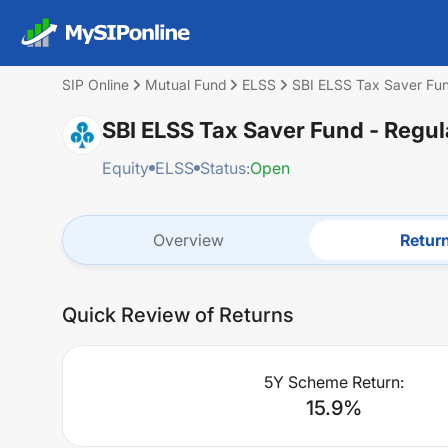
SIP Online
Mutual Fund
ELSS
SBI ELSS Tax Saver Fun
SBI ELSS Tax Saver Fund - Regul
Equity
ELSS
Status:
Open
Overview
Retur
Quick Review of Returns
5Y Scheme Return:
15.9
%