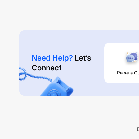
Need Help?
Let’s
Connect
Raise a Q