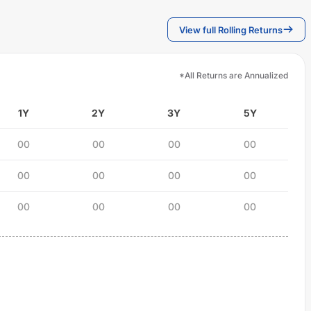
View full Rolling Returns
*All Returns are Annualized
1Y
2Y
3Y
5Y
00
00
00
00
00
00
00
00
00
00
00
00