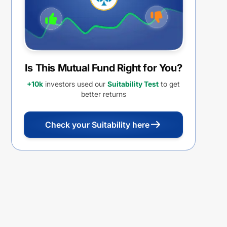
Is This Mutual Fund Right for You?
+10k
investors used our
Suitability Test
to get
better returns
Check your Suitability here