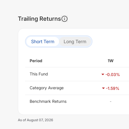
Trailing Returns
Short Term
Long Term
Period
1W
This Fund
-0.03
%
Category Average
-1.59
%
Benchmark Returns
-
As of
August 07, 2026