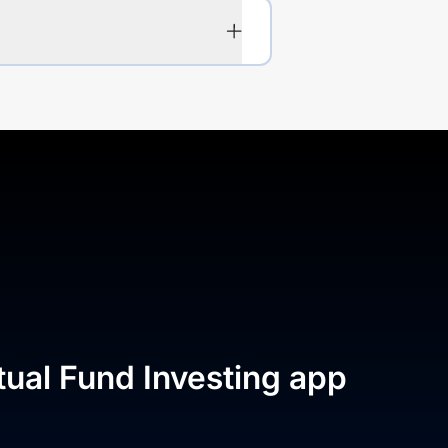
tual Fund Investing app