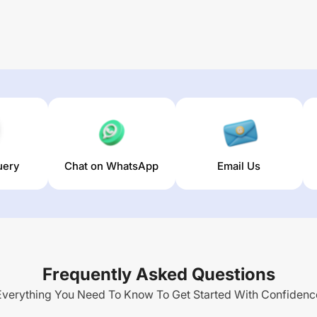
uery
Chat on WhatsApp
Email Us
Frequently Asked Questions
Everything You Need To Know To Get Started With Confidenc