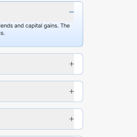
dends and capital gains. The
s.