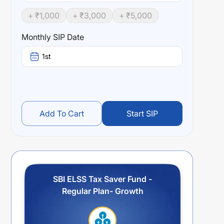
+ ₹
1,000
+ ₹
3,000
+ ₹
5,000
Monthly SIP Date
1st
Add To Cart
Start SIP
SBI ELSS Tax Saver Fund -
Regular Plan- Growth