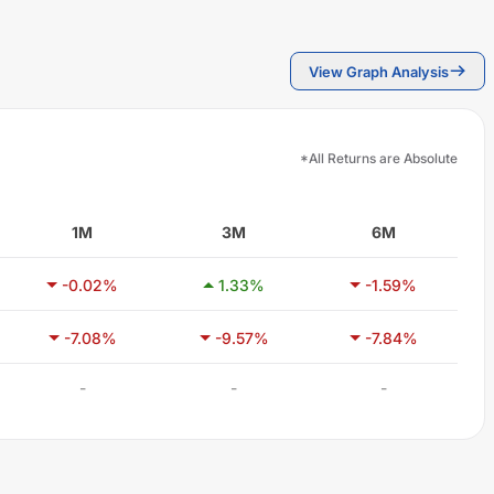
View Graph Analysis
*All Returns are Absolute
1M
3M
6M
-0.02
%
1.33
%
-1.59
%
-7.08
%
-9.57
%
-7.84
%
-
-
-