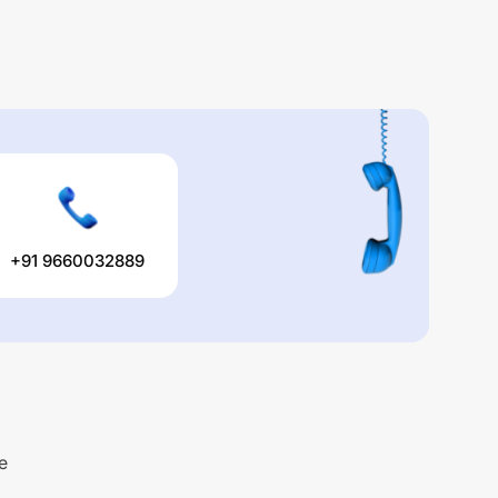
+91 9660032889
e