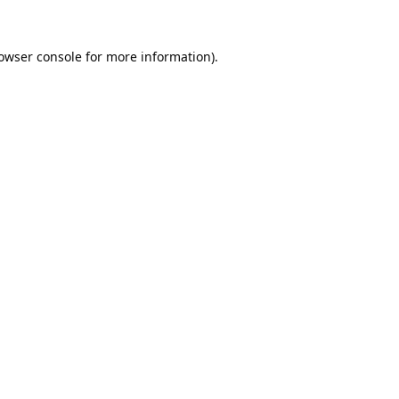
owser console
for more information).