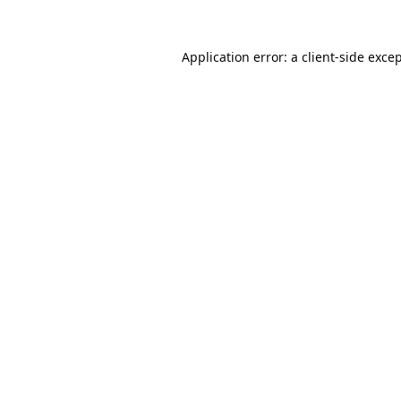
Application error: a
client
-side exce