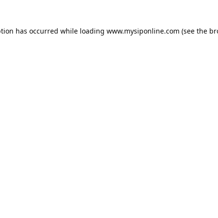
ption has occurred while loading
www.mysiponline.com
(see the
br