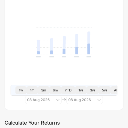
1w
1m
3m
6m
YTD
1yr
3yr
5yr
All
08 Aug 2026
08 Aug 2026
Calculate Your Returns