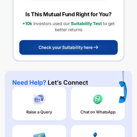
Is This Mutual Fund Right for You?
+10k
investors used our
Suitability Test
to get
better returns
Check your Suitability here
Need Help?
Let’s Connect
Raise a Query
Chat on WhatsApp