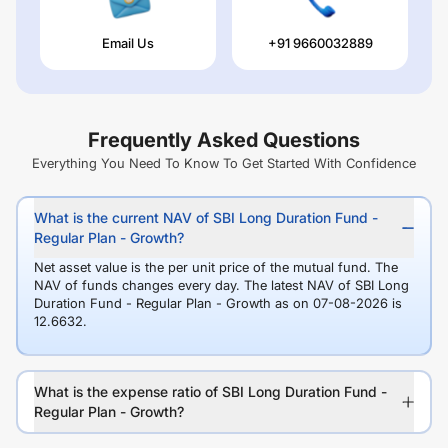
Email Us
+91 9660032889
Frequently Asked Questions
Everything You Need To Know To Get Started With Confidence
What is the current NAV of SBI Long Duration Fund -
Regular Plan - Growth?
Net asset value is the per unit price of the mutual fund. The
NAV of funds changes every day. The latest NAV of SBI Long
Duration Fund - Regular Plan - Growth as on 07-08-2026 is
12.6632.
What is the expense ratio of SBI Long Duration Fund -
Regular Plan - Growth?