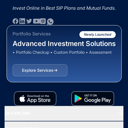
Invest Online in Best SIP Plans and Mutual Funds.
Portfolio Services
Newly Launched
Advanced Investment Solutions
• Portfolio Checkup • Custom Portfolio • Assessment
Explore Services
MF EXPLORE
Recommended funds