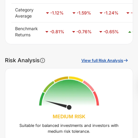
Category
-1.12
%
-1.59
%
-1.24
%
-0.
Average
Benchmark
-0.81
%
-0.76
%
-0.65
%
0.
Returns
Risk Analysis
View full Risk Analysis
MEDIUM
RISK
Suitable for balanced investments and investors with
medium risk tolerance.