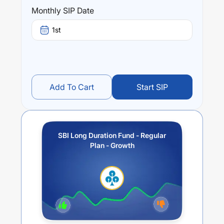
returns over different times are
3
% (1 year),
6.44
% (3
Monthly SIP Date
year) and
0
% (5 year). The average annual return of this
fund stands at
2.29
%.
1st
Add To Cart
Start SIP
SBI Long Duration Fund - Regular
Plan - Growth