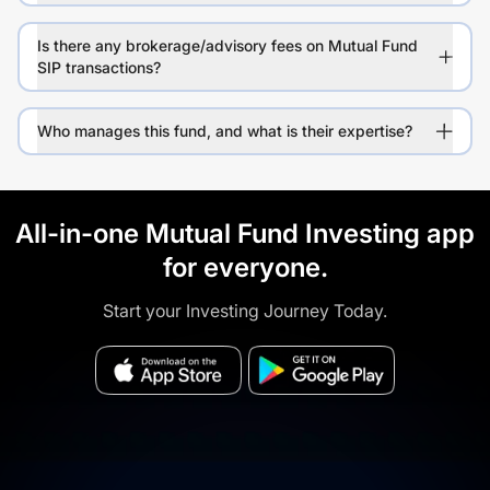
Is there any brokerage/advisory fees on Mutual Fund
SIP transactions?
Who manages this fund, and what is their expertise?
All-in-one Mutual Fund Investing app
for everyone.
Start your Investing Journey Today.