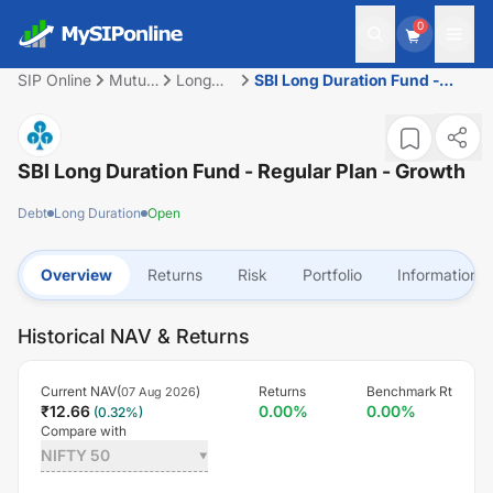
0
SIP Online
Mutual
Long
SBI Long Duration Fund -
Fund
Duration
Regular Plan - Growth
SBI Long Duration Fund - Regular Plan - Growth
Debt
Long Duration
Open
Overview
Returns
Risk
Portfolio
Information
Historical NAV & Returns
Current NAV(
)
Returns
Benchmark Rt
07 Aug 2026
₹
12.66
0.00
%
0.00
%
(
0.32
%)
Compare with
NIFTY 50