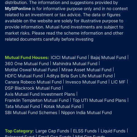
distribution. The information and suggestions provided by
MySIPonline
is for informative purpose only and in no context
related to an investment or tax advice. The data or figures
available on the website are solely for illustrative purpose to
provide information. Mutual fund investments are subject to
market risks. Please read the scheme information and other
related documents carefully before investing
Mutual Fund Houses
:
ICICI Mutual Fund
Bajaj Mutual Fund
360 One Mutual Fund
Mahindra Mutual Fund
Motilal Oswal Mutual Fund
Mirae Asset Mutual Fund
HDFC Mutual Fund
Aditya Birla Sun Life Mutual Fund
Canara Robeco Mutual Fund
Invesco Mutual Fund
LIC MF
DSP Blackrock Mutual Fund
Axis Mutual Fund Investment Plans
Franklin Templeton Mutual Fund
Top UTI Mutual Fund Plans
Tata Mutual Fund
Kotak Mutual Fund
SBI Mutual Fund Schemes
Nippon India Mutual Fund
Top Category
:
Large Cap Funds
ELSS Funds
Liquid Funds
Balanced Fund
Small Cap Funds
Mid Cap Funds