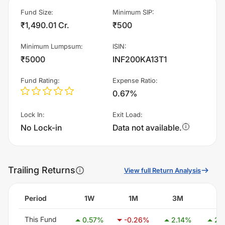
Fund Size
:
Minimum SIP
:
₹1,490.01 Cr.
₹500
Minimum Lumpsum
:
ISIN
:
₹5000
INF200KA13T1
Fund Rating
:
Expense Ratio
:
0.67%
Lock In
:
Exit Load
:
No Lock-in
Data not available.
Trailing Returns
View full Return Analysis
Period
1W
1M
3M
6
This Fund
0.57
%
-0.26
%
2.14
%
2.