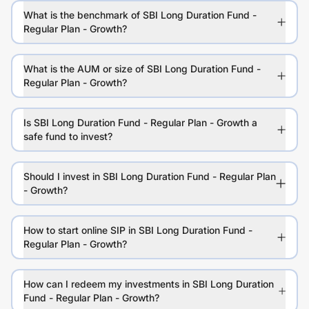
What is the benchmark of SBI Long Duration Fund -
Regular Plan - Growth?
What is the AUM or size of SBI Long Duration Fund -
Regular Plan - Growth?
Is SBI Long Duration Fund - Regular Plan - Growth a
safe fund to invest?
Should I invest in SBI Long Duration Fund - Regular Plan
- Growth?
How to start online SIP in SBI Long Duration Fund -
Regular Plan - Growth?
How can I redeem my investments in SBI Long Duration
Fund - Regular Plan - Growth?