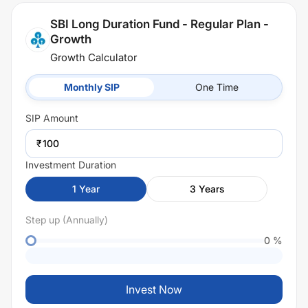
SBI Long Duration Fund - Regular Plan -
Growth
Growth Calculator
Monthly SIP
One Time
SIP
Amount
₹
Investment Duration
1
Year
3
Years
Step up (Annually)
0
%
Invest Now