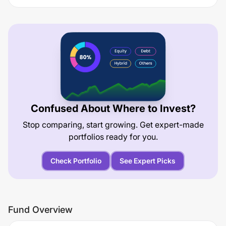
Confused About Where to Invest?
Stop comparing, start growing. Get expert-made
portfolios ready for you.
Check Portfolio
See Expert Picks
Fund Overview