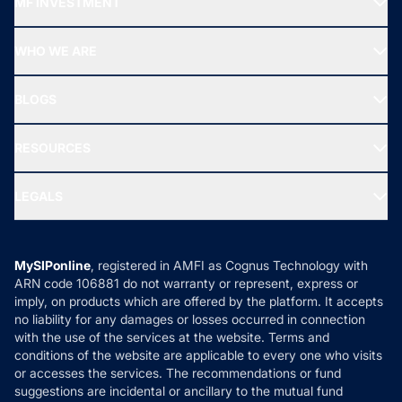
MF INVESTMENT
Top Ranking Funds
Start SIP
Top Performing Funds
WHO WE ARE
SIF INVESTMENT
All Mutual Funds
About Us
Freedom SIP
BLOGS
Best Tax Saving Funds
Our Partner
New Fund Offers (NFO)
NRI Funds
Blog
Media & Press
RESOURCES
Gold Investment
MF Research
Ask MF Query
Portfolio Services
SIP Calculators
MF Expert Views
LEGALS
Contact Us
Tax Calculators
MF News
Careers
Terms & Conditions
Compare & Invest
MF Learning
Privacy Policy
MySIPonline
, registered in AMFI as Cognus Technology with
How it Works
ARN code 106881 do not warranty or represent, express or
Refund & Cancellation
Reviews
imply, on products which are offered by the platform. It accepts
Disclaimer
no liability for any damages or losses occurred in connection
with the use of the services at the website. Terms and
Disclosures
conditions of the website are applicable to every one who visits
or accesses the services. The recommendations or fund
suggestions are incidental or ancillary to the mutual fund