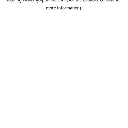
more information).