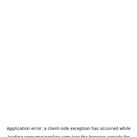
Application error: a
client
-side exception has occurred while
loading
www.mysiponline.com
(see the
browser console
for