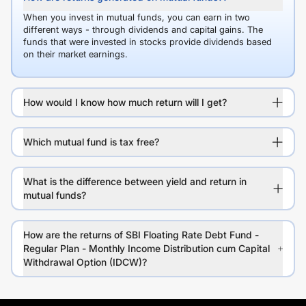
When you invest in mutual funds, you can earn in two
different ways - through dividends and capital gains. The
funds that were invested in stocks provide dividends based
on their market earnings.
How would I know how much return will I get?
Which mutual fund is tax free?
What is the difference between yield and return in
mutual funds?
How are the returns of SBI Floating Rate Debt Fund -
Regular Plan - Monthly Income Distribution cum Capital
Withdrawal Option (IDCW)?