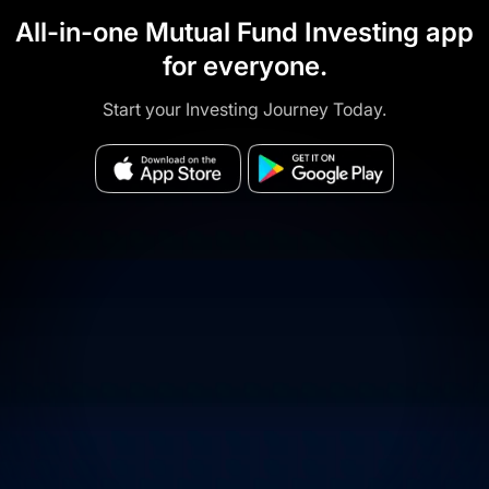
All-in-one Mutual Fund Investing app
for everyone.
Start your Investing Journey Today.