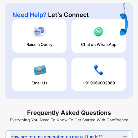
Need Help?
Let’s Connect
Raise a Query
Chat on WhatsApp
Email Us
+91 9660032889
Frequently Asked Questions
Everything You Need To Know To Get Started With Confidence
How are returns generated on mutual funds??