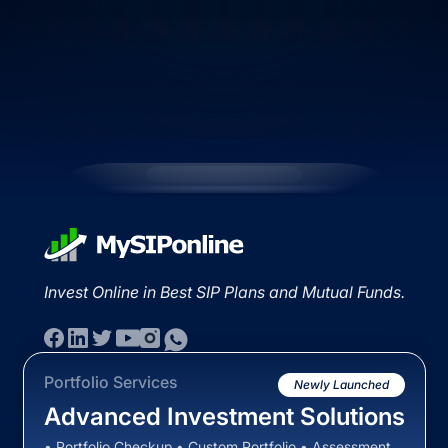
Invest Online in Best SIP Plans and Mutual Funds.
Portfolio Services
Newly Launched
Advanced Investment Solutions
• Portfolio Checkup • Custom Portfolio • Assessment