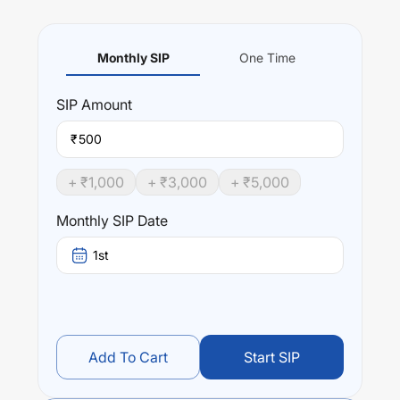
Monthly SIP
One Time
SIP
Amount
₹
+ ₹
1,000
+ ₹
3,000
+ ₹
5,000
Monthly SIP Date
1st
Add To Cart
Start SIP