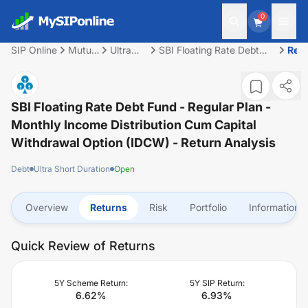
0
SIP Online
Mutual
Ultra
SBI Floating Rate Debt
Ret
Fund
Short
Fund - Regular Plan -
Duration
Monthly Income
Distribution cum Capital
Withdrawal Option
SBI Floating Rate Debt Fund - Regular Plan -
(IDCW)
Monthly Income Distribution Cum Capital
Withdrawal Option (IDCW)
- Return Analysis
Debt
Ultra Short Duration
Open
Overview
Returns
Risk
Portfolio
Information
Quick Review of Returns
5Y Scheme Return:
5Y SIP Return:
6.62
%
6.93
%