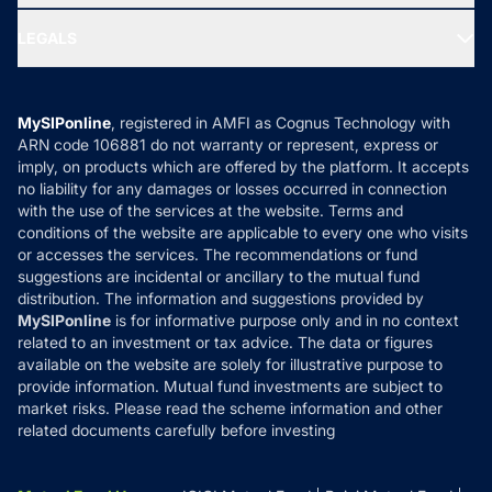
Ask MF Query
Portfolio Services
SIP Calculators
MF Expert Views
LEGALS
Contact Us
Tax Calculators
MF News
Careers
Terms & Conditions
Compare & Invest
MF Learning
Privacy Policy
MySIPonline
, registered in AMFI as Cognus Technology with
How it Works
ARN code 106881 do not warranty or represent, express or
Refund & Cancellation
Reviews
imply, on products which are offered by the platform. It accepts
Disclaimer
no liability for any damages or losses occurred in connection
with the use of the services at the website. Terms and
Disclosures
conditions of the website are applicable to every one who visits
or accesses the services. The recommendations or fund
suggestions are incidental or ancillary to the mutual fund
distribution. The information and suggestions provided by
MySIPonline
is for informative purpose only and in no context
related to an investment or tax advice. The data or figures
available on the website are solely for illustrative purpose to
provide information. Mutual fund investments are subject to
market risks. Please read the scheme information and other
related documents carefully before investing