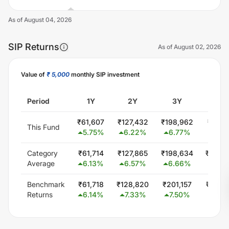
As of
August 04, 2026
SIP Returns
As of
August 02, 2026
Value of
₹ 5,000
monthly SIP investment
Unlock Now
Period
1Y
2Y
3Y
5Y
₹
61,607
₹
127,432
₹
198,962
₹
357,
This Fund
5.75
%
6.22
%
6.77
%
6.9
Category
₹
61,714
₹
127,865
₹
198,634
₹
346,
Average
6.13
%
6.57
%
6.66
%
5.72
Benchmark
₹
61,718
₹
128,820
₹
201,157
₹
350,
Returns
6.14
%
7.33
%
7.50
%
6.2