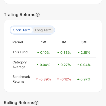
Trailing Returns
Short Term
Long Term
Period
1W
1M
3M
6
This Fund
0.10
%
0.83
%
2.18
%
4.0
Category
0.00
%
0.27
%
0.94
%
2.5
Average
Benchmark
-0.39
%
-0.12
%
0.97
%
2.3
Returns
Rolling Returns