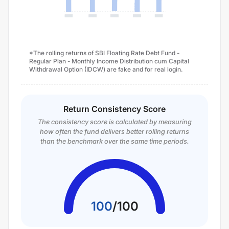
*The rolling returns of SBI Floating Rate Debt Fund -
Regular Plan - Monthly Income Distribution cum Capital
Withdrawal Option (IDCW) are fake and for real login.
Return Consistency Score
The consistency score is calculated by measuring
how often the fund delivers better rolling returns
than the benchmark over the same time periods.
100
/
100