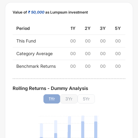
Value of
₹ 50,000
as Lumpsum investment
Period
1Y
2Y
3Y
5Y
This Fund
00
00
00
00
Category Average
00
00
00
00
Benchmark Returns
00
00
00
00
Rolling Returns - Dummy Analysis
1
Yr
3
Yr
5
Yr