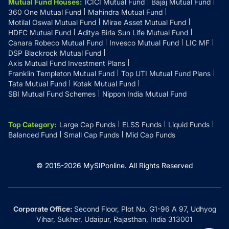
Mutual Fund Houses
:
ICICI Mutual Fund
Bajaj Mutual Fund
360 One Mutual Fund
Mahindra Mutual Fund
Motilal Oswal Mutual Fund
Mirae Asset Mutual Fund
HDFC Mutual Fund
Aditya Birla Sun Life Mutual Fund
Canara Robeco Mutual Fund
Invesco Mutual Fund
LIC MF
DSP Blackrock Mutual Fund
Axis Mutual Fund Investment Plans
Franklin Templeton Mutual Fund
Top UTI Mutual Fund Plans
Tata Mutual Fund
Kotak Mutual Fund
SBI Mutual Fund Schemes
Nippon India Mutual Fund
Top Category
:
Large Cap Funds
ELSS Funds
Liquid Funds
Balanced Fund
Small Cap Funds
Mid Cap Funds
© 2015-
2026
MySIPonline.
All Rights Reserved
Corporate Office:
Second Floor, Plot No. G1-96 A 97, Udhyog
Vihar, Sukher, Udaipur, Rajasthan, India 313001