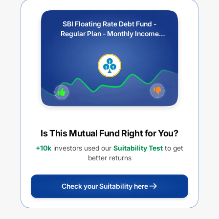
SBI Floating Rate Debt Fund -
Regular Plan - Monthly Income
Distribution cum Capital
Withdrawal Option (IDCW)
Is This Mutual Fund Right for You?
+10k
investors used our
Suitability Test
to get
better returns
Check your Suitability here