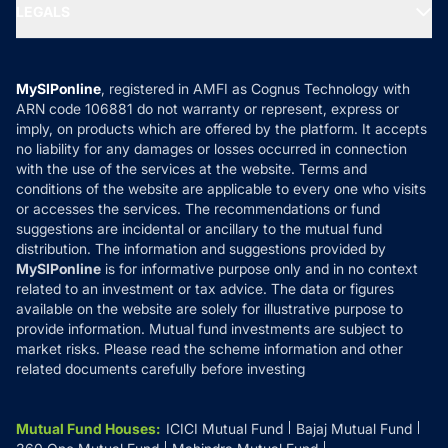
MF Expert Views
LEGALS
Contact Us
Tax Calculators
MF News
Careers
Terms & Conditions
Compare & Invest
MF Learning
Privacy Policy
MySIPonline
, registered in AMFI as Cognus Technology with
How it Works
ARN code 106881 do not warranty or represent, express or
Refund & Cancellation
Reviews
imply, on products which are offered by the platform. It accepts
Disclaimer
no liability for any damages or losses occurred in connection
with the use of the services at the website. Terms and
Disclosures
conditions of the website are applicable to every one who visits
or accesses the services. The recommendations or fund
suggestions are incidental or ancillary to the mutual fund
distribution. The information and suggestions provided by
MySIPonline
is for informative purpose only and in no context
related to an investment or tax advice. The data or figures
available on the website are solely for illustrative purpose to
provide information. Mutual fund investments are subject to
market risks. Please read the scheme information and other
related documents carefully before investing
Mutual Fund Houses
:
ICICI Mutual Fund
Bajaj Mutual Fund