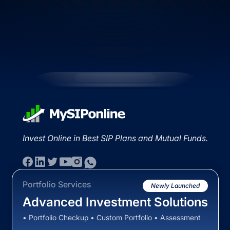
Invest Online in Best SIP Plans and Mutual Funds.
Portfolio Services
Newly Launched
Advanced Investment Solutions
• Portfolio Checkup • Custom Portfolio • Assessment