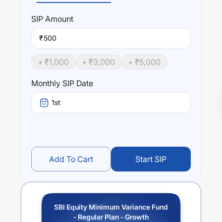
SIP
Amount
₹
+ ₹
1,000
+ ₹
3,000
+ ₹
5,000
Monthly SIP Date
1st
Add To Cart
Start SIP
SBI Equity Minimum Variance Fund
- Regular Plan - Growth