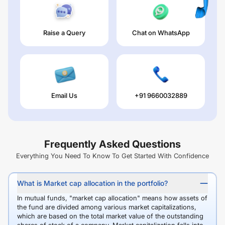
Raise a Query
Chat on WhatsApp
Email Us
+91 9660032889
Frequently Asked Questions
Everything You Need To Know To Get Started With Confidence
What is Market cap allocation in the portfolio?
In mutual funds, "market cap allocation" means how assets of
the fund are divided among various market capitalizations,
which are based on the total market value of the outstanding