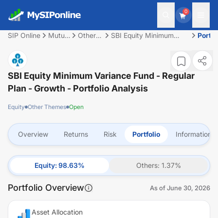
0
SIP Online
Mutual
Other
SBI Equity Minimum
Portfo
Fund
Themes
Variance Fund - Regular
Plan - Growth
SBI Equity Minimum Variance Fund - Regular
Plan - Growth
- Portfolio Analysis
Equity
Other Themes
Open
Overview
Returns
Risk
Portfolio
Information
Equity
:
98.63
%
Others
:
1.37
%
Portfolio Overview
As of
June 30, 2026
Asset Allocation