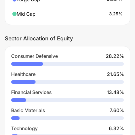
Mid Cap
3.25
%
Sector Allocation of Equity
Consumer Defensive
28.22
%
Healthcare
21.65
%
Financial Services
13.48
%
Basic Materials
7.60
%
Technology
6.32
%