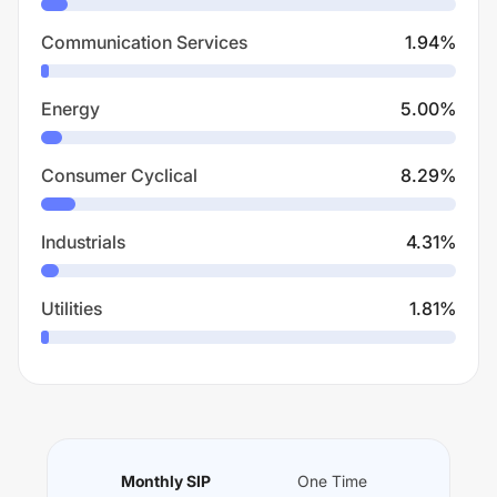
Communication Services
1.94
%
Energy
5.00
%
Consumer Cyclical
8.29
%
Industrials
4.31
%
Utilities
1.81
%
Monthly SIP
One Time