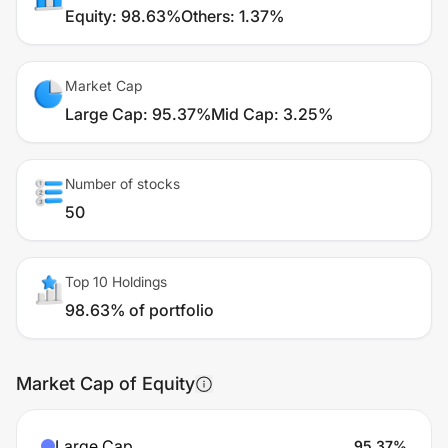
Equity
:
98.63%
Others
:
1.37%
Market Cap
Large Cap
:
95.37%
Mid Cap
:
3.25%
Number of stocks
50
Top 10 Holdings
98.63% of portfolio
Market Cap of Equity
Large Cap
95.37
%