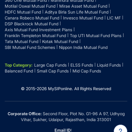
360 One Mutual Fund
Mahindra Mutual Fund
Motilal Oswal Mutual Fund
Mirae Asset Mutual Fund
HDFC Mutual Fund
Aditya Birla Sun Life Mutual Fund
Canara Robeco Mutual Fund
Invesco Mutual Fund
LIC MF
DSP Blackrock Mutual Fund
Axis Mutual Fund Investment Plans
Franklin Templeton Mutual Fund
Top UTI Mutual Fund Plans
Tata Mutual Fund
Kotak Mutual Fund
SBI Mutual Fund Schemes
Nippon India Mutual Fund
Top Category
:
Large Cap Funds
ELSS Funds
Liquid Funds
Balanced Fund
Small Cap Funds
Mid Cap Funds
© 2015-
2026
MySIPonline.
All Rights Reserved
Corporate Office:
Second Floor, Plot No. G1-96 A 97, Udhyog
Vihar, Sukher, Udaipur, Rajasthan, India 313001
Email ID: