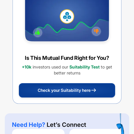
Is This Mutual Fund Right for You?
+10k
investors used our
Suitability Test
to get
better returns
Check your Suitability here
Need Help?
Let’s Connect