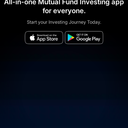
All-in-one Mutual Fund Investing app
for everyone.
Start your Investing Journey Today.