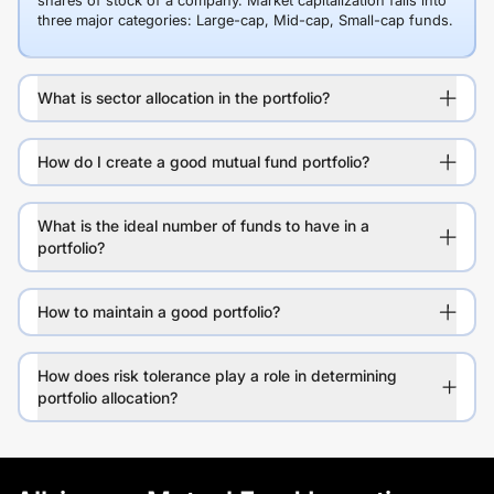
shares of stock of a company. Market capitalization falls into
three major categories: Large-cap, Mid-cap, Small-cap funds.
What is sector allocation in the portfolio?
How do I create a good mutual fund portfolio?
What is the ideal number of funds to have in a
portfolio?
How to maintain a good portfolio?
How does risk tolerance play a role in determining
portfolio allocation?