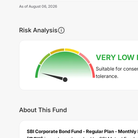
As of
August 06, 2026
Risk Analysis
VERY LOW
Suitable for conse
tolerance.
About This Fund
SBI Corporate Bond Fund - Regular Plan - Monthly