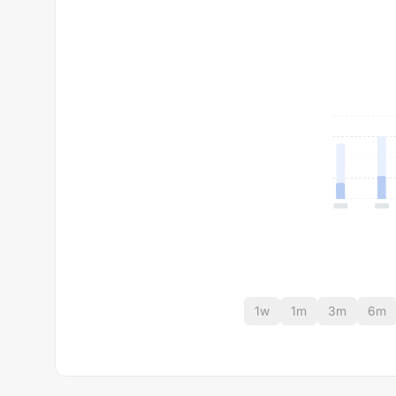
1w
1m
3m
6m