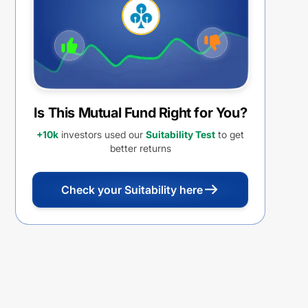
Withdrawal Option (IDCW)
Is This Mutual Fund Right for You?
+10k
investors used our
Suitability Test
to get
better returns
Check your Suitability here