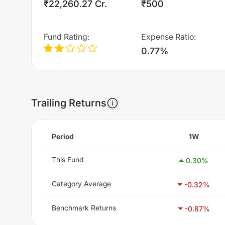
₹22,260.27 Cr.
₹500
Fund Rating
:
Expense Ratio
:
0.77%
Trailing Returns
Period
1W
This Fund
0.30
%
Category Average
-0.32
%
Benchmark Returns
-0.87
%