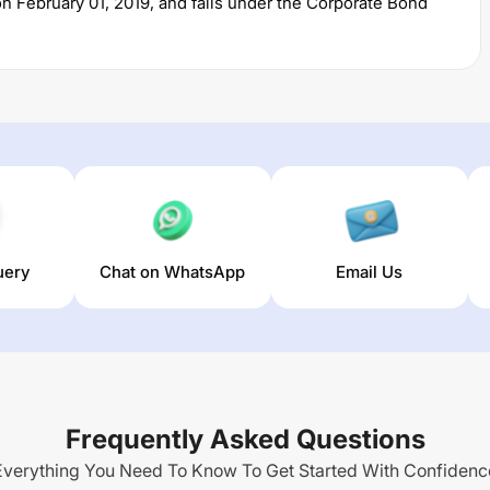
on
February 01, 2019
, and falls under the
Corporate Bond
2,260.27
crore. The fund permits investments with a
. It charges an expense ratio of
0.77
% for managing the
estors an opportunity to predominantly invest in corporate
pread on part of their debt investments from high quality
e liquidity in the portfolio through investment in money
uery
Chat on WhatsApp
Email Us
Income Distribution cum Capital Withdrawal Option (IDCW)
r),
7.05
% (3 year) and
5.98
% (5 year). The average annual
Frequently Asked Questions
Everything You Need To Know To Get Started With Confidenc