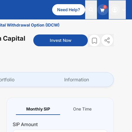
0
Need Help?
ital Withdrawal Option (IDCW)
 Capital
Invest Now
ortfolio
Information
Monthly SIP
One Time
SIP
Amount