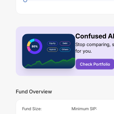
Confused Ab
Stop comparing, s
for you.
Check Portfolio
Fund Overview
Fund Size
:
Minimum SIP
: