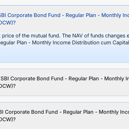
SBI Corporate Bond Fund - Regular Plan - Monthly I
(IDCW)?
it price of the mutual fund. The NAV of funds changes 
egular Plan - Monthly Income Distribution cum Capita
.
f SBI Corporate Bond Fund - Regular Plan - Monthly 
(IDCW)?
I Corporate Bond Fund - Regular Plan - Monthly Inc
(IDCW)?