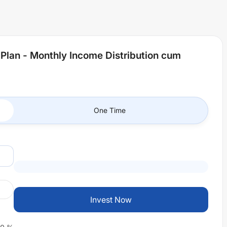
 Plan - Monthly Income Distribution cum
One Time
Invest Now