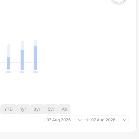
YTD
1yr
3yr
5yr
All
07 Aug 2026
07 Aug 2026