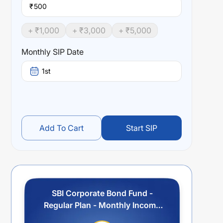
₹
+ ₹
1,000
+ ₹
3,000
+ ₹
5,000
Monthly SIP Date
1st
Add To Cart
Start SIP
SBI Corporate Bond Fund -
Regular Plan - Monthly Income
Distribution cum Capital