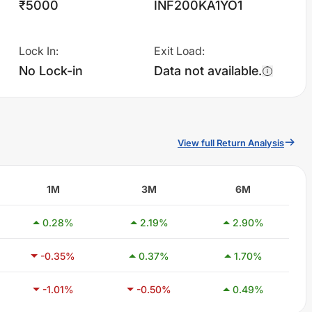
₹5000
INF200KA1YO1
Lock In
:
Exit Load
:
No Lock-in
Data not available.
View full Return Analysis
1M
3M
6M
0.28
%
2.19
%
2.90
%
-0.35
%
0.37
%
1.70
%
-1.01
%
-0.50
%
0.49
%