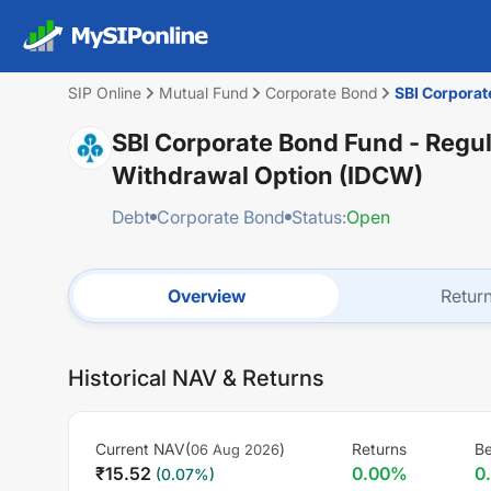
SIP Online
Mutual Fund
Corporate Bond
SBI Corporat
SBI Corporate Bond Fund - Regul
Withdrawal Option (IDCW)
Debt
Corporate Bond
Status:
Open
Overview
Retur
Historical NAV & Returns
Current NAV(
)
Returns
B
06 Aug 2026
₹
15.52
0.00
%
0
(
0.07
%)