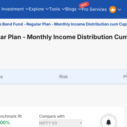
NEW
Investment
Explore
Tools
Blogs
Pro Services
e Bond Fund - Regular Plan - Monthly Income Distribution cum Cap
ar Plan - Monthly Income Distribution Cum
ns
Risk
P
enchmark Rt
Compare with
.00
%
NIFTY 50