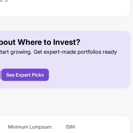
0
%
out Where to Invest?
tart growing. Get expert-made portfolios ready
See Expert Picks
Minimum Lumpsum
:
ISIN
: