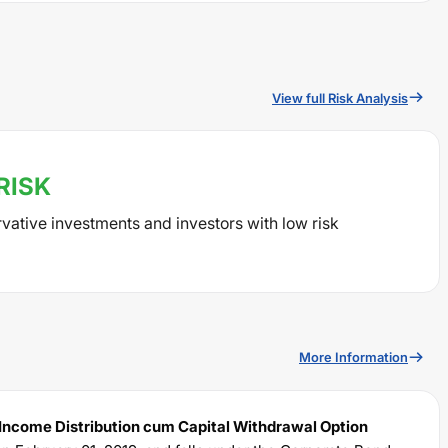
View full Risk Analysis
RISK
rvative investments and investors with low risk
More Information
 Income Distribution cum Capital Withdrawal Option