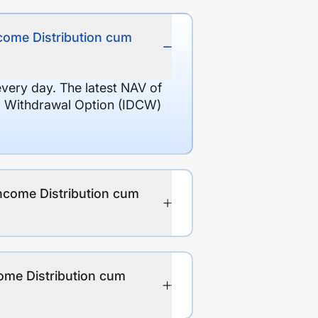
ncome Distribution cum
every day. The latest NAV of
l Withdrawal Option (IDCW)
Income Distribution cum
ome Distribution cum