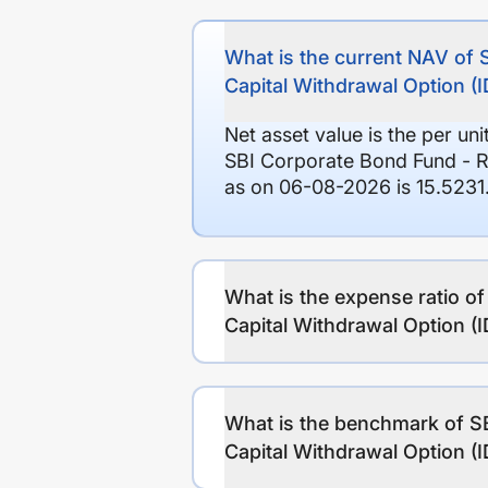
What is the current NAV of 
Capital Withdrawal Option 
Net asset value is the per un
SBI Corporate Bond Fund - R
as on 06-08-2026 is 15.5231
What is the expense ratio o
Capital Withdrawal Option 
What is the benchmark of SB
Capital Withdrawal Option 