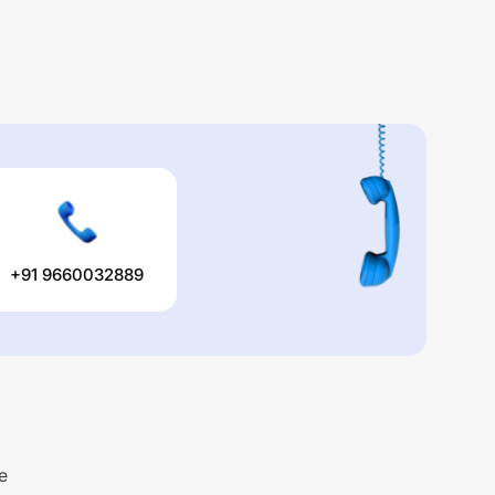
+91 9660032889
e