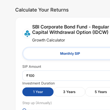
Calculate Your Returns
SBI Corporate Bond Fund - Regular
Capital Withdrawal Option (IDCW)
Growth Calculator
Monthly SIP
SIP
Amount
₹
Investment Duration
1
Year
3
Years
5
Years
Step up (Annually)