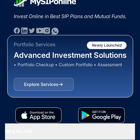
Invest Online in Best SIP Plans and Mutual Funds.
Portfolio Services
Newly Launched
Advanced Investment Solutions
• Portfolio Checkup • Custom Portfolio • Assessment
Explore Services
MF EXPLORE