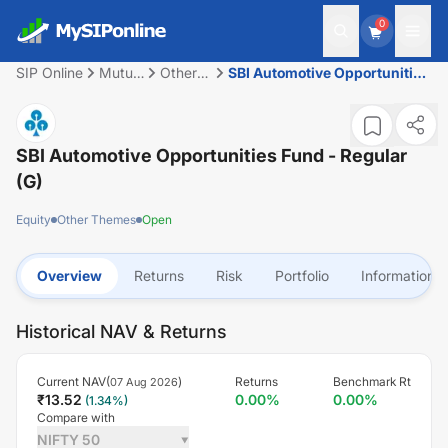
0
SIP Online
Mutual
Other
SBI Automotive Opportunities
Fund
Themes
Fund - Regular (G)
SBI Automotive Opportunities Fund - Regular
(G)
Equity
Other Themes
Open
Overview
Returns
Risk
Portfolio
Information
Historical NAV & Returns
Current NAV(
)
Returns
Benchmark Rt
07 Aug 2026
₹
13.52
0.00
%
0.00
%
(
1.34
%)
Compare with
NIFTY 50