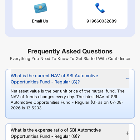
Email Us
+91 9660032889
Frequently Asked Questions
Everything You Need To Know To Get Started With Confidence
What is the current NAV of SBI Automotive
Opportunities Fund - Regular (G)?
Net asset value is the per unit price of the mutual fund. The
NAV of funds changes every day. The latest NAV of SBI
Automotive Opportunities Fund - Regular (G) as on 07-08-
2026 is 13.5203.
What is the expense ratio of SBI Automotive
Opportunities Fund - Regular (G)?