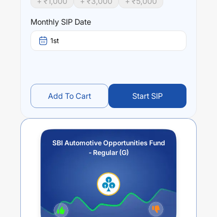
+ ₹
1,000
+ ₹
3,000
+ ₹
5,000
Performance:
SBI Automotive Opportunities Fund - Regular (G)
trailing
Monthly SIP Date
returns over different times are
39.81
% (1 year),
0
% (3
year) and
0
% (5 year). The average annual return of this
1st
fund stands at
18.49
%.
Add To Cart
Start SIP
SBI Automotive Opportunities Fund
- Regular (G)