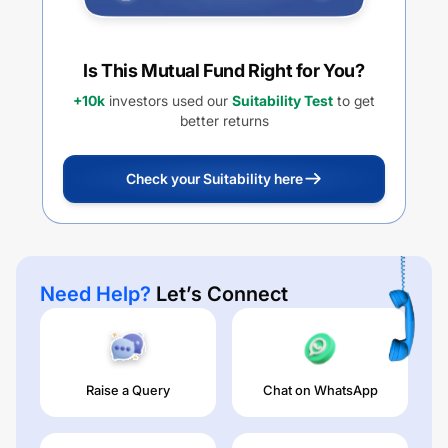
Is This Mutual Fund Right for You?
+10k
investors used our
Suitability Test
to get
better returns
Check your Suitability here
Need Help?
Let’s Connect
Raise a Query
Chat on WhatsApp