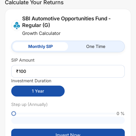
Calculate Your Returns
SBI Automotive Opportunities Fund -
Regular (G)
Growth Calculator
Monthly SIP
One Time
SIP
Amount
₹
Investment Duration
1
Year
Step up (Annually)
0
%
Invest Now