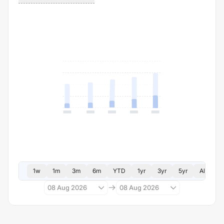
1w
1m
3m
6m
YTD
1yr
3yr
5yr
All
08 Aug 2026
08 Aug 2026