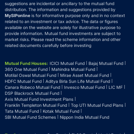
suggestions are incidental or ancillary to the mutual fund
distribution. The information and suggestions provided by
MySIPonline
is for informative purpose only and in no context
related to an investment or tax advice. The data or figures
available on the website are solely for illustrative purpose to
provide information. Mutual fund investments are subject to
market risks. Please read the scheme information and other
related documents carefully before investing
Mutual Fund Houses
:
ICICI Mutual Fund
Bajaj Mutual Fund
360 One Mutual Fund
Mahindra Mutual Fund
Motilal Oswal Mutual Fund
Mirae Asset Mutual Fund
HDFC Mutual Fund
Aditya Birla Sun Life Mutual Fund
Canara Robeco Mutual Fund
Invesco Mutual Fund
LIC MF
DSP Blackrock Mutual Fund
Axis Mutual Fund Investment Plans
Franklin Templeton Mutual Fund
Top UTI Mutual Fund Plans
Tata Mutual Fund
Kotak Mutual Fund
SBI Mutual Fund Schemes
Nippon India Mutual Fund