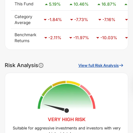
This Fund
5.19
%
10.46
%
16.87
%
21
Category
-1.84
%
-7.73
%
-7.16
%
-
Average
Benchmark
-2.11
%
-11.97
%
-10.03
%
-
Returns
Risk Analysis
View full Risk Analysis
VERY HIGH
RISK
Suitable for aggressive investments and investors with very