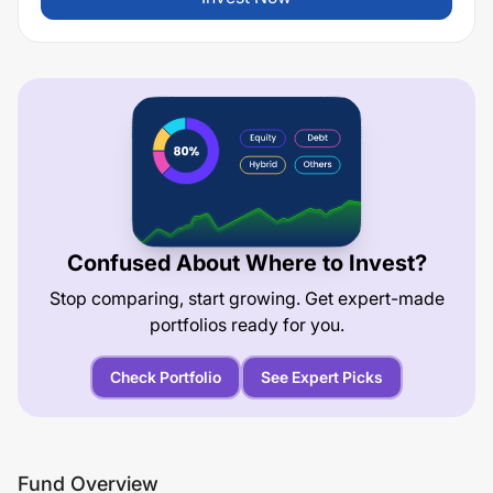
Confused About Where to Invest?
Stop comparing, start growing. Get expert-made
portfolios ready for you.
Check Portfolio
See Expert Picks
Fund Overview