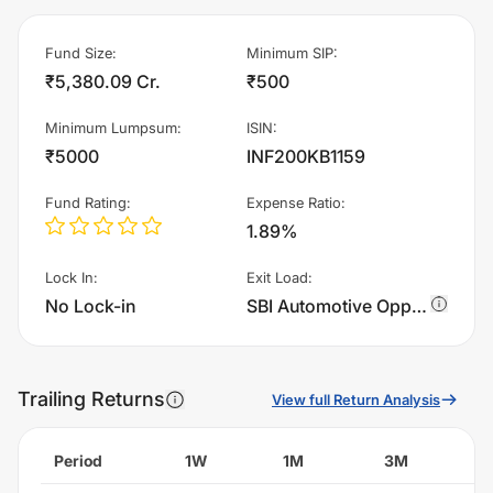
Fund Size
:
Minimum SIP
:
₹5,380.09 Cr.
₹500
Minimum Lumpsum
:
ISIN
:
₹5000
INF200KB1159
Fund Rating
:
Expense Ratio
:
1.89%
Lock In
:
Exit Load
:
No Lock-in
SBI Automotive Opportunities Fund - Regular Plan - Growth charges 1.0% of sell value; if fund sold before 365 days. There are no other charges.
Trailing Returns
View full Return Analysis
Period
1W
1M
3M