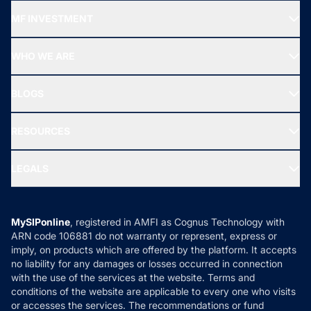
Recommended funds
MF INVESTMENT
Top Ranking Funds
Start SIP
Top Performing Funds
WHO WE ARE
SIF INVESTMENT
All Mutual Funds
About Us
Freedom SIP
BLOGS
Best Tax Saving Funds
Our Partner
New Fund Offers (NFO)
NRI Funds
Blog
Media & Press
RESOURCES
Gold Investment
MF Research
Ask MF Query
Portfolio Services
SIP Calculators
MF Expert Views
LEGALS
Contact Us
Tax Calculators
MF News
Careers
Terms & Conditions
Compare & Invest
MF Learning
Privacy Policy
MySIPonline
, registered in AMFI as Cognus Technology with
How it Works
ARN code 106881 do not warranty or represent, express or
Refund & Cancellation
Reviews
imply, on products which are offered by the platform. It accepts
Disclaimer
no liability for any damages or losses occurred in connection
with the use of the services at the website. Terms and
Disclosures
conditions of the website are applicable to every one who visits
or accesses the services. The recommendations or fund