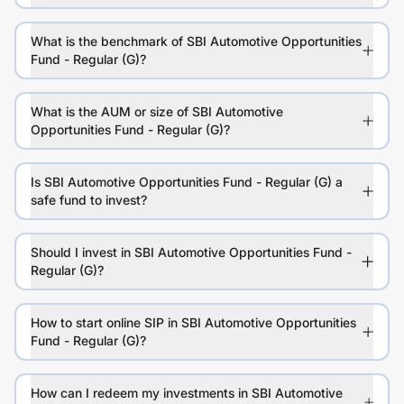
What is the benchmark of SBI Automotive Opportunities
Fund - Regular (G)?
What is the AUM or size of SBI Automotive
Opportunities Fund - Regular (G)?
Is SBI Automotive Opportunities Fund - Regular (G) a
safe fund to invest?
Should I invest in SBI Automotive Opportunities Fund -
Regular (G)?
How to start online SIP in SBI Automotive Opportunities
Fund - Regular (G)?
How can I redeem my investments in SBI Automotive