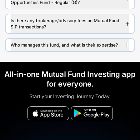
Opportunities Fund - Regular (G)?
Is there any brokerage/advisory fees on Mutual Fund
SIP transactions?
Who manages this fund, and what is their expertise?
All-in-one Mutual Fund Investing app
for everyone.
Start your Investing Journey Today.