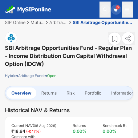
0
SIP Online
Mutual
Arbitrage
SBI Arbitrage Opportunities
Fund
Funds
Fund - Regular Plan - Income
Distribution cum Capital
Withdrawal Option (IDCW)
SBI Arbitrage Opportunities Fund - Regular Plan
- Income Distribution Cum Capital Withdrawal
Option (IDCW)
Hybrid
Arbitrage Funds
Open
Overview
Returns
Risk
Portfolio
Information
Historical NAV & Returns
Current NAV(
)
Returns
Benchmark Rt
06 Aug 2026
₹
18.94
0.00
%
0.00
%
(
-0.17
%)
Compare with