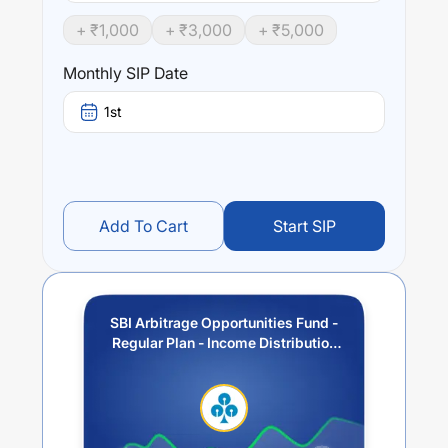
segments as also through investment of surplus cash in
+ ₹
1,000
+ ₹
3,000
+ ₹
5,000
debt and money market instruments.
Monthly SIP Date
Performance:
SBI Arbitrage Opportunities Fund - Regular Plan - Income
1st
Distribution cum Capital Withdrawal Option (IDCW)
trailing returns over different times are
5.82
% (1 year),
6.83
% (3 year) and
6.23
% (5 year). The average annual
return of this fund stands at
3.51
%.
Add To Cart
Start SIP
SBI Arbitrage Opportunities Fund -
Regular Plan - Income Distribution
cum Capital Withdrawal Option
(IDCW)