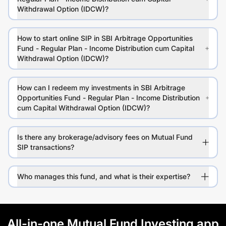
Withdrawal Option (IDCW)?
How to start online SIP in SBI Arbitrage Opportunities
Fund - Regular Plan - Income Distribution cum Capital
Withdrawal Option (IDCW)?
How can I redeem my investments in SBI Arbitrage
Opportunities Fund - Regular Plan - Income Distribution
cum Capital Withdrawal Option (IDCW)?
Is there any brokerage/advisory fees on Mutual Fund
SIP transactions?
Who manages this fund, and what is their expertise?
All-in-one Mutual Fund Investing app