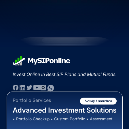
Invest Online in Best SIP Plans and Mutual Funds.
Portfolio Services
Newly Launched
Advanced Investment Solutions
• Portfolio Checkup • Custom Portfolio • Assessment