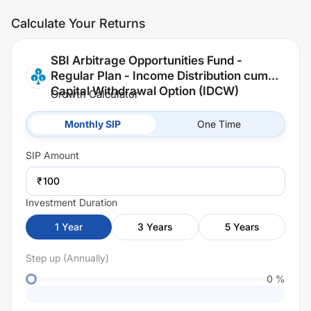
Calculate Your Returns
SBI Arbitrage Opportunities Fund -
Regular Plan - Income Distribution cum
Capital Withdrawal Option (IDCW)
Growth Calculator
Monthly SIP
One Time
SIP
Amount
₹
Investment Duration
1
Year
3
Years
5
Years
Step up (Annually)
0
%