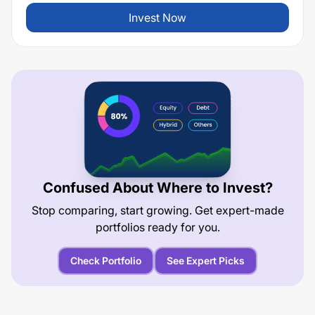
Invest Now
Confused About Where to Invest?
Stop comparing, start growing. Get expert-made
portfolios ready for you.
Check Portfolio
See Expert Picks