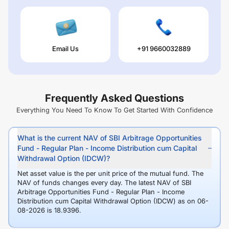
Email Us
+91 9660032889
Frequently Asked Questions
Everything You Need To Know To Get Started With Confidence
What is the current NAV of SBI Arbitrage Opportunities
Fund - Regular Plan - Income Distribution cum Capital
Withdrawal Option (IDCW)?
Net asset value is the per unit price of the mutual fund. The
NAV of funds changes every day. The latest NAV of SBI
Arbitrage Opportunities Fund - Regular Plan - Income
Distribution cum Capital Withdrawal Option (IDCW) as on 06-
08-2026 is 18.9396.