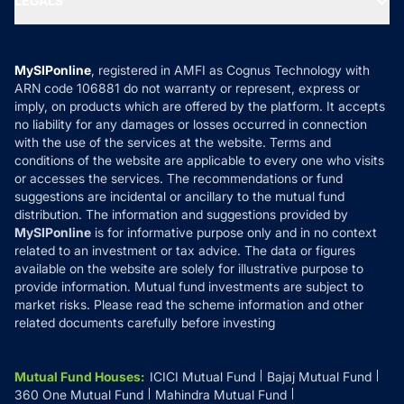
LEGALS
Contact Us
Tax Calculators
MF News
Careers
Terms & Conditions
Compare & Invest
MF Learning
Privacy Policy
MySIPonline
, registered in AMFI as Cognus Technology with
How it Works
ARN code 106881 do not warranty or represent, express or
Refund & Cancellation
Reviews
imply, on products which are offered by the platform. It accepts
Disclaimer
no liability for any damages or losses occurred in connection
with the use of the services at the website. Terms and
Disclosures
conditions of the website are applicable to every one who visits
or accesses the services. The recommendations or fund
suggestions are incidental or ancillary to the mutual fund
distribution. The information and suggestions provided by
MySIPonline
is for informative purpose only and in no context
related to an investment or tax advice. The data or figures
available on the website are solely for illustrative purpose to
provide information. Mutual fund investments are subject to
market risks. Please read the scheme information and other
related documents carefully before investing
Mutual Fund Houses
:
ICICI Mutual Fund
Bajaj Mutual Fund
360 One Mutual Fund
Mahindra Mutual Fund