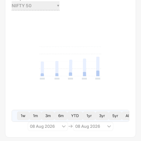
NIFTY 50
1w
1m
3m
6m
YTD
1yr
3yr
5yr
All
08 Aug 2026
08 Aug 2026