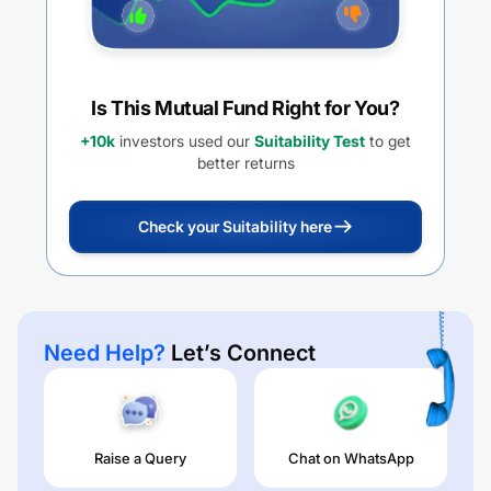
Is This Mutual Fund Right for You?
+10k
investors used our
Suitability Test
to get
better returns
Check your Suitability here
Need Help?
Let’s Connect
Raise a Query
Chat on WhatsApp