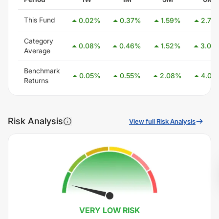
This Fund
0.02
%
0.37
%
1.59
%
2.77
Category
0.08
%
0.46
%
1.52
%
3.08
Average
Benchmark
0.05
%
0.55
%
2.08
%
4.05
Returns
Risk Analysis
View full Risk Analysis
VERY LOW
RISK