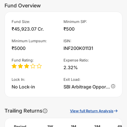
Fund Overview
Fund Size
:
Minimum SIP
:
₹45,923.07 Cr.
₹500
Minimum Lumpsum
:
ISIN
:
₹5000
INF200K01131
Fund Rating
:
Expense Ratio
:
2.32%
Lock In
:
Exit Load
:
No Lock-in
SBI Arbitrage Opportunities Fund - Regular Plan - IDCW charges 0.25% of sell value; if fund sold before 30 days. There are no other charges.
Trailing Returns
View full Return Analysis
Period
1W
1M
3M
6M