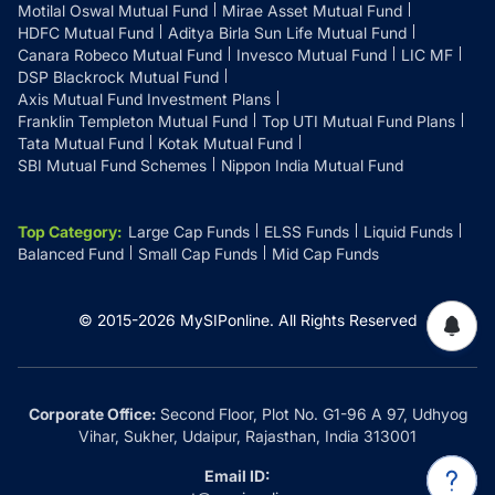
Motilal Oswal Mutual Fund
Mirae Asset Mutual Fund
HDFC Mutual Fund
Aditya Birla Sun Life Mutual Fund
Canara Robeco Mutual Fund
Invesco Mutual Fund
LIC MF
DSP Blackrock Mutual Fund
Axis Mutual Fund Investment Plans
Franklin Templeton Mutual Fund
Top UTI Mutual Fund Plans
Tata Mutual Fund
Kotak Mutual Fund
SBI Mutual Fund Schemes
Nippon India Mutual Fund
Top Category
:
Large Cap Funds
ELSS Funds
Liquid Funds
Balanced Fund
Small Cap Funds
Mid Cap Funds
© 2015-
2026
MySIPonline.
All Rights Reserved
Corporate Office:
Second Floor, Plot No. G1-96 A 97, Udhyog
Vihar, Sukher, Udaipur, Rajasthan, India 313001
Email ID: