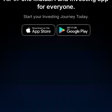
for everyone.
Start your Investing Journey Today.