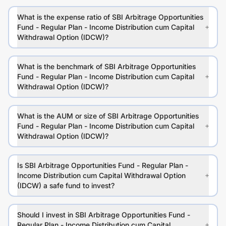
What is the expense ratio of SBI Arbitrage Opportunities
Fund - Regular Plan - Income Distribution cum Capital
Withdrawal Option (IDCW)?
What is the benchmark of SBI Arbitrage Opportunities
Fund - Regular Plan - Income Distribution cum Capital
Withdrawal Option (IDCW)?
What is the AUM or size of SBI Arbitrage Opportunities
Fund - Regular Plan - Income Distribution cum Capital
Withdrawal Option (IDCW)?
Is SBI Arbitrage Opportunities Fund - Regular Plan -
Income Distribution cum Capital Withdrawal Option
(IDCW) a safe fund to invest?
Should I invest in SBI Arbitrage Opportunities Fund -
Regular Plan - Income Distribution cum Capital