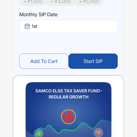
+ ₹
1,000
+ ₹
3,000
+ ₹
5,000
Monthly SIP Date
1st
Add To Cart
Start SIP
SAMCO ELSS TAX SAVER FUND-
REGULAR GROWTH