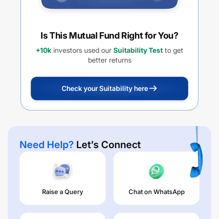
Is This Mutual Fund Right for You?
+10k
investors used our
Suitability Test
to get
better returns
Check your Suitability here
Need Help?
Let’s Connect
Raise a Query
Chat on WhatsApp