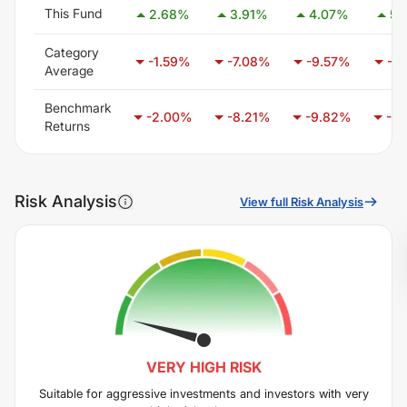
This Fund
2.68
%
3.91
%
4.07
%
5.
Category
-1.59
%
-7.08
%
-9.57
%
-7.
Average
Benchmark
-2.00
%
-8.21
%
-9.82
%
-6.
Returns
Risk Analysis
View full Risk Analysis
VERY HIGH
RISK
Suitable for aggressive investments and investors with very