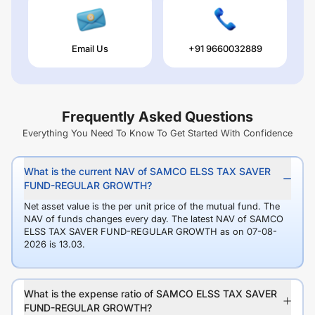
Email Us
+91 9660032889
Frequently Asked Questions
Everything You Need To Know To Get Started With Confidence
What is the current NAV of SAMCO ELSS TAX SAVER
FUND-REGULAR GROWTH?
Net asset value is the per unit price of the mutual fund. The
NAV of funds changes every day. The latest NAV of SAMCO
ELSS TAX SAVER FUND-REGULAR GROWTH as on 07-08-
2026 is 13.03.
What is the expense ratio of SAMCO ELSS TAX SAVER
FUND-REGULAR GROWTH?