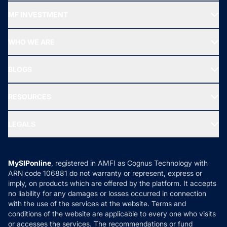
Recommended funds
MF INVESTMENT
Top Ranking Funds
Start SIP
Top Performing Funds
WHO WE ARE
SIF INVESTMENT
All Mutual Funds
About Us
Freedom SIP
BLOGS
Best Tax Saving Funds
Our Partner
New Fund Offers (NFO)
NRI Funds
Blog
Media & Press
RESOURCES
Gold Investment
MF Research
Ask MF Query
Portfolio Services
SIP Calculators
MF Expert Views
LEGALS
Contact Us
Tax Calculators
MF News
Careers
Terms & Conditions
Compare & Invest
MF Learning
Privacy Policy
MySIPonline
, registered in AMFI as Cognus Technology with
How it Works
ARN code 106881 do not warranty or represent, express or
Refund & Cancellation
Reviews
imply, on products which are offered by the platform. It accepts
Disclaimer
no liability for any damages or losses occurred in connection
with the use of the services at the website. Terms and
Disclosures
conditions of the website are applicable to every one who visits
or accesses the services. The recommendations or fund