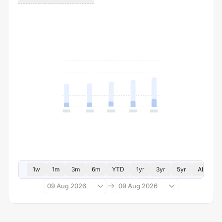
1w
1m
3m
6m
YTD
1yr
3yr
5yr
All
09 Aug 2026
09 Aug 2026