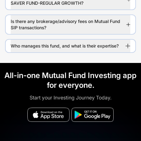
SAVER FUND-REGULAR GROWTH?
Is there any brokerage/advisory fees on Mutual Fund
SIP transactions?
Who manages this fund, and what is their expertise?
All-in-one Mutual Fund Investing app
for everyone.
Start your Investing Journey Today.