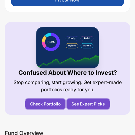
Confused About Where to Invest?
Stop comparing, start growing. Get expert-made
portfolios ready for you.
Check Portfolio
See Expert Picks
Fund Overview