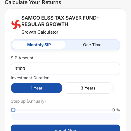
Calculate Your Returns
SAMCO ELSS TAX SAVER FUND-
REGULAR GROWTH
Growth Calculator
Monthly SIP
One Time
SIP
Amount
₹
Investment Duration
1
Year
3
Years
Step up (Annually)
0
%
Invest Now