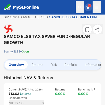
0
SIP Online
Mutual
ELSS
SAMCO ELSS TAX SAVER FUND-
Fund
REGULAR GROWTH
SAMCO ELSS TAX SAVER FUND-REGULAR
GROWTH
Equity
ELSS
Open
Overview
Returns
Risk
Portfolio
Information
Historical NAV & Returns
Current NAV(
)
Returns
Benchmark Rt
07 Aug 2026
₹
13.03
0.00
%
0.00
%
(
0.08
%)
Compare with
NIFTY 50