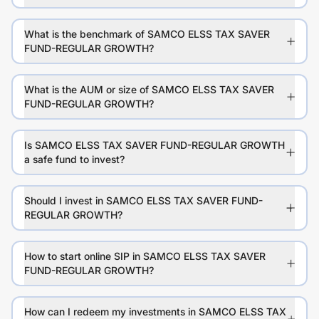
What is the benchmark of SAMCO ELSS TAX SAVER
FUND-REGULAR GROWTH?
What is the AUM or size of SAMCO ELSS TAX SAVER
FUND-REGULAR GROWTH?
Is SAMCO ELSS TAX SAVER FUND-REGULAR GROWTH
a safe fund to invest?
Should I invest in SAMCO ELSS TAX SAVER FUND-
REGULAR GROWTH?
How to start online SIP in SAMCO ELSS TAX SAVER
FUND-REGULAR GROWTH?
How can I redeem my investments in SAMCO ELSS TAX