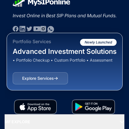
Invest Online in Best SIP Plans and Mutual Funds.
Portfolio Services
Newly Launched
Advanced Investment Solutions
• Portfolio Checkup • Custom Portfolio • Assessment
Explore Services
MF EXPLORE