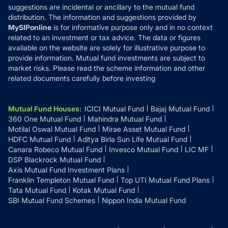
suggestions are incidental or ancillary to the mutual fund
distribution. The information and suggestions provided by
MySIPonline
is for informative purpose only and in no context
related to an investment or tax advice. The data or figures
available on the website are solely for illustrative purpose to
provide information. Mutual fund investments are subject to
market risks. Please read the scheme information and other
related documents carefully before investing
Mutual Fund Houses
:
ICICI Mutual Fund
Bajaj Mutual Fund
360 One Mutual Fund
Mahindra Mutual Fund
Motilal Oswal Mutual Fund
Mirae Asset Mutual Fund
HDFC Mutual Fund
Aditya Birla Sun Life Mutual Fund
Canara Robeco Mutual Fund
Invesco Mutual Fund
LIC MF
DSP Blackrock Mutual Fund
Axis Mutual Fund Investment Plans
Franklin Templeton Mutual Fund
Top UTI Mutual Fund Plans
Tata Mutual Fund
Kotak Mutual Fund
SBI Mutual Fund Schemes
Nippon India Mutual Fund