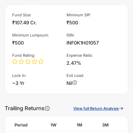
Fund Size
:
Minimum SIP
:
₹107.49 Cr.
₹500
Minimum Lumpsum
:
ISIN
:
₹500
INF0K1H01057
Fund Rating
:
Expense Ratio
:
2.47%
Lock In
:
Exit Load
:
~3 Yr
Nil
Trailing Returns
View full Return Analysis
Period
1W
1M
3M
6