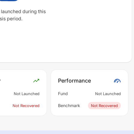
 launched during this
sis period.
y
Performance
Fund
Not Launched
Not Launched
Benchmark
Not Recovered
Not Recovered