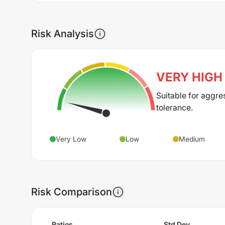
Risk Analysis
VERY HIGH
Suitable for aggre
tolerance.
Very Low
Low
Medium
Risk Comparison
Ratios
Std Dev