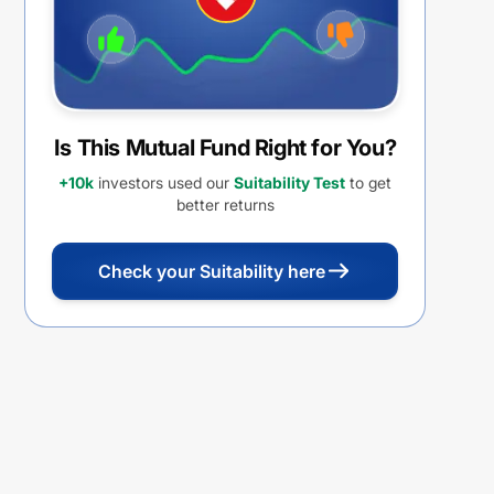
Is This Mutual Fund Right for You?
+10k
investors used our
Suitability Test
to get
better returns
Check your Suitability here