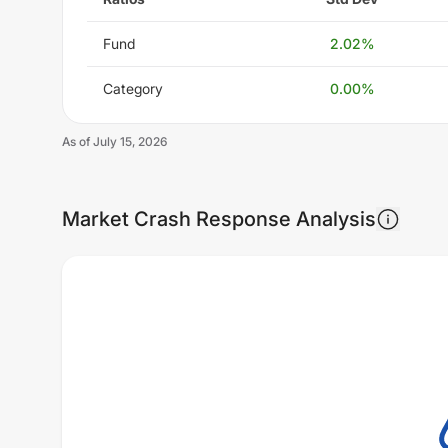
Fund
2.02
%
Category
0.00
%
As of
July 15, 2026
Market Crash Response Analysis