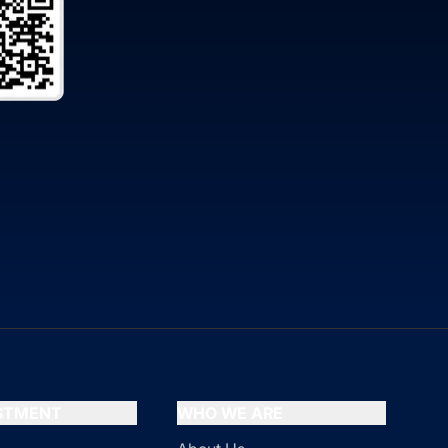
ESTMENT
WHO WE ARE