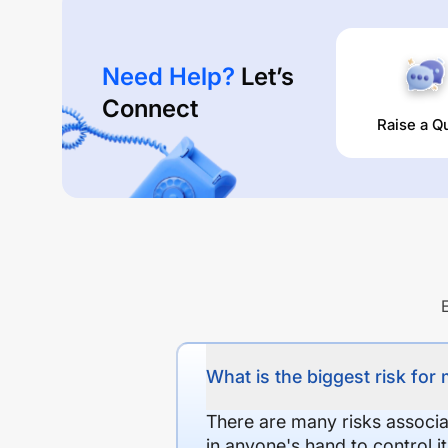
Need Help?
Let’s
Connect
Raise a Q
What is the biggest risk for
There are many risks associat
in anyone's hand to control it