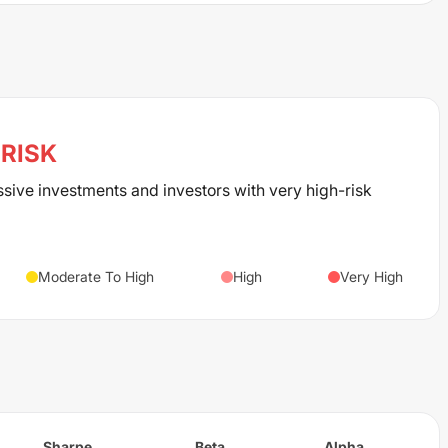
RISK
ssive investments and investors with very high-risk
Moderate To High
High
Very High
Sharpe
Beta
Alpha