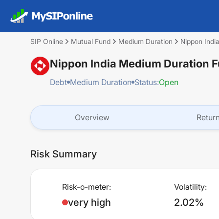
SIP Online
Mutual Fund
Medium Duration
Nippon Indi
Nippon India Medium Duration 
Debt
Medium Duration
Status:
Open
Overview
Retur
Risk Summary
Risk-o-meter:
Volatility:
very high
2.02%