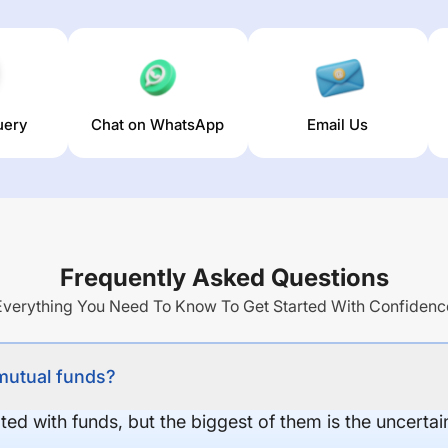
uery
Chat on WhatsApp
Email Us
Frequently Asked Questions
Everything You Need To Know To Get Started With Confidenc
 mutual funds?
ed with funds, but the biggest of them is the uncertaint
.