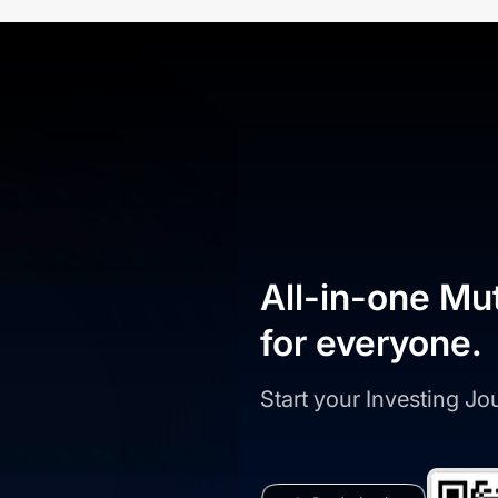
All-in-one Mu
for everyone.
Start your Investing J