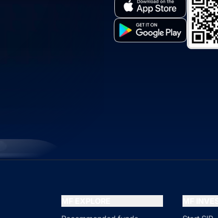
MF EXPLORE
MF INV