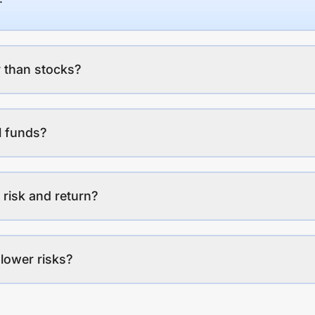
 than stocks?
l funds?
 risk and return?
lower risks?