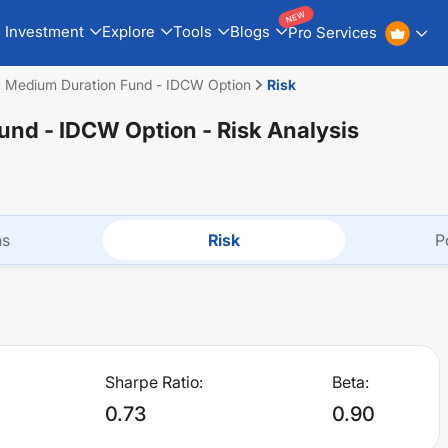
NEW
Investment
Explore
Tools
Blogs
Pro Services
a Medium Duration Fund - IDCW Option
Risk
Fund - IDCW Option
- Risk Analysis
ns
Risk
P
Sharpe Ratio:
Beta:
0.73
0.90