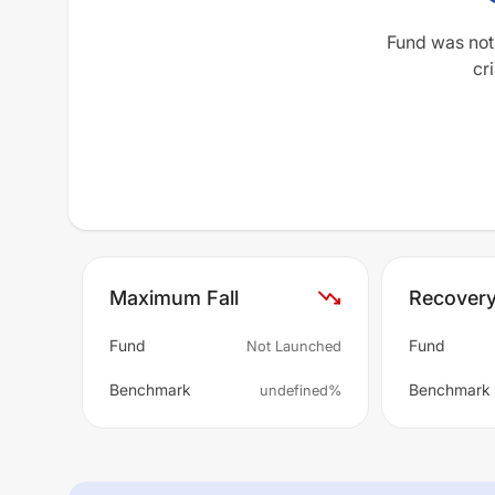
Fund was not
cri
Maximum Fall
Recover
Fund
Fund
Not Launched
Benchmark
Benchmark
undefined%