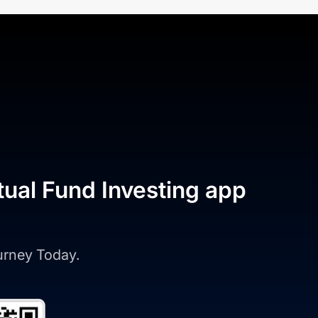
tual Fund Investing app
ourney Today.