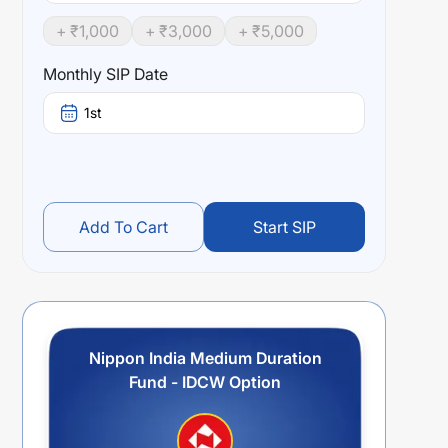
+ ₹
1,000
+ ₹
3,000
+ ₹
5,000
Monthly SIP Date
1st
Add To Cart
Start SIP
Nippon India Medium Duration
Fund - IDCW Option