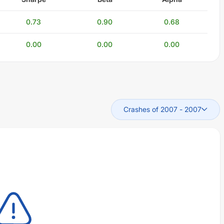
0.73
0.90
0.68
0.00
0.00
0.00
Crashes of 2007
-
2007