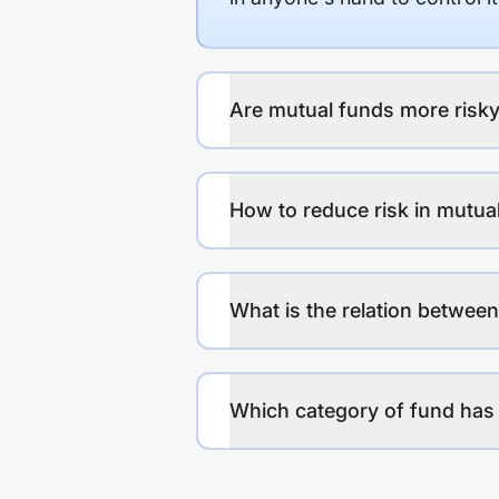
Are mutual funds more risky
How to reduce risk in mutua
What is the relation between
Which category of fund has 