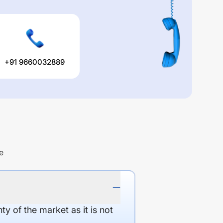
+91 9660032889
e
y of the market as it is not