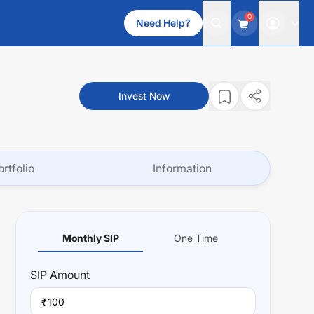
0
Need Help?
Invest Now
ortfolio
Information
Monthly SIP
One Time
SIP
Amount
₹