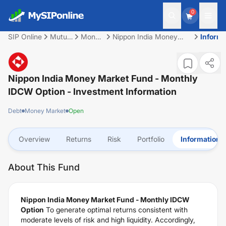
0
SIP Online
Mutual
Money
Nippon India Money
Informa
Fund
Market
Market Fund - Monthly
IDCW Option
Nippon India Money Market Fund - Monthly
IDCW Option
- Investment Information
Debt
Money Market
Open
Overview
Returns
Risk
Portfolio
Information
About This Fund
Nippon India Money Market Fund - Monthly IDCW
Option
To generate optimal returns consistent with
moderate levels of risk and high liquidity. Accordingly,