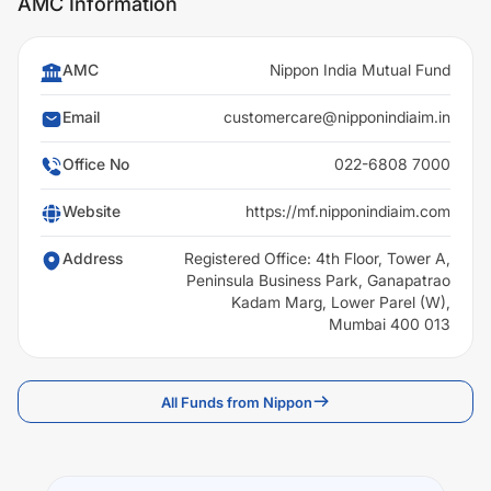
AMC Information
AMC
Nippon India Mutual Fund
Email
customercare@nipponindiaim.in
Office No
022-6808 7000
Website
https://mf.nipponindiaim.com
Address
Registered Office: 4th Floor, Tower A,
Peninsula Business Park, Ganapatrao
Kadam Marg, Lower Parel (W),
Mumbai 400 013
All Funds from Nippon