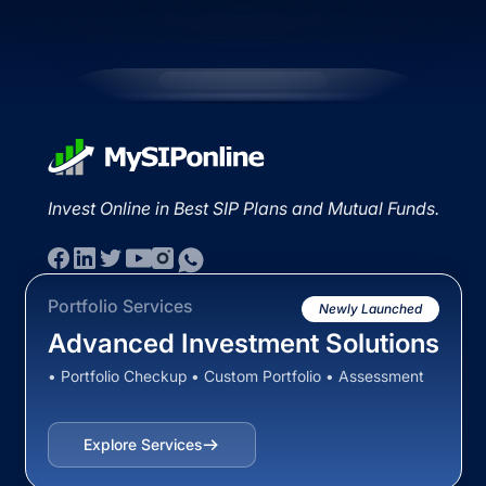
Invest Online in Best SIP Plans and Mutual Funds.
Portfolio Services
Newly Launched
Advanced Investment Solutions
• Portfolio Checkup • Custom Portfolio • Assessment
Explore Services