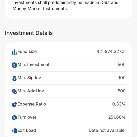
investments shall predominantly be made in Debt and
Money Market Instruments.
Investment Details
Fund size
₹21,974.32 Cr.
Min. Investment
500
Min. Sip Inv.
100
Min. Addl Inv.
500
Expense Ratio
0.33%
Turn over
251.66%
Exit Load
Data not available.