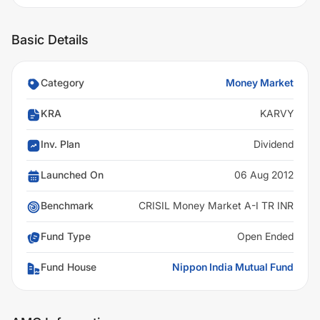
Basic Details
Category
Money Market
KRA
KARVY
Inv. Plan
Dividend
Launched On
06 Aug 2012
Benchmark
CRISIL Money Market A-I TR INR
Fund Type
Open Ended
Fund House
Nippon India Mutual Fund