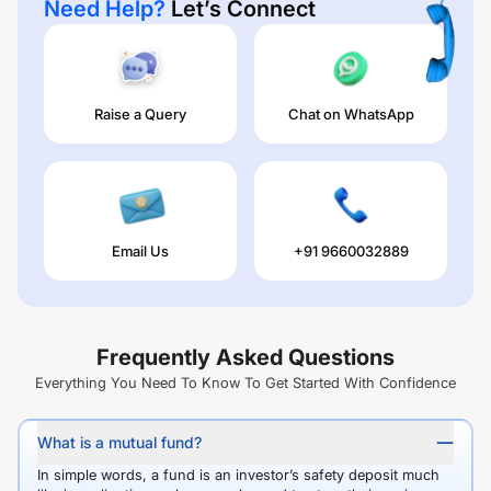
Need Help?
Let’s Connect
Raise a Query
Chat on WhatsApp
Email Us
+91 9660032889
Frequently Asked Questions
Everything You Need To Know To Get Started With Confidence
What is a mutual fund?
In simple words, a fund is an investor’s safety deposit much