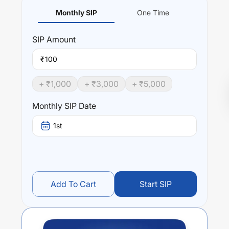
Monthly SIP
One Time
SIP
Amount
₹
+ ₹
1,000
+ ₹
3,000
+ ₹
5,000
Monthly SIP Date
1st
Add To Cart
Start SIP