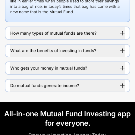
like in earlier times when people used to store their savings
into a bag of rice, in today’s times that bag has come with a
new name that is the Mutual Fund.
How many types of mutual funds are there?
What are the benefits of investing in funds?
Who gets your money in mutual funds?
Do mutual funds generate income?
All-in-one Mutual Fund Investing app
for everyone.