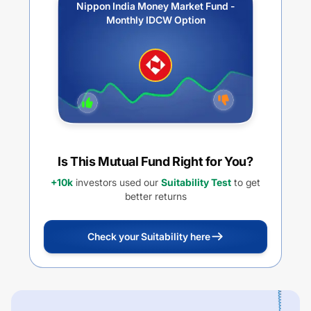
Nippon India Money Market Fund -
Monthly IDCW Option
Is This Mutual Fund Right for You?
+10k
investors used our
Suitability Test
to get
better returns
Check your Suitability here