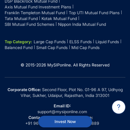
DSP Blackrock Mutual Fund
Axis Mutual Fund Investment Plans
Franklin Templeton Mutual Fund
Top UTI Mutual Fund Plans
Tata Mutual Fund
Kotak Mutual Fund
SBI Mutual Fund Schemes
Nippon India Mutual Fund
Top Category
:
Large Cap Funds
ELSS Funds
Liquid Funds
Balanced Fund
Small Cap Funds
Mid Cap Funds
© 2015-
2026
MySIPonline.
All Rights Reserved
Corporate Office:
Second Floor, Plot No. G1-96 A 97, Udhyog
Vihar, Sukher, Udaipur, Rajasthan, India 313001
Email ID:
support@mysiponline.com
Contact Us at:
Whatsapp:
Invest Now
+91 9660032889
+91 9660032889