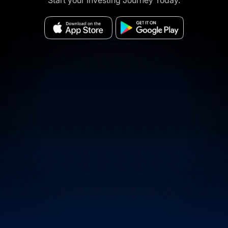
Start your Investing Journey Today.