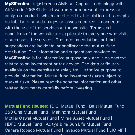
Privacy Policy
MySIPonline
, registered in AMFI as Cognus Technology with
How it Works
ARN code 106881 do not warranty or represent, express or
Refund & Cancellation
Reviews
imply, on products which are offered by the platform. It accepts
Disclaimer
no liability for any damages or losses occurred in connection
with the use of the services at the website. Terms and
Disclosures
conditions of the website are applicable to every one who visits
or accesses the services. The recommendations or fund
suggestions are incidental or ancillary to the mutual fund
distribution. The information and suggestions provided by
MySIPonline
is for informative purpose only and in no context
related to an investment or tax advice. The data or figures
available on the website are solely for illustrative purpose to
provide information. Mutual fund investments are subject to
market risks. Please read the scheme information and other
related documents carefully before investing
Mutual Fund Houses
:
ICICI Mutual Fund
Bajaj Mutual Fund
360 One Mutual Fund
Mahindra Mutual Fund
Motilal Oswal Mutual Fund
Mirae Asset Mutual Fund
HDFC Mutual Fund
Aditya Birla Sun Life Mutual Fund
Canara Robeco Mutual Fund
Invesco Mutual Fund
LIC MF