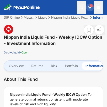
0
SIP Online
Mutual
Liquid
Nippon India Liquid Fund
Informat
Fund
- Weekly IDCW Option
Nippon India Liquid Fund - Weekly IDCW Option
- Investment Information
Debt
Liquid
Open
Overview
Returns
Risk
Portfolio
Information
About This Fund
Nippon India Liquid Fund - Weekly IDCW Option
To
generate optimal returns consistent with moderate
levels of risk and high liquidity.