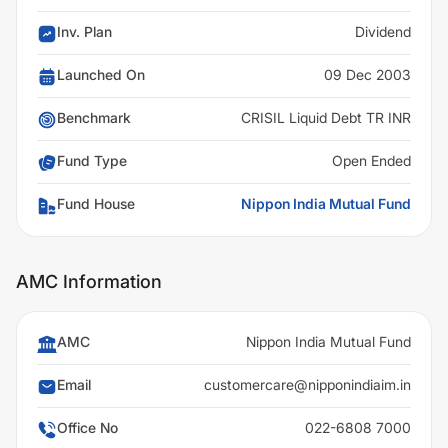
Inv. Plan
Dividend
Launched On
09 Dec 2003
Benchmark
CRISIL Liquid Debt TR INR
Fund Type
Open Ended
Fund House
Nippon India Mutual Fund
AMC Information
AMC
Nippon India Mutual Fund
Email
customercare@nipponindiaim.in
Office No
022-6808 7000