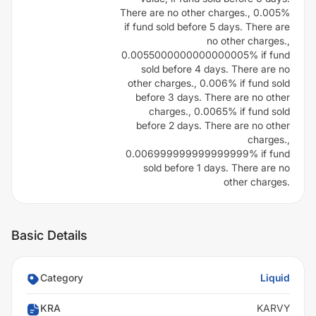
There are no other charges., 0.005%
if fund sold before 5 days. There are
no other charges.,
0.0055000000000000005% if fund
sold before 4 days. There are no
other charges., 0.006% if fund sold
before 3 days. There are no other
charges., 0.0065% if fund sold
before 2 days. There are no other
charges.,
0.006999999999999999% if fund
sold before 1 days. There are no
other charges.
Basic Details
Category
Liquid
KRA
KARVY