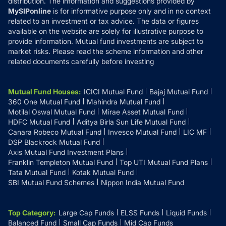
distribution. The information and suggestions provided by
MySIPonline
is for informative purpose only and in no context
related to an investment or tax advice. The data or figures
available on the website are solely for illustrative purpose to
provide information. Mutual fund investments are subject to
market risks. Please read the scheme information and other
related documents carefully before investing
Mutual Fund Houses
:
ICICI Mutual Fund
Bajaj Mutual Fund
360 One Mutual Fund
Mahindra Mutual Fund
Motilal Oswal Mutual Fund
Mirae Asset Mutual Fund
HDFC Mutual Fund
Aditya Birla Sun Life Mutual Fund
Canara Robeco Mutual Fund
Invesco Mutual Fund
LIC MF
DSP Blackrock Mutual Fund
Axis Mutual Fund Investment Plans
Franklin Templeton Mutual Fund
Top UTI Mutual Fund Plans
Tata Mutual Fund
Kotak Mutual Fund
SBI Mutual Fund Schemes
Nippon India Mutual Fund
Top Category
:
Large Cap Funds
ELSS Funds
Liquid Funds
Balanced Fund
Small Cap Funds
Mid Cap Funds