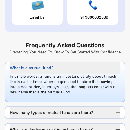
Email Us
+91 9660032889
Frequently Asked Questions
Everything You Need To Know To Get Started With Confidence
What is a mutual fund?
In simple words, a fund is an investor’s safety deposit much
like in earlier times when people used to store their savings
into a bag of rice, in today’s times that bag has come with a
new name that is the Mutual Fund.
How many types of mutual funds are there?
What are the benefits of investing in funds?