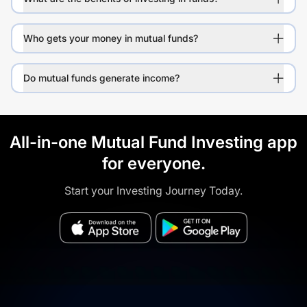
Who gets your money in mutual funds?
Do mutual funds generate income?
All-in-one Mutual Fund Investing app
for everyone.
Start your Investing Journey Today.