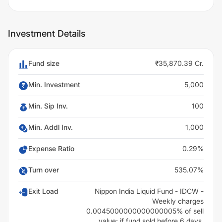
Investment Details
Fund size
₹35,870.39 Cr.
Min. Investment
5,000
Min. Sip Inv.
100
Min. Addl Inv.
1,000
Expense Ratio
0.29%
Turn over
535.07%
Exit Load
Nippon India Liquid Fund - IDCW -
Weekly charges
0.0045000000000000005% of sell
value; if fund sold before 6 days.