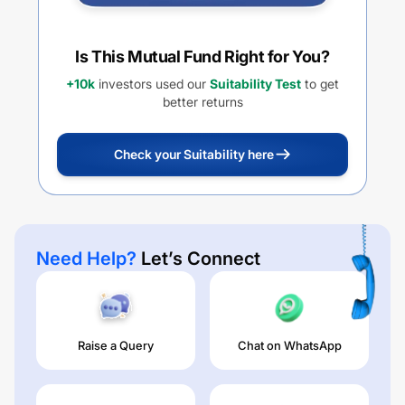
Is This Mutual Fund Right for You?
+10k
investors used our
Suitability Test
to get
better returns
Check your Suitability here
Need Help?
Let’s Connect
Raise a Query
Chat on WhatsApp