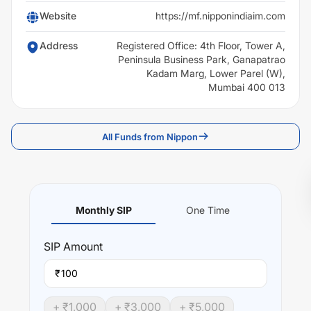
Website
https://mf.nipponindiaim.com
Address
Registered Office: 4th Floor, Tower A,
Peninsula Business Park, Ganapatrao
Kadam Marg, Lower Parel (W),
Mumbai 400 013
All Funds from Nippon
Monthly SIP
One Time
SIP
Amount
₹
+ ₹
1,000
+ ₹
3,000
+ ₹
5,000