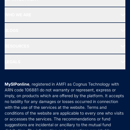
Top Ranking Funds
Start SIP
Top Performing Funds
WHO WE ARE
SIF INVESTMENT
All Mutual Funds
About Us
Freedom SIP
BLOGS
Best Tax Saving Funds
Our Partner
New Fund Offers (NFO)
NRI Funds
Blog
Media & Press
RESOURCES
Gold Investment
MF Research
Ask MF Query
Portfolio Services
SIP Calculators
MF Expert Views
LEGALS
Contact Us
Tax Calculators
MF News
Careers
Terms & Conditions
Compare & Invest
MF Learning
Privacy Policy
MySIPonline
, registered in AMFI as Cognus Technology with
How it Works
ARN code 106881 do not warranty or represent, express or
Refund & Cancellation
Reviews
imply, on products which are offered by the platform. It accepts
Disclaimer
no liability for any damages or losses occurred in connection
with the use of the services at the website. Terms and
Disclosures
conditions of the website are applicable to every one who visits
or accesses the services. The recommendations or fund
suggestions are incidental or ancillary to the mutual fund