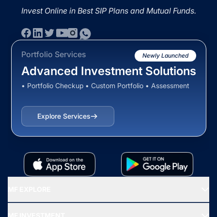
Invest Online in Best SIP Plans and Mutual Funds.
Portfolio Services
Newly Launched
Advanced Investment Solutions
• Portfolio Checkup • Custom Portfolio • Assessment
Explore Services
MF EXPLORE
Recommended funds
MF INVESTMENT