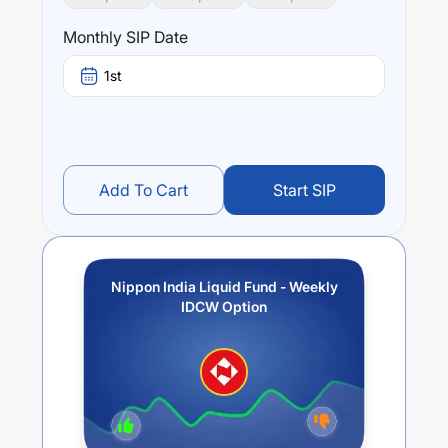
Monthly SIP Date
1st
Add To Cart
Start SIP
Nippon India Liquid Fund - Weekly
IDCW Option