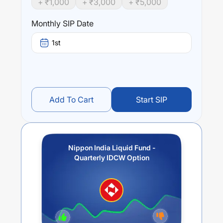
+ ₹
1,000
+ ₹
3,000
+ ₹
5,000
year) and
0.12
% (5 year). The average annual return of
this fund stands at
0.64
%.
Monthly SIP Date
1st
Add To Cart
Start SIP
Nippon India Liquid Fund -
Quarterly IDCW Option