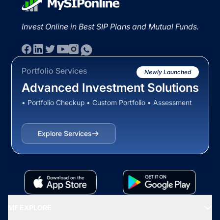
Invest Online in Best SIP Plans and Mutual Funds.
Portfolio Services
Newly Launched
Advanced Investment Solutions
• Portfolio Checkup • Custom Portfolio • Assessment
Explore Services
MF EXPLORE