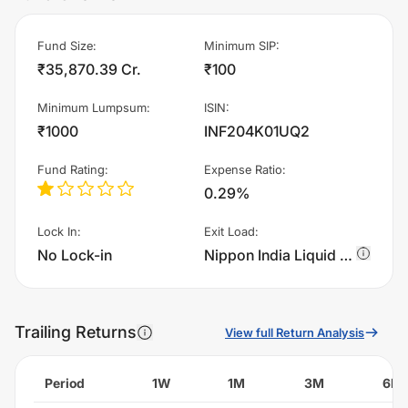
Fund Size
:
Minimum SIP
:
₹35,870.39 Cr.
₹100
Minimum Lumpsum
:
ISIN
:
₹1000
INF204K01UQ2
Fund Rating
:
Expense Ratio
:
0.29%
Lock In
:
Exit Load
:
No Lock-in
Nippon India Liquid Fund - IDCW - Quarterly charges 0.0045000000000000005% of sell value; if fund sold before 6 days. There are no other charges., 0.005% if fund sold before 5 days. There are no other charges., 0.0055000000000000005% if fund sold before 4 days. There are no other charges., 0.006% if fund sold before 3 days. There are no other charges., 0.0065% if fund sold before 2 days. There are no other charges., 0.006999999999999999% if fund sold before 1 days. There are no other charges.
Trailing Returns
View full Return Analysis
Period
1W
1M
3M
6M