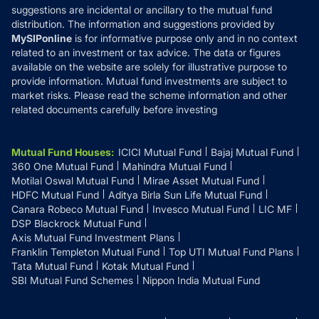
suggestions are incidental or ancillary to the mutual fund
distribution. The information and suggestions provided by
MySIPonline
is for informative purpose only and in no context
related to an investment or tax advice. The data or figures
available on the website are solely for illustrative purpose to
provide information. Mutual fund investments are subject to
market risks. Please read the scheme information and other
related documents carefully before investing
Mutual Fund Houses
:
ICICI Mutual Fund
Bajaj Mutual Fund
360 One Mutual Fund
Mahindra Mutual Fund
Motilal Oswal Mutual Fund
Mirae Asset Mutual Fund
HDFC Mutual Fund
Aditya Birla Sun Life Mutual Fund
Canara Robeco Mutual Fund
Invesco Mutual Fund
LIC MF
DSP Blackrock Mutual Fund
Axis Mutual Fund Investment Plans
Franklin Templeton Mutual Fund
Top UTI Mutual Fund Plans
Tata Mutual Fund
Kotak Mutual Fund
SBI Mutual Fund Schemes
Nippon India Mutual Fund