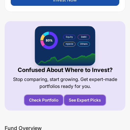
Confused About Where to Invest?
Stop comparing, start growing. Get expert-made
portfolios ready for you.
Check Portfolio
See Expert Picks
Fund Overview