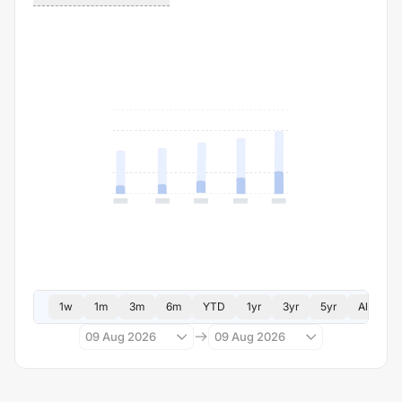
1w
1m
3m
6m
YTD
1yr
3yr
5yr
All
09 Aug 2026
09 Aug 2026