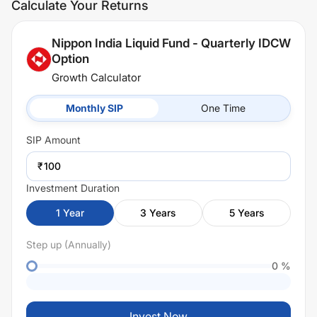
Calculate Your Returns
Nippon India Liquid Fund - Quarterly IDCW
Option
Growth Calculator
Monthly SIP
One Time
SIP
Amount
₹
Investment Duration
1
Year
3
Years
5
Years
Step up (Annually)
0
%
Invest Now