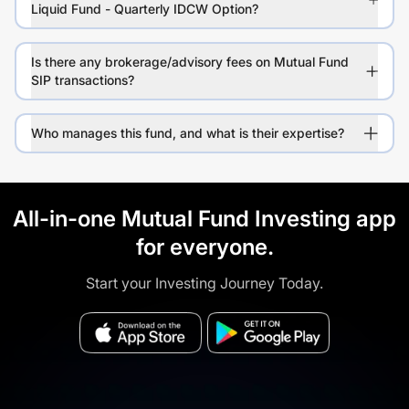
Liquid Fund - Quarterly IDCW Option?
Is there any brokerage/advisory fees on Mutual Fund
SIP transactions?
Who manages this fund, and what is their expertise?
All-in-one Mutual Fund Investing app
for everyone.
Start your Investing Journey Today.