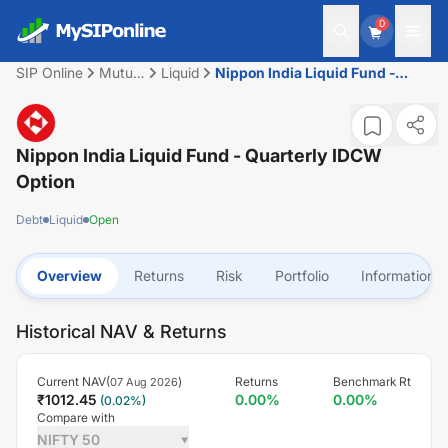
0
SIP Online
Mutual
Liquid
Nippon India Liquid Fund -
Fund
Quarterly IDCW Option
Nippon India Liquid Fund - Quarterly IDCW
Option
Debt
Liquid
Open
Overview
Returns
Risk
Portfolio
Information
Historical NAV & Returns
Current NAV(
)
Returns
Benchmark Rt
07 Aug 2026
₹
1012.45
0.00
%
0.00
%
(
0.02
%)
Compare with
NIFTY 50