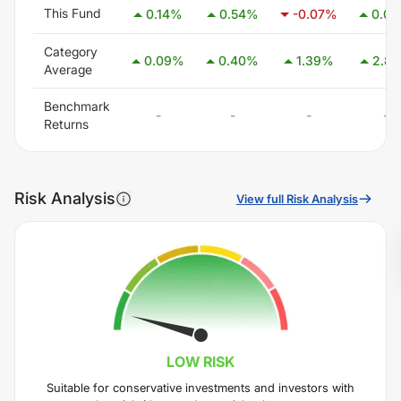
This Fund
0.14
%
0.54
%
-0.07
%
0.06
Category
0.09
%
0.40
%
1.39
%
2.85
Average
Benchmark
-
-
-
-
Returns
Risk Analysis
View full Risk Analysis
LOW
RISK
Suitable for conservative investments and investors with