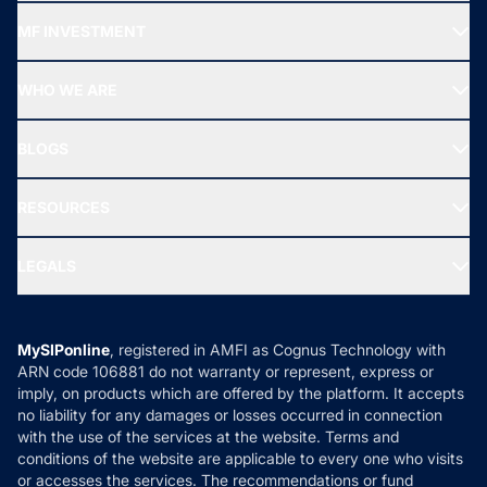
Recommended funds
MF INVESTMENT
Top Ranking Funds
Start SIP
Top Performing Funds
WHO WE ARE
SIF INVESTMENT
All Mutual Funds
About Us
Freedom SIP
BLOGS
Best Tax Saving Funds
Our Partner
New Fund Offers (NFO)
NRI Funds
Blog
Media & Press
RESOURCES
Gold Investment
MF Research
Ask MF Query
Portfolio Services
SIP Calculators
MF Expert Views
LEGALS
Contact Us
Tax Calculators
MF News
Careers
Terms & Conditions
Compare & Invest
MF Learning
Privacy Policy
MySIPonline
, registered in AMFI as Cognus Technology with
How it Works
ARN code 106881 do not warranty or represent, express or
Refund & Cancellation
Reviews
imply, on products which are offered by the platform. It accepts
Disclaimer
no liability for any damages or losses occurred in connection
with the use of the services at the website. Terms and
Disclosures
conditions of the website are applicable to every one who visits
or accesses the services. The recommendations or fund