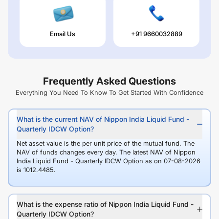
Email Us
+91 9660032889
Frequently Asked Questions
Everything You Need To Know To Get Started With Confidence
What is the current NAV of Nippon India Liquid Fund -
Quarterly IDCW Option?
Net asset value is the per unit price of the mutual fund. The
NAV of funds changes every day. The latest NAV of Nippon
India Liquid Fund - Quarterly IDCW Option as on 07-08-2026
is 1012.4485.
What is the expense ratio of Nippon India Liquid Fund -
Quarterly IDCW Option?