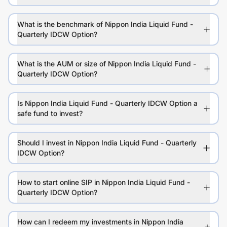
What is the benchmark of Nippon India Liquid Fund -
Quarterly IDCW Option?
What is the AUM or size of Nippon India Liquid Fund -
Quarterly IDCW Option?
Is Nippon India Liquid Fund - Quarterly IDCW Option a
safe fund to invest?
Should I invest in Nippon India Liquid Fund - Quarterly
IDCW Option?
How to start online SIP in Nippon India Liquid Fund -
Quarterly IDCW Option?
How can I redeem my investments in Nippon India