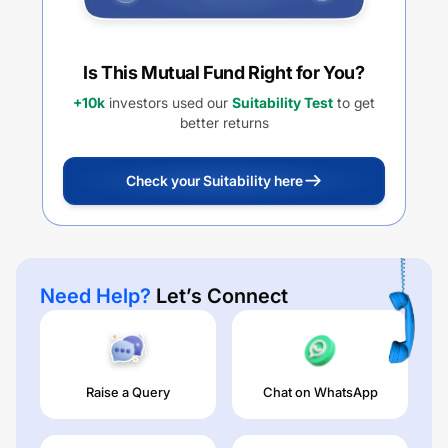
Is This Mutual Fund Right for You?
+10k
investors used our
Suitability Test
to get
better returns
Check your Suitability here
Need Help?
Let’s Connect
Raise a Query
Chat on WhatsApp