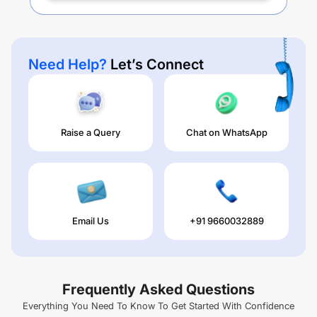
Need Help?
Let’s Connect
Raise a Query
Chat on WhatsApp
Email Us
+91 9660032889
Frequently Asked Questions
Everything You Need To Know To Get Started With Confidence