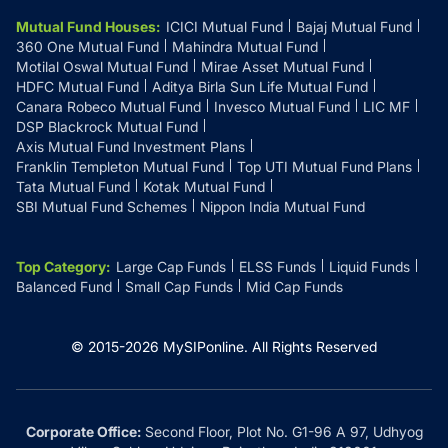
Mutual Fund Houses
:
ICICI Mutual Fund
Bajaj Mutual Fund
360 One Mutual Fund
Mahindra Mutual Fund
Motilal Oswal Mutual Fund
Mirae Asset Mutual Fund
HDFC Mutual Fund
Aditya Birla Sun Life Mutual Fund
Canara Robeco Mutual Fund
Invesco Mutual Fund
LIC MF
DSP Blackrock Mutual Fund
Axis Mutual Fund Investment Plans
Franklin Templeton Mutual Fund
Top UTI Mutual Fund Plans
Tata Mutual Fund
Kotak Mutual Fund
SBI Mutual Fund Schemes
Nippon India Mutual Fund
Top Category
:
Large Cap Funds
ELSS Funds
Liquid Funds
Balanced Fund
Small Cap Funds
Mid Cap Funds
© 2015-
2026
MySIPonline.
All Rights Reserved
Corporate Office:
Second Floor, Plot No. G1-96 A 97, Udhyog