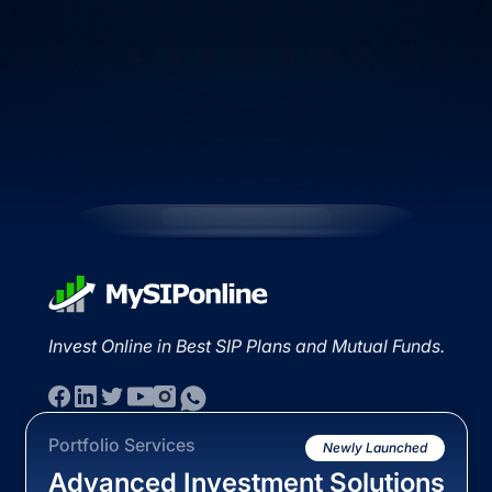
Invest Online in Best SIP Plans and Mutual Funds.
Portfolio Services
Newly Launched
Advanced Investment Solutions