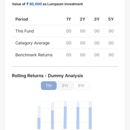
Value of
₹ 50,000
as Lumpsum investment
Period
1Y
2Y
3Y
5Y
This Fund
00
00
00
00
Category Average
00
00
00
00
Benchmark Returns
00
00
00
00
Rolling Returns - Dummy Analysis
1
Yr
3
Yr
5
Yr