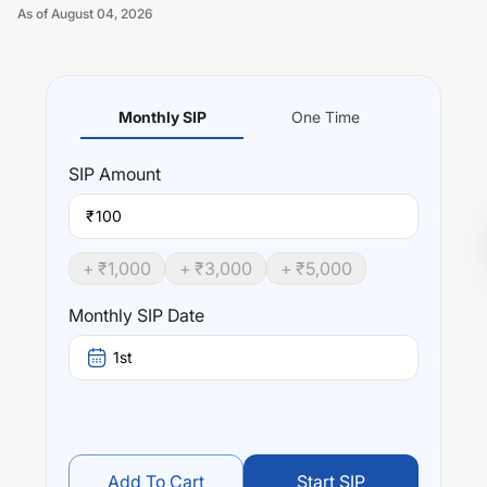
As of
August 04, 2026
Monthly SIP
One Time
Unlock Now
SIP
Amount
₹
+ ₹
1,000
+ ₹
3,000
+ ₹
5,000
Monthly SIP Date
1st
Add To Cart
Start SIP