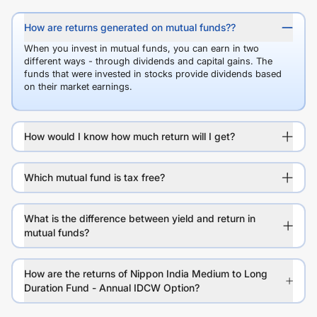
How are returns generated on mutual funds??
When you invest in mutual funds, you can earn in two
different ways - through dividends and capital gains. The
funds that were invested in stocks provide dividends based
on their market earnings.
How would I know how much return will I get?
Which mutual fund is tax free?
What is the difference between yield and return in
mutual funds?
How are the returns of Nippon India Medium to Long
Duration Fund - Annual IDCW Option?