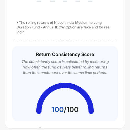
*The rolling returns of Nippon India Medium to Long
Duration Fund - Annual IDCW Option are fake and for real
login.
Return Consistency Score
The consistency score is calculated by measuring
how often the fund delivers better rolling returns
than the benchmark over the same time periods.
100
/
100