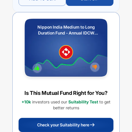
Nippon India Medium to Long
Duration Fund - Annual IDCW
Option
Is This Mutual Fund Right for You?
+10k
investors used our
Suitability Test
to get
better returns
Check your Suitability here