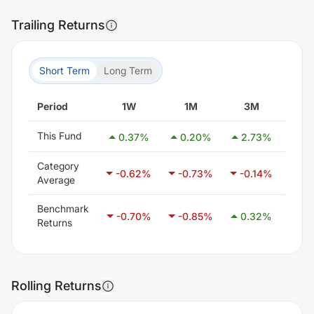
Trailing Returns
Short Term
Long Term
Period
1W
1M
3M
6
This Fund
0.37
%
0.20
%
2.73
%
0.
Category
-0.62
%
-0.73
%
-0.14
%
0.
Average
Benchmark
-0.70
%
-0.85
%
0.32
%
1.
Returns
Rolling Returns