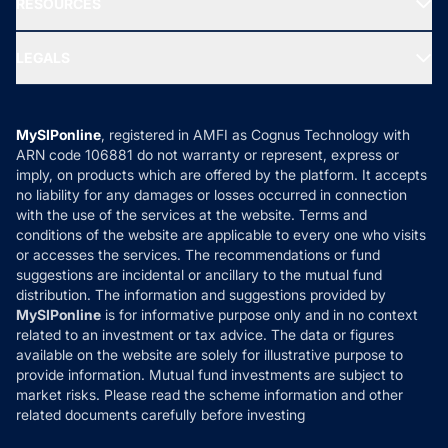
RESOURCES
Gold Investment
MF Research
Ask MF Query
Portfolio Services
SIP Calculators
MF Expert Views
LEGALS
Contact Us
Tax Calculators
MF News
Careers
Terms & Conditions
Compare & Invest
MF Learning
Privacy Policy
MySIPonline
, registered in AMFI as Cognus Technology with
How it Works
ARN code 106881 do not warranty or represent, express or
Refund & Cancellation
Reviews
imply, on products which are offered by the platform. It accepts
Disclaimer
no liability for any damages or losses occurred in connection
with the use of the services at the website. Terms and
Disclosures
conditions of the website are applicable to every one who visits
or accesses the services. The recommendations or fund
suggestions are incidental or ancillary to the mutual fund
distribution. The information and suggestions provided by
MySIPonline
is for informative purpose only and in no context
related to an investment or tax advice. The data or figures
available on the website are solely for illustrative purpose to
provide information. Mutual fund investments are subject to
market risks. Please read the scheme information and other
related documents carefully before investing