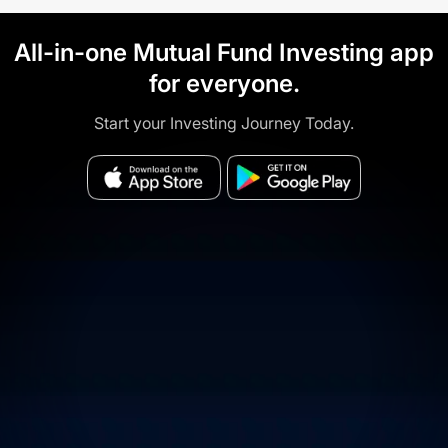
All-in-one Mutual Fund Investing app
for everyone.
Start your Investing Journey Today.