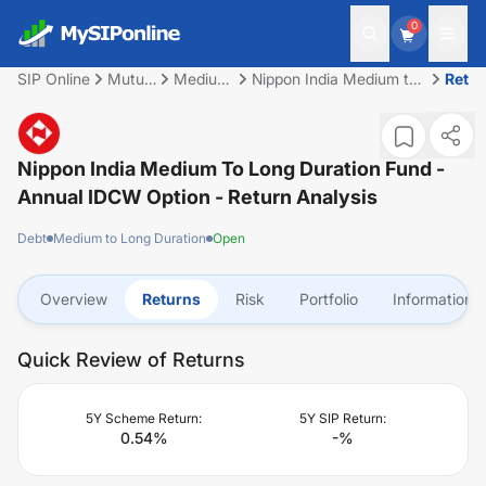
0
SIP Online
Mutual
Medium
Nippon India Medium to
Retu
Fund
to Long
Long Duration Fund -
Duration
Annual IDCW Option
Nippon India Medium To Long Duration Fund -
Annual IDCW Option
- Return Analysis
Debt
Medium to Long Duration
Open
Overview
Returns
Risk
Portfolio
Information
Quick Review of Returns
5Y Scheme Return:
5Y SIP Return:
0.54
%
-
%