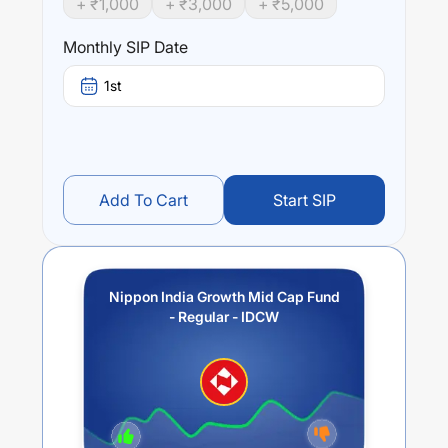
+ ₹
1,000
+ ₹
3,000
+ ₹
5,000
trailing returns over different times are
3.94
% (1 year),
11.24
% (3 year) and
10.32
% (5 year). The average
Monthly SIP Date
annual return of this fund stands at
-0.69
%.
1st
Add To Cart
Start SIP
Nippon India Growth Mid Cap Fund
- Regular - IDCW