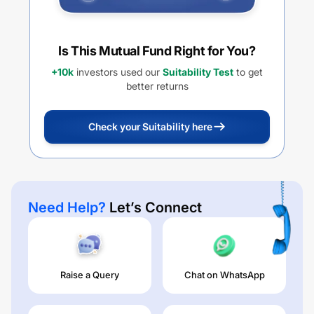
Is This Mutual Fund Right for You?
+10k
investors used our
Suitability Test
to get
better returns
Check your Suitability here
Need Help?
Let’s Connect
Raise a Query
Chat on WhatsApp