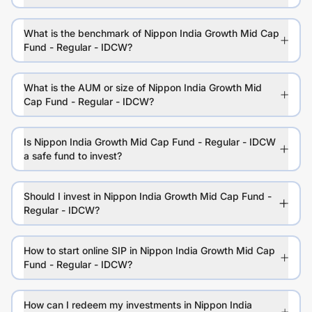
What is the benchmark of Nippon India Growth Mid Cap
Fund - Regular - IDCW?
What is the AUM or size of Nippon India Growth Mid
Cap Fund - Regular - IDCW?
Is Nippon India Growth Mid Cap Fund - Regular - IDCW
a safe fund to invest?
Should I invest in Nippon India Growth Mid Cap Fund -
Regular - IDCW?
How to start online SIP in Nippon India Growth Mid Cap
Fund - Regular - IDCW?
How can I redeem my investments in Nippon India