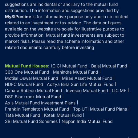
suggestions are incidental or ancillary to the mutual fund
distribution. The information and suggestions provided by
MySIPonline
is for informative purpose only and in no context
related to an investment or tax advice. The data or figures
available on the website are solely for illustrative purpose to
provide information. Mutual fund investments are subject to
market risks. Please read the scheme information and other
related documents carefully before investing
Mutual Fund Houses
:
ICICI Mutual Fund
Bajaj Mutual Fund
360 One Mutual Fund
Mahindra Mutual Fund
Motilal Oswal Mutual Fund
Mirae Asset Mutual Fund
HDFC Mutual Fund
Aditya Birla Sun Life Mutual Fund
Canara Robeco Mutual Fund
Invesco Mutual Fund
LIC MF
DSP Blackrock Mutual Fund
Axis Mutual Fund Investment Plans
Franklin Templeton Mutual Fund
Top UTI Mutual Fund Plans
Tata Mutual Fund
Kotak Mutual Fund
SBI Mutual Fund Schemes
Nippon India Mutual Fund