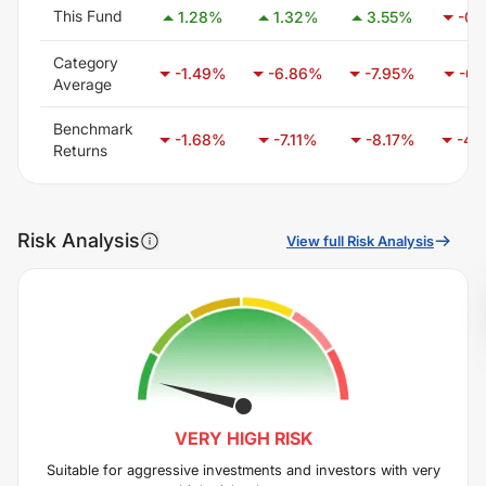
This Fund
1.28
%
1.32
%
3.55
%
-0.
Category
-1.49
%
-6.86
%
-7.95
%
-6.
Average
Benchmark
-1.68
%
-7.11
%
-8.17
%
-4.
Returns
Risk Analysis
View full Risk Analysis
VERY HIGH
RISK
Suitable for aggressive investments and investors with very