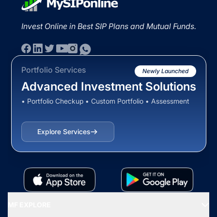
Invest Online in Best SIP Plans and Mutual Funds.
Portfolio Services
Newly Launched
Advanced Investment Solutions
• Portfolio Checkup • Custom Portfolio • Assessment
Explore Services
MF EXPLORE