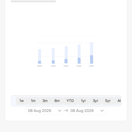
1w
1m
3m
6m
YTD
1yr
3yr
5yr
All
08 Aug 2026
08 Aug 2026