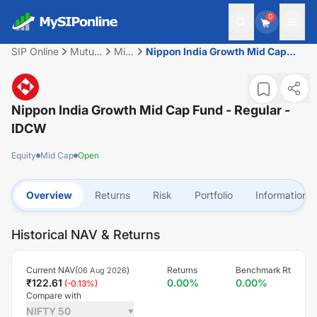
0
SIP Online
Mutual
Mid
Nippon India Growth Mid Cap
Fund
Cap
Fund - Regular - IDCW
Nippon India Growth Mid Cap Fund - Regular -
IDCW
Equity
Mid Cap
Open
Overview
Returns
Risk
Portfolio
Information
Historical NAV & Returns
Current NAV(
)
Returns
Benchmark Rt
06 Aug 2026
₹
122.61
0.00
%
0.00
%
(
-0.13
%)
Compare with
NIFTY 50