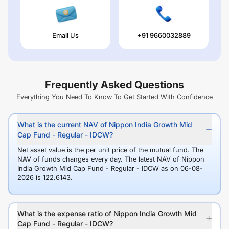
Email Us
+91 9660032889
Frequently Asked Questions
Everything You Need To Know To Get Started With Confidence
What is the current NAV of Nippon India Growth Mid
Cap Fund - Regular - IDCW?
Net asset value is the per unit price of the mutual fund. The
NAV of funds changes every day. The latest NAV of Nippon
India Growth Mid Cap Fund - Regular - IDCW as on 06-08-
2026 is 122.6143.
What is the expense ratio of Nippon India Growth Mid
Cap Fund - Regular - IDCW?