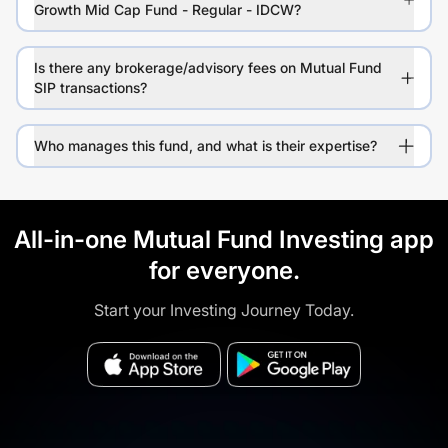
Growth Mid Cap Fund - Regular - IDCW?
Is there any brokerage/advisory fees on Mutual Fund
SIP transactions?
Who manages this fund, and what is their expertise?
All-in-one Mutual Fund Investing app
for everyone.
Start your Investing Journey Today.