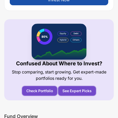
Confused About Where to Invest?
Stop comparing, start growing. Get expert-made
portfolios ready for you.
Check Portfolio
See Expert Picks
Fund Overview