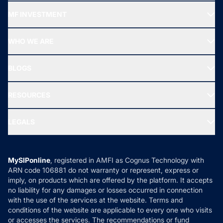
Recommended funds
MF INVESTMENT
Top Ranking Funds
Start SIP
Top Performing Funds
WHO WE ARE
SIF INVESTMENT
All Mutual Funds
About Us
Freedom SIP
BLOGS
Best Tax Saving Funds
Our Partner
New Fund Offers (NFO)
NRI Funds
Blog
Media & Press
RESOURCES
Gold Investment
MF Research
Ask MF Query
Portfolio Services
SIP Calculators
MF Expert Views
LEGALS
Contact Us
Tax Calculators
MF News
Careers
Terms & Conditions
Compare & Invest
MF Learning
Privacy Policy
MySIPonline
, registered in AMFI as Cognus Technology with
How it Works
ARN code 106881 do not warranty or represent, express or
Refund & Cancellation
Reviews
imply, on products which are offered by the platform. It accepts
Disclaimer
no liability for any damages or losses occurred in connection
with the use of the services at the website. Terms and
Disclosures
conditions of the website are applicable to every one who visits
or accesses the services. The recommendations or fund