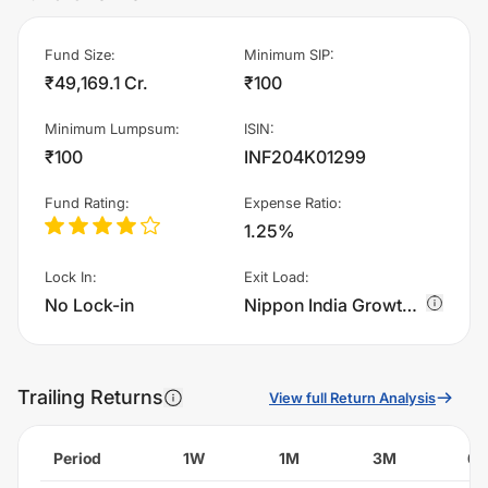
Fund Size
:
Minimum SIP
:
₹49,169.1 Cr.
₹100
Minimum Lumpsum
:
ISIN
:
₹100
INF204K01299
Fund Rating
:
Expense Ratio
:
1.25%
Lock In
:
Exit Load
:
No Lock-in
Nippon India Growth Fund - IDCW charges 1.0% of sell value; if fund sold before 30 days. There are no other charges.
Trailing Returns
View full Return Analysis
Period
1W
1M
3M
6