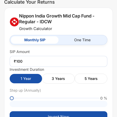
Calculate Your Returns
Nippon India Growth Mid Cap Fund -
Regular - IDCW
Growth Calculator
Monthly SIP
One Time
SIP
Amount
₹
Investment Duration
1
Year
3
Years
5
Years
Step up (Annually)
0
%
Invest Now