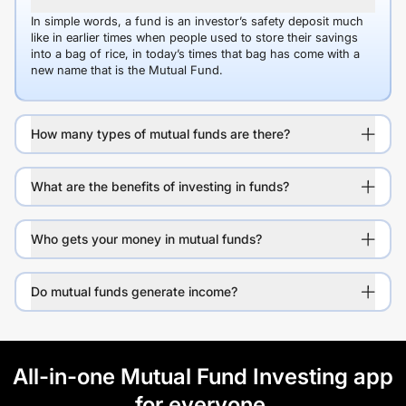
In simple words, a fund is an investor’s safety deposit much
like in earlier times when people used to store their savings
into a bag of rice, in today’s times that bag has come with a
new name that is the Mutual Fund.
How many types of mutual funds are there?
What are the benefits of investing in funds?
Who gets your money in mutual funds?
Do mutual funds generate income?
All-in-one Mutual Fund Investing app
for everyone.