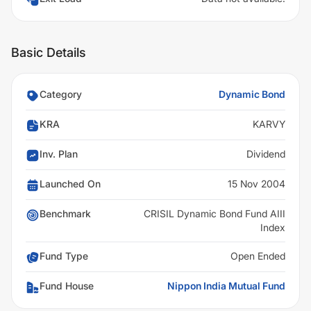
Basic Details
Category
Dynamic Bond
KRA
KARVY
Inv. Plan
Dividend
Launched On
15 Nov 2004
Benchmark
CRISIL Dynamic Bond Fund AIII
Index
Fund Type
Open Ended
Fund House
Nippon India Mutual Fund