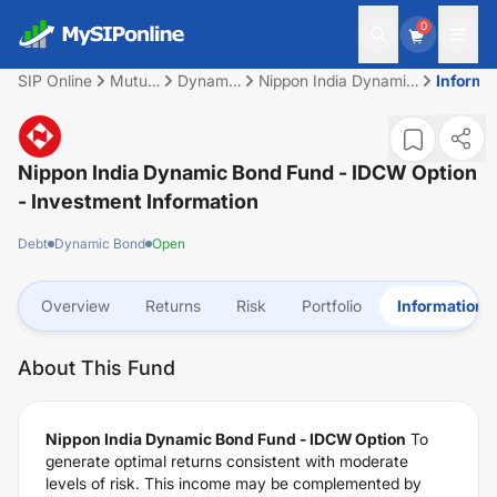
0
SIP Online
Mutual
Dynamic
Nippon India Dynamic
Informa
Fund
Bond
Bond Fund - IDCW
Option
Nippon India Dynamic Bond Fund - IDCW Option
- Investment Information
Debt
Dynamic Bond
Open
Overview
Returns
Risk
Portfolio
Information
About This Fund
Nippon India Dynamic Bond Fund - IDCW Option
To
generate optimal returns consistent with moderate
levels of risk. This income may be complemented by