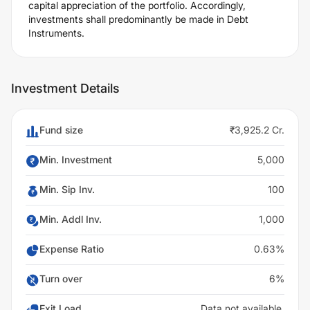
capital appreciation of the portfolio. Accordingly,
investments shall predominantly be made in Debt
Instruments.
Investment Details
Fund size
₹3,925.2 Cr.
Min. Investment
5,000
Min. Sip Inv.
100
Min. Addl Inv.
1,000
Expense Ratio
0.63%
Turn over
6%
Exit Load
Data not available.