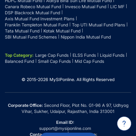
HDFC Mutual Fund
Aditya Birla Sun Life Mutual Fund
Canara Robeco Mutual Fund
Invesco Mutual Fund
LIC MF
DSP Blackrock Mutual Fund
Axis Mutual Fund Investment Plans
Franklin Templeton Mutual Fund
Top UTI Mutual Fund Plans
Tata Mutual Fund
Kotak Mutual Fund
SBI Mutual Fund Schemes
Nippon India Mutual Fund
Top Category
:
Large Cap Funds
ELSS Funds
Liquid Funds
Balanced Fund
Small Cap Funds
Mid Cap Funds
© 2015-
2026
MySIPonline.
All Rights Reserved
Corporate Office:
Second Floor, Plot No. G1-96 A 97, Udhyog
Vihar, Sukher, Udaipur, Rajasthan, India 313001
Email ID:
support@mysiponline.com
Contact Us at:
Whatsapp: