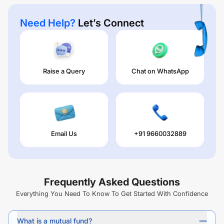
Need Help?
Let’s Connect
Raise a Query
Chat on WhatsApp
Email Us
+91 9660032889
Frequently Asked Questions
Everything You Need To Know To Get Started With Confidence
What is a mutual fund?