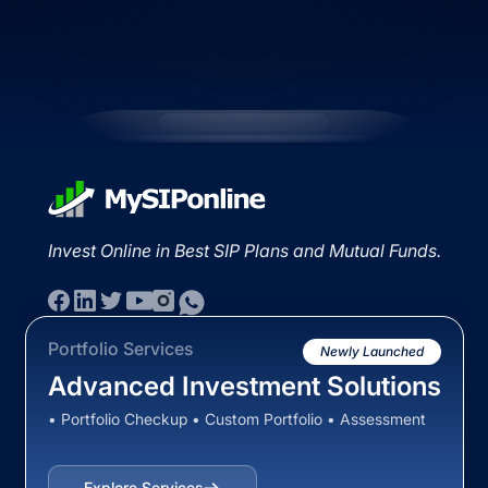
Invest Online in Best SIP Plans and Mutual Funds.
Portfolio Services
Newly Launched
Advanced Investment Solutions
• Portfolio Checkup • Custom Portfolio • Assessment
Explore Services