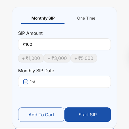
Monthly SIP
One Time
SIP
Amount
₹
+ ₹
1,000
+ ₹
3,000
+ ₹
5,000
Monthly SIP Date
1st
Add To Cart
Start SIP