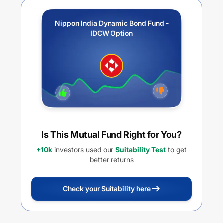
Nippon India Dynamic Bond Fund -
IDCW Option
Is This Mutual Fund Right for You?
+10k
investors used our
Suitability Test
to get
better returns
Check your Suitability here