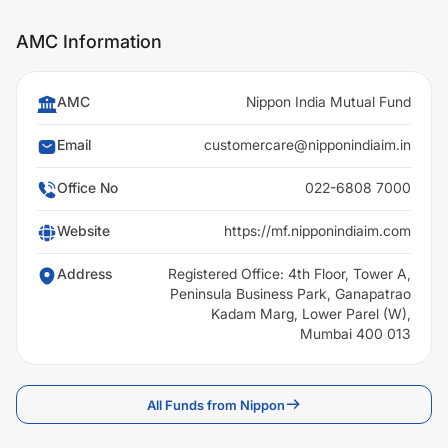
AMC Information
AMC
Nippon India Mutual Fund
Email
customercare@nipponindiaim.in
Office No
022-6808 7000
Website
https://mf.nipponindiaim.com
Address
Registered Office: 4th Floor, Tower A,
Peninsula Business Park, Ganapatrao
Kadam Marg, Lower Parel (W),
Mumbai 400 013
All Funds from Nippon