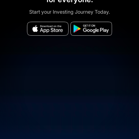
Start your Investing Journey Today.