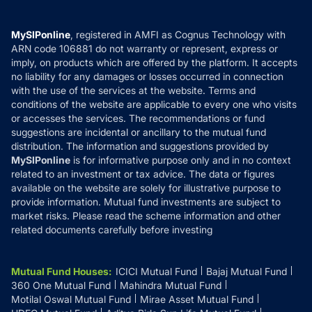
Careers
Terms & Conditions
Compare & Invest
MF Learning
Privacy Policy
MySIPonline
, registered in AMFI as Cognus Technology with
How it Works
ARN code 106881 do not warranty or represent, express or
Refund & Cancellation
Reviews
imply, on products which are offered by the platform. It accepts
Disclaimer
no liability for any damages or losses occurred in connection
with the use of the services at the website. Terms and
Disclosures
conditions of the website are applicable to every one who visits
or accesses the services. The recommendations or fund
suggestions are incidental or ancillary to the mutual fund
distribution. The information and suggestions provided by
MySIPonline
is for informative purpose only and in no context
related to an investment or tax advice. The data or figures
available on the website are solely for illustrative purpose to
provide information. Mutual fund investments are subject to
market risks. Please read the scheme information and other
related documents carefully before investing
Mutual Fund Houses
:
ICICI Mutual Fund
Bajaj Mutual Fund
360 One Mutual Fund
Mahindra Mutual Fund
Motilal Oswal Mutual Fund
Mirae Asset Mutual Fund