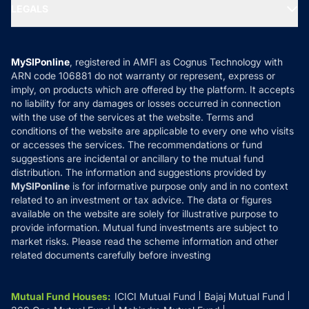
MF Expert Views
LEGALS
Contact Us
Tax Calculators
MF News
Careers
Terms & Conditions
Compare & Invest
MF Learning
Privacy Policy
MySIPonline
, registered in AMFI as Cognus Technology with
How it Works
ARN code 106881 do not warranty or represent, express or
Refund & Cancellation
Reviews
imply, on products which are offered by the platform. It accepts
Disclaimer
no liability for any damages or losses occurred in connection
with the use of the services at the website. Terms and
Disclosures
conditions of the website are applicable to every one who visits
or accesses the services. The recommendations or fund
suggestions are incidental or ancillary to the mutual fund
distribution. The information and suggestions provided by
MySIPonline
is for informative purpose only and in no context
related to an investment or tax advice. The data or figures
available on the website are solely for illustrative purpose to
provide information. Mutual fund investments are subject to
market risks. Please read the scheme information and other
related documents carefully before investing
Mutual Fund Houses
:
ICICI Mutual Fund
Bajaj Mutual Fund