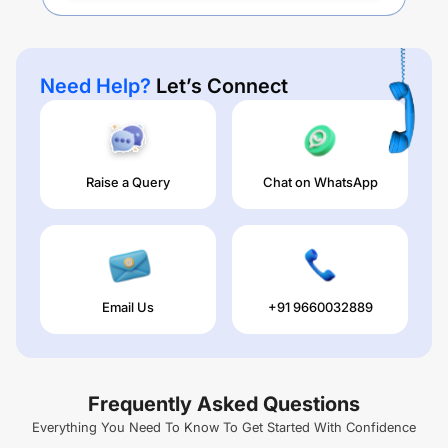
Need Help?
Let’s Connect
Raise a Query
Chat on WhatsApp
Email Us
+91 9660032889
Frequently Asked Questions
Everything You Need To Know To Get Started With Confidence