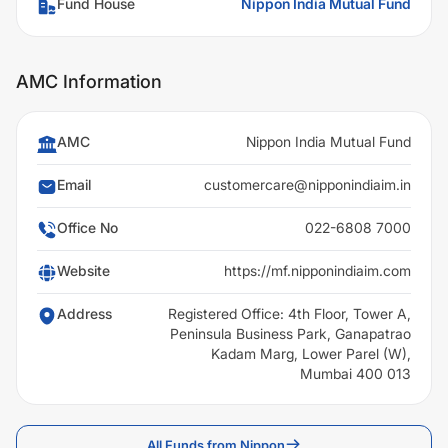
Fund House
Nippon India Mutual Fund
AMC Information
AMC
Nippon India Mutual Fund
Email
customercare@nipponindiaim.in
Office No
022-6808 7000
Website
https://mf.nipponindiaim.com
Address
Registered Office: 4th Floor, Tower A,
Peninsula Business Park, Ganapatrao
Kadam Marg, Lower Parel (W),
Mumbai 400 013
All Funds from Nippon