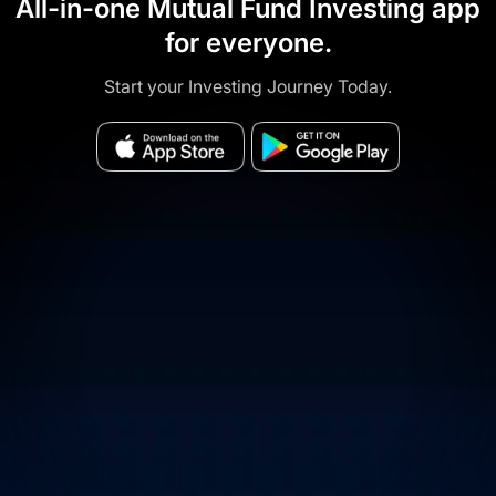
All-in-one Mutual Fund Investing app
for everyone.
Start your Investing Journey Today.