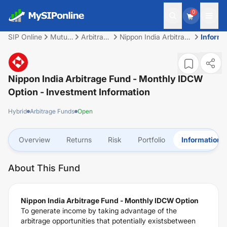
0
SIP Online
Mutual
Arbitrage
Nippon India Arbitrage
Informa
Fund
Funds
Fund - Monthly IDCW
Option
Nippon India Arbitrage Fund - Monthly IDCW
Option
- Investment Information
Hybrid
Arbitrage Funds
Open
Overview
Returns
Risk
Portfolio
Information
About This Fund
Nippon India Arbitrage Fund - Monthly IDCW Option
To generate income by taking advantage of the
arbitrage opportunities that potentially existsbetween