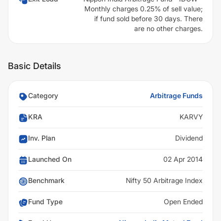
Monthly charges 0.25% of sell value;
if fund sold before 30 days. There
are no other charges.
Basic Details
Category
Arbitrage Funds
KRA
KARVY
Inv. Plan
Dividend
Launched On
02 Apr 2014
Benchmark
Nifty 50 Arbitrage Index
Fund Type
Open Ended