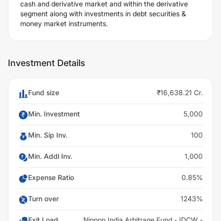
cash and derivative market and within the derivative
segment along with investments in debt securities &
money market instruments.
Investment Details
Fund size
₹16,638.21 Cr.
Min. Investment
5,000
Min. Sip Inv.
100
Min. Addl Inv.
1,000
Expense Ratio
0.85%
Turn over
1243%
Exit Load
Nippon India Arbitrage Fund - IDCW -