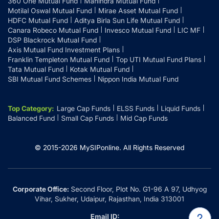
360 One Mutual Fund
Mahindra Mutual Fund
Motilal Oswal Mutual Fund
Mirae Asset Mutual Fund
HDFC Mutual Fund
Aditya Birla Sun Life Mutual Fund
Canara Robeco Mutual Fund
Invesco Mutual Fund
LIC MF
DSP Blackrock Mutual Fund
Axis Mutual Fund Investment Plans
Franklin Templeton Mutual Fund
Top UTI Mutual Fund Plans
Tata Mutual Fund
Kotak Mutual Fund
SBI Mutual Fund Schemes
Nippon India Mutual Fund
Top Category
:
Large Cap Funds
ELSS Funds
Liquid Funds
Balanced Fund
Small Cap Funds
Mid Cap Funds
© 2015-
2026
MySIPonline.
All Rights Reserved
Corporate Office:
Second Floor, Plot No. G1-96 A 97, Udhyog
Vihar, Sukher, Udaipur, Rajasthan, India 313001
Email ID: