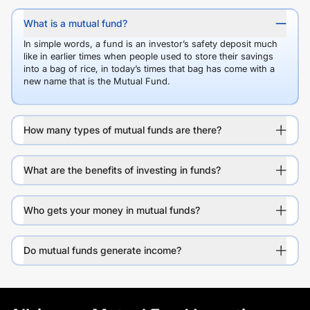
What is a mutual fund?
In simple words, a fund is an investor’s safety deposit much
like in earlier times when people used to store their savings
into a bag of rice, in today’s times that bag has come with a
new name that is the Mutual Fund.
How many types of mutual funds are there?
What are the benefits of investing in funds?
Who gets your money in mutual funds?
Do mutual funds generate income?