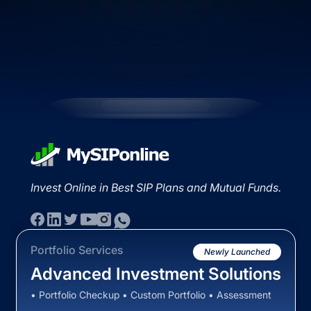
Invest Online in Best SIP Plans and Mutual Funds.
Portfolio Services
Newly Launched
Advanced Investment Solutions
• Portfolio Checkup • Custom Portfolio • Assessment