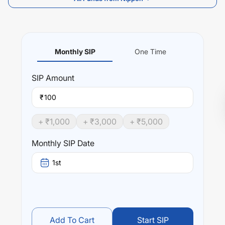
Monthly SIP
One Time
SIP
Amount
₹
+ ₹
1,000
+ ₹
3,000
+ ₹
5,000
Monthly SIP Date
1st
Add To Cart
Start SIP