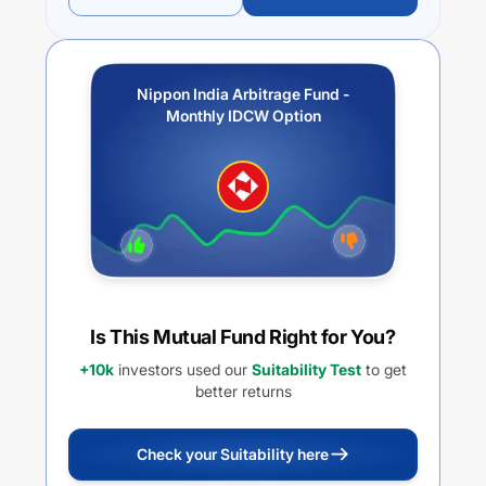
Nippon India Arbitrage Fund -
Monthly IDCW Option
Is This Mutual Fund Right for You?
+10k
investors used our
Suitability Test
to get
better returns
Check your Suitability here