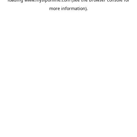
more information).