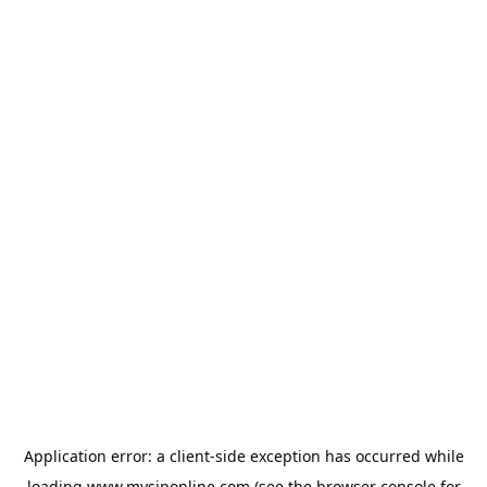
Application error: a
client
-side exception has occurred while
loading
www.mysiponline.com
(see the
browser console
for